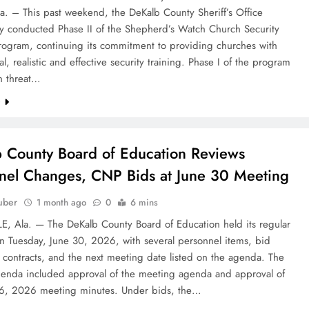
a. – This past weekend, the DeKalb County Sheriff’s Office
ly conducted Phase II of the Shepherd’s Watch Church Security
Program, continuing its commitment to providing churches with
al, realistic and effective security training. Phase I of the program
n threat…
e
 County Board of Education Reviews
nel Changes, CNP Bids at June 30 Meeting
uber
1 month ago
0
6 mins
E, Ala. — The DeKalb County Board of Education held its regular
n Tuesday, June 30, 2026, with several personnel items, bid
 contracts, and the next meeting date listed on the agenda. The
genda included approval of the meeting agenda and approval of
16, 2026 meeting minutes. Under bids, the…