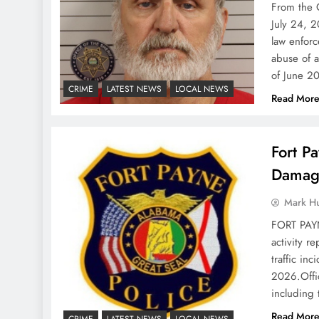
From the 
July 24, 2
law enforc
abuse of a
of June 2
CRIME
LATEST NEWS
LOCAL NEWS
Read Mor
Fort P
Damage
Mark H
FORT PAYN
activity r
traffic in
2026.Offi
including
Read Mor
CRIME
LATEST NEWS
LOCAL NEWS