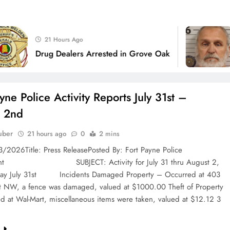
1 Wee
21 Hours Ago
Joint In
Drug Dealers Arrested in Grove Oak
Charged
yne Police Activity Reports July 31st –
t 2nd
uber
21 hours ago
0
2 mins
3/2026Title: Press ReleasePosted By: Fort Payne Police
ent SUBJECT: Activity for July 31 thru August 2,
day July 31st Incidents Damaged Property – Occurred at 403
et NW, a fence was damaged, valued at $1000.00 Theft of Property
d at Wal-Mart, miscellaneous items were taken, valued at $12.12 3
e