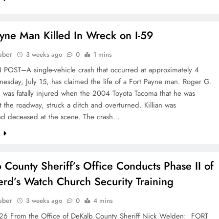
ayne Man Killed In Wreck on I-59
uber
3 weeks ago
0
1 mins
OST–A single-vehicle crash that occurred at approximately 4
sday, July 15, has claimed the life of a Fort Payne man. Roger G.
9, was fatally injured when the 2004 Toyota Tacoma that he was
ft the roadway, struck a ditch and overturned. Killian was
d deceased at the scene. The crash…
e
 County Sheriff’s Office Conducts Phase II of
rd’s Watch Church Security Training
uber
3 weeks ago
0
4 mins
6 From the Office of DeKalb County Sheriff Nick Welden: FORT