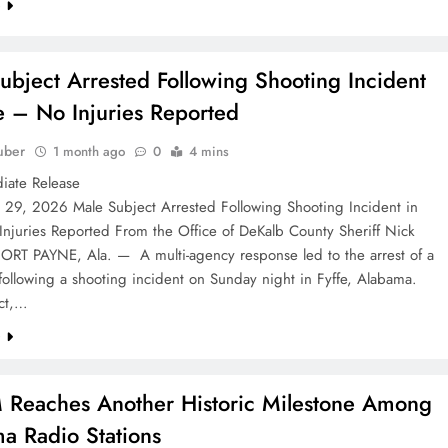
e
ubject Arrested Following Shooting Incident
fe – No Injuries Reported
uber
1 month ago
0
4 mins
r Immediate Release
e 29, 2026 Male Subject Arrested Following Shooting Incident in
Injuries Reported From the Office of DeKalb County Sheriff Nick
ORT PAYNE, Ala. — A multi-agency response led to the arrest of a
following a shooting incident on Sunday night in Fyffe, Alabama.
ct,…
e
eaches Another Historic Milestone Among
a Radio Stations