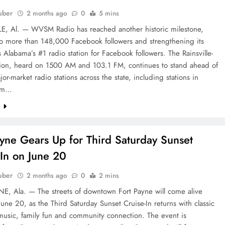
uber
2 months ago
0
5 mins
E, Al. — WVSM Radio has reached another historic milestone,
to more than 148,000 Facebook followers and strengthening its
s Alabama’s #1 radio station for Facebook followers. The Rainsville-
tion, heard on 1500 AM and 103.1 FM, continues to stand ahead of
jor-market radio stations across the state, including stations in
am…
e
ayne Gears Up for Third Saturday Sunset
-In on June 20
uber
2 months ago
0
2 mins
E, Ala. — The streets of downtown Fort Payne will come alive
June 20, as the Third Saturday Sunset Cruise-In returns with classic
 music, family fun and community connection. The event is