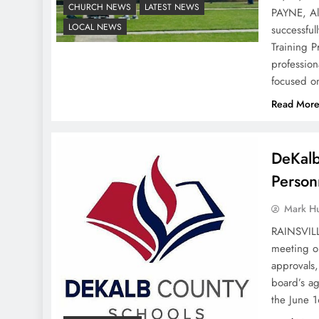
CHURCH NEWS
LATEST NEWS
PAYNE, Al
LOCAL NEWS
successful
Training 
profession
focused o
Read Mor
DeKalb
Person
Mark H
RAINSVILL
meeting o
approvals,
board’s a
the June 