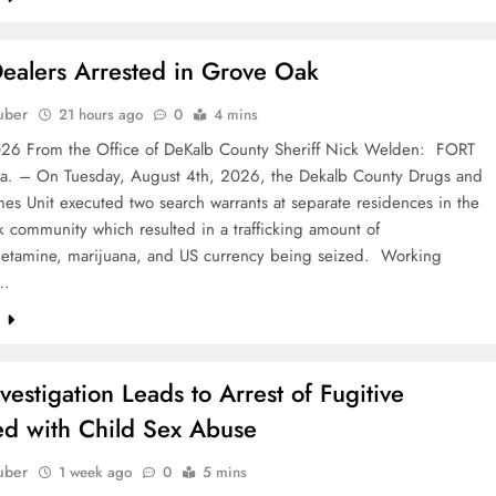
ealers Arrested in Grove Oak
uber
21 hours ago
0
4 mins
6 From the Office of DeKalb County Sheriff Nick Welden: FORT
a. – On Tuesday, August 4th, 2026, the Dekalb County Drugs and
es Unit executed two search warrants at separate residences in the
 community which resulted in a trafficking amount of
tamine, marijuana, and US currency being seized. Working
e…
e
nvestigation Leads to Arrest of Fugitive
d with Child Sex Abuse
uber
1 week ago
0
5 mins