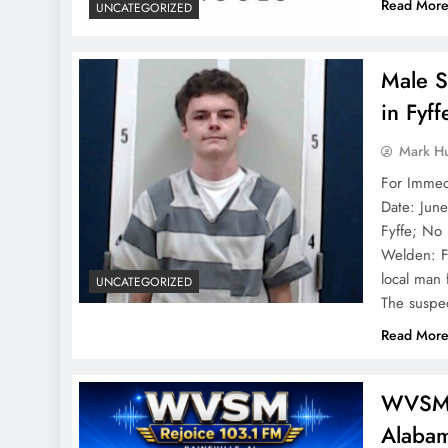
Read Mor
UNCATEGORIZED
Male S
in Fyf
Mark H
Fo
Date: Jun
Fyffe; No 
Welden: F
local man 
UNCATEGORIZED
The suspe
Read Mor
WVSM R
Alabam