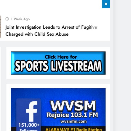
k Ago
vestigation Leads to Arrest of Fugitive
 with Child Sex Abuse