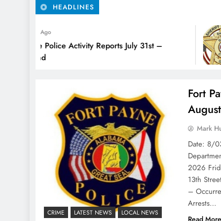
HEADLINES
s Ago
e Police Activity Reports July 31st –
2nd
Fort Pa
Augus
Mark H
Date: 8/0
Departm
2026 Fri
13th Stre
– Occurre
Arrests…
CRIME
LATEST NEWS
LOCAL NEWS
Read Mor