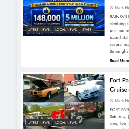
Mark H
RAINSVILL
climbing 
LATEST NEWS
LOCAL NEWS
STATE
position a
based sta
several ma
Birmingh
Read Mor
Fort P
Cruise
Mark H
FORT PAYN
Saturday, 
LATEST NEWS
LOCAL NEWS
cars, live