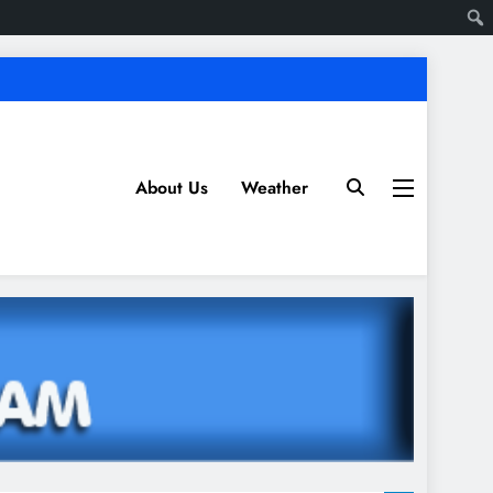
About Us
Weather