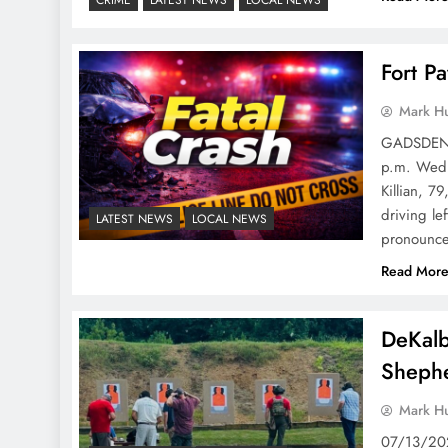
Fort P
Mark H
GADSDEN P
p.m. Wedne
Killian, 7
driving le
LATEST NEWS
LOCAL NEWS
pronounce
Read Mor
DeKalb
Shephe
Mark H
07/13/202