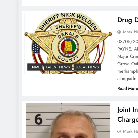
Drug D
Mark H
08/05/202
PAYNE, Al
Major Crim
Grove Oak
CRIME
LATEST NEWS
LOCAL NEWS
methamphe
alongsid
Read Mor
Joint I
Charge
Mark H