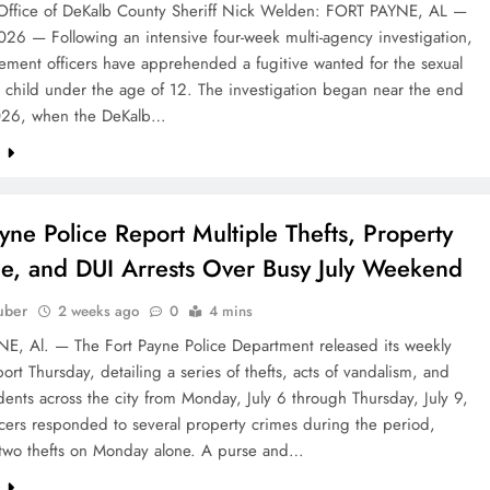
Office of DeKalb County Sheriff Nick Welden: FORT PAYNE, AL —
026 — Following an intensive four-week multi-agency investigation,
ement officers have apprehended a fugitive wanted for the sexual
 child under the age of 12. The investigation began near the end
026, when the DeKalb…
e
ayne Police Report Multiple Thefts, Property
, and DUI Arrests Over Busy July Weekend
uber
2 weeks ago
0
4 mins
E, Al. — The Fort Payne Police Department released its weekly
eport Thursday, detailing a series of thefts, acts of vandalism, and
cidents across the city from Monday, July 6 through Thursday, July 9,
cers responded to several property crimes during the period,
 two thefts on Monday alone. A purse and…
e