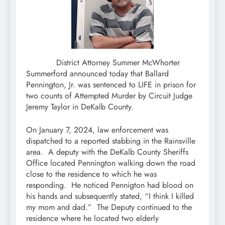
District Attorney Summer McWhorter
Summerford announced today that Ballard
Pennington, Jr. was sentenced to LIFE in prison for
two counts of Attempted Murder by Circuit Judge
Jeremy Taylor in DeKalb County.
On January 7, 2024, law enforcement was
dispatched to a reported stabbing in the Rainsville
area. A deputy with the DeKalb County Sheriffs
Office located Pennington walking down the road
close to the residence to which he was
responding. He noticed Pennigton had blood on
his hands and subsequently stated, “I think I killed
my mom and dad.” The Deputy continued to the
residence where he located two elderly