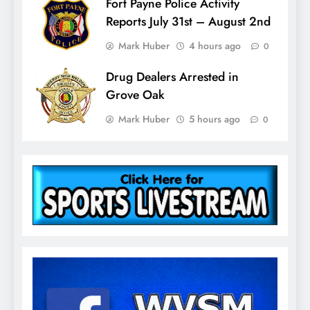
Fort Payne Police Activity
Reports July 31st – August 2nd
Mark Huber
4 hours ago
0
Drug Dealers Arrested in
Grove Oak
Mark Huber
5 hours ago
0