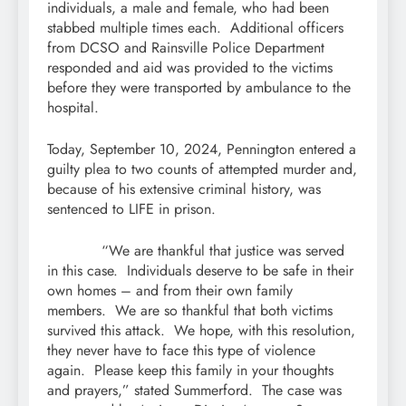
individuals, a male and female, who had been
stabbed multiple times each. Additional officers
from DCSO and Rainsville Police Department
responded and aid was provided to the victims
before they were transported by ambulance to the
hospital.
Today, September 10, 2024, Pennington entered a
guilty plea to two counts of attempted murder and,
because of his extensive criminal history, was
sentenced to LIFE in prison.
“We are thankful that justice was served
in this case. Individuals deserve to be safe in their
own homes – and from their own family
members. We are so thankful that both victims
survived this attack. We hope, with this resolution,
they never have to face this type of violence
again. Please keep this family in your thoughts
and prayers,” stated Summerford. The case was