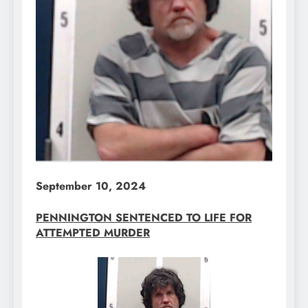
September 10, 2024
PENNINGTON SENTENCED TO LIFE FOR
ATTEMPTED MURDER