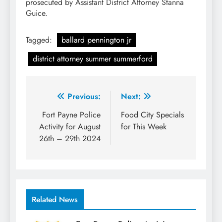
prosecuted by Assistant District Attorney Stanna
Guice.
Tagged:
ballard pennington jr
district attorney summer summerford
Post
Previous:
Next:
navigation
Fort Payne Police
Food City Specials
Activity for August
for This Week
26th – 29th 2024
Related News