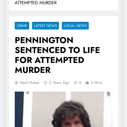
ATTEMPTED MURDER
CRIME
LATEST NEWS
LOCAL NEWS
PENNINGTON
SENTENCED TO LIFE
FOR ATTEMPTED
MURDER
Mark Huber
2 Years Ago
0
3 Mins