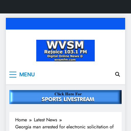
Skip
to
content
WVSM Rejoice 103.1
Rainsville, AL | 103.1 FM & 1500 AM | Listen
MENU
Live
FM & 1500 AM
Home
Latest News
Georgia man arrested for electronic solicitation of