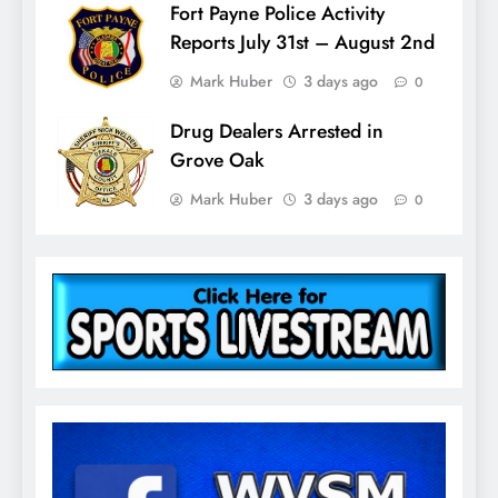
Fort Payne Police Activity
Reports July 31st – August 2nd
Mark Huber
3 days ago
0
Drug Dealers Arrested in
Grove Oak
Mark Huber
3 days ago
0