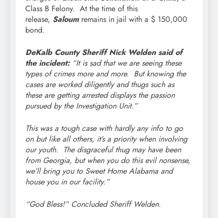
Class B Felony. At the time of this
release,
Saloum
remains in jail with a $ 150,000
bond.
DeKalb County Sheriff Nick Welden said of
the incident:
“It is sad that we are seeing these
types of crimes more and more. But knowing the
cases are worked diligently and thugs such as
these are getting arrested displays the passion
pursued by the Investigation Unit.”
This was a tough case with hardly any info to go
on but like all others, it’s a priority when involving
our youth. The disgraceful thug may have been
from Georgia, but when you do this evil nonsense,
we’ll bring you to Sweet Home Alabama and
house you in our facility.”
“God Bless!” Concluded Sheriff Welden.