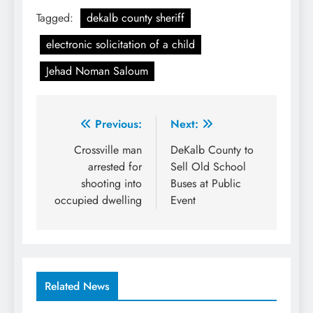
Tagged:
dekalb county sheriff
electronic solicitation of a child
Jehad Noman Saloum
Post
Previous:
Next:
navigation
Crossville man
DeKalb County to
arrested for
Sell Old School
shooting into
Buses at Public
occupied dwelling
Event
Related News