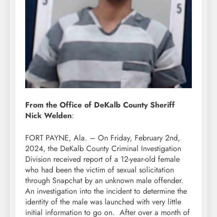
From the Office of DeKalb County Sheriff
Nick Welden
:
FORT PAYNE, Ala. – On Friday, February 2nd,
2024, the DeKalb County Criminal Investigation
Division received report of a 12-year-old female
who had been the victim of sexual solicitation
through Snapchat by an unknown male offender.
An investigation into the incident to determine the
identity of the male was launched with very little
initial information to go on. After over a month of