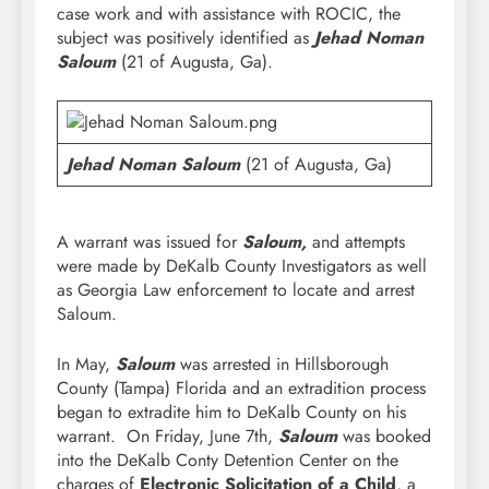
case work and with assistance with ROCIC, the
subject was positively identified as
Jehad Noman
Saloum
(21 of Augusta, Ga).
Jehad Noman Saloum
(21 of Augusta, Ga)
A warrant was issued for
Saloum,
and attempts
were made by DeKalb County Investigators as well
as Georgia Law enforcement to locate and arrest
Saloum.
In May,
Saloum
was arrested in Hillsborough
County (Tampa) Florida and an extradition process
began to extradite him to DeKalb County on his
warrant. On Friday, June 7th,
Saloum
was booked
into the DeKalb Conty Detention Center on the
charges of
Electronic Solicitation of a Child
, a