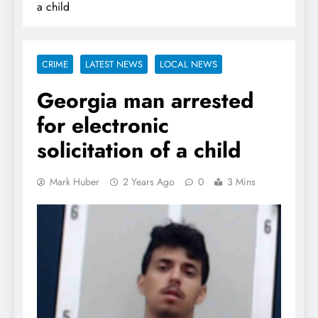
a child
CRIME
LATEST NEWS
LOCAL NEWS
Georgia man arrested
for electronic
solicitation of a child
Mark Huber
2 Years Ago
0
3 Mins