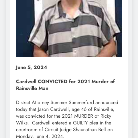
June 5, 2024
Cardwell CONVICTED for 2021 Murder of
Rainsville Man
District Attorney Summer Summerford announced
today that Jason Cardwell, age 46 of Rainsville,
was convicted for the 2021 MURDER of Ricky
Wilks. Cardwell entered a GUILTY plea in the
courtroom of Circuit Judge Shaunathan Bell on
Monday, June 4, 2024.