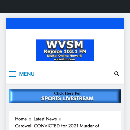
Skip
to
content
WVSM Rejoice 103.1
Rainsville, AL | 103.1 FM & 1500 AM | Listen
MENU
Live
FM & 1500 AM
Home
Latest News
Cardwell CONVICTED for 2021 Murder of