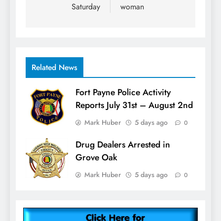
Saturday
woman
Related News
Fort Payne Police Activity
Reports July 31st – August 2nd
Mark Huber
5 days ago
0
Drug Dealers Arrested in
Grove Oak
Mark Huber
5 days ago
0