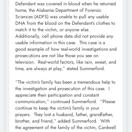
Defendant was covered in blood when he returned
home, the Alabama Department of Forensic
Sciences (ADFS) was unable to pull any usable
DNA from the blood on the Defendant’s clothes to
match it to the victim, or anyone else.
Additionally, cell phone data did not provide any
usable information in this case. This case is a
good example of how real-world investigations and
prosecutions are not like those you see on
television. Real-world factors, like rain, sweat, and
time, are always at play,” stated Summerford.
“The victim’s family has been a tremendous help to
the investigation and prosecution of this case. I
appreciate their participation and constant
communication,” continued Summerford. “Please
continue to keep the victim’s family in your
prayers. They lost a husband, father, grandfather,
brother, and friend,” added Summerford. With
the agreement of the family of the victim, Cardwell