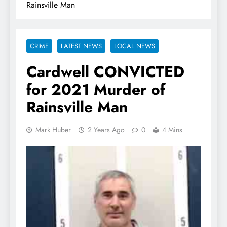
Rainsville Man
CRIME
LATEST NEWS
LOCAL NEWS
Cardwell CONVICTED
for 2021 Murder of
Rainsville Man
Mark Huber
2 Years Ago
0
4 Mins