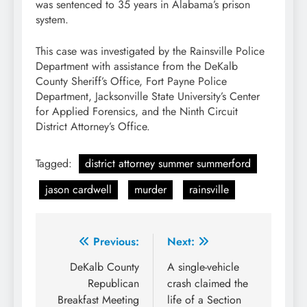
was sentenced to 35 years in Alabama’s prison
system.
This case was investigated by the Rainsville Police
Department with assistance from the DeKalb
County Sheriff’s Office, Fort Payne Police
Department, Jacksonville State University’s Center
for Applied Forensics, and the Ninth Circuit
District Attorney’s Office.
Tagged:
district attorney summer summerford
jason cardwell
murder
rainsville
Post
Previous:
Next:
navigation
DeKalb County
A single-vehicle
Republican
crash claimed the
Breakfast Meeting
life of a Section