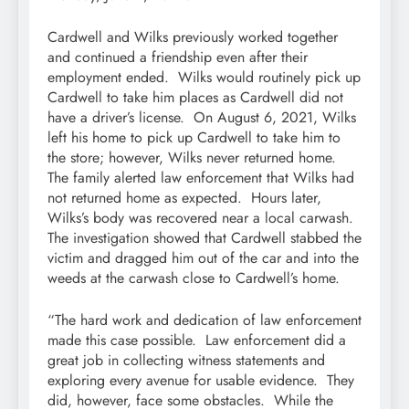
Cardwell and Wilks previously worked together
and continued a friendship even after their
employment ended. Wilks would routinely pick up
Cardwell to take him places as Cardwell did not
have a driver’s license. On August 6, 2021, Wilks
left his home to pick up Cardwell to take him to
the store; however, Wilks never returned home.
The family alerted law enforcement that Wilks had
not returned home as expected. Hours later,
Wilks’s body was recovered near a local carwash.
The investigation showed that Cardwell stabbed the
victim and dragged him out of the car and into the
weeds at the carwash close to Cardwell’s home.
“The hard work and dedication of law enforcement
made this case possible. Law enforcement did a
great job in collecting witness statements and
exploring every avenue for usable evidence. They
did, however, face some obstacles. While the