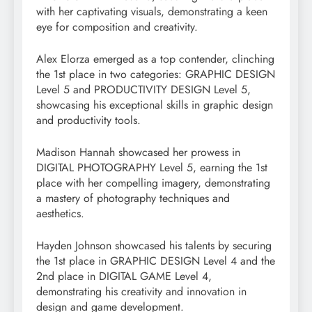
with her captivating visuals, demonstrating a keen
eye for composition and creativity.
Alex Elorza emerged as a top contender, clinching
the 1st place in two categories: GRAPHIC DESIGN
Level 5 and PRODUCTIVITY DESIGN Level 5,
showcasing his exceptional skills in graphic design
and productivity tools.
Madison Hannah showcased her prowess in
DIGITAL PHOTOGRAPHY Level 5, earning the 1st
place with her compelling imagery, demonstrating
a mastery of photography techniques and
aesthetics.
Hayden Johnson showcased his talents by securing
the 1st place in GRAPHIC DESIGN Level 4 and the
2nd place in DIGITAL GAME Level 4,
demonstrating his creativity and innovation in
design and game development.