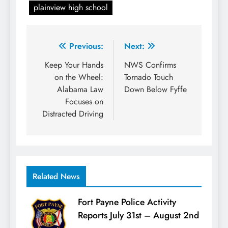
plainview high school
Post
Previous:
Next:
navigation
Keep Your Hands
NWS Confirms
on the Wheel:
Tornado Touch
Alabama Law
Down Below Fyffe
Focuses on
Distracted Driving
Related News
Fort Payne Police Activity
Reports July 31st – August 2nd