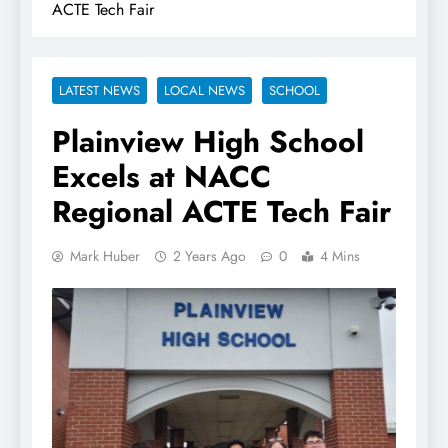
ACTE Tech Fair
LATEST NEWS
LOCAL NEWS
SCHOOL
Plainview High School
Excels at NACC
Regional ACTE Tech Fair
Mark Huber
2 Years Ago
0
4 Mins