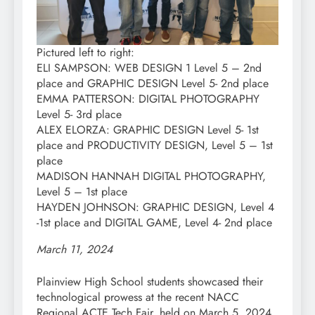
Pictured left to right:
ELI SAMPSON: WEB DESIGN 1 Level 5 – 2nd
place and GRAPHIC DESIGN Level 5- 2nd place
EMMA PATTERSON: DIGITAL PHOTOGRAPHY
Level 5- 3rd place
ALEX ELORZA: GRAPHIC DESIGN Level 5- 1st
place and PRODUCTIVITY DESIGN, Level 5 – 1st
place
MADISON HANNAH DIGITAL PHOTOGRAPHY,
Level 5 – 1st place
HAYDEN JOHNSON: GRAPHIC DESIGN, Level 4
-1st place and DIGITAL GAME, Level 4- 2nd place
March 11, 2024
Plainview High School students showcased their
technological prowess at the recent NACC
Regional ACTE Tech Fair, held on March 5, 2024,