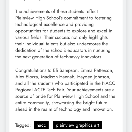
The achievements of these students reflect
Plainview High School’s commitment to fostering
technological excellence and providing
opportunities for students to explore and excel in
various fields. Their success not only highlights
their individual talents but also underscores the
dedication of the school’s educators in nurturing
the next generation of tech-savvy innovators.
Congratulations to Eli Sampson, Emma Patterson,
Alex Elorza, Madison Hannah, Hayden Johnson,
and all the students who participated in the NACC
Regional ACTE Tech Fair. Your achievements are a
source of pride for Plainview High School and the
entire community, showcasing the bright future
ahead in the realm of technology and innovation.
Tagged:
nacc
plainview graphics art