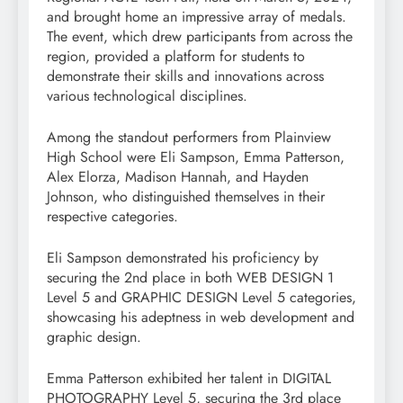
and brought home an impressive array of medals.
The event, which drew participants from across the
region, provided a platform for students to
demonstrate their skills and innovations across
various technological disciplines.
Among the standout performers from Plainview
High School were Eli Sampson, Emma Patterson,
Alex Elorza, Madison Hannah, and Hayden
Johnson, who distinguished themselves in their
respective categories.
Eli Sampson demonstrated his proficiency by
securing the 2nd place in both WEB DESIGN 1
Level 5 and GRAPHIC DESIGN Level 5 categories,
showcasing his adeptness in web development and
graphic design.
Emma Patterson exhibited her talent in DIGITAL
PHOTOGRAPHY Level 5, securing the 3rd place