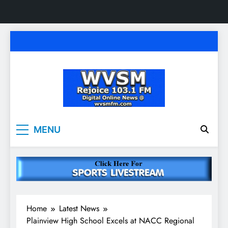
Skip
to
content
WVSM Rejoice 103.1
Rainsville, AL | 103.1 FM & 1500 AM | Listen
MENU
Live
FM & 1500 AM
Home
Latest News
Plainview High School Excels at NACC Regional