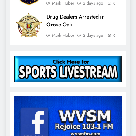
Mark Huber
2 days ago
0
Drug Dealers Arrested in
Grove Oak
Mark Huber
2 days ago
0