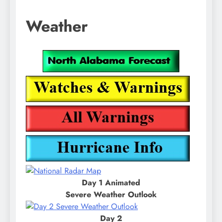
Weather
Day 1 Animated
Severe Weather Outlook
Day 2