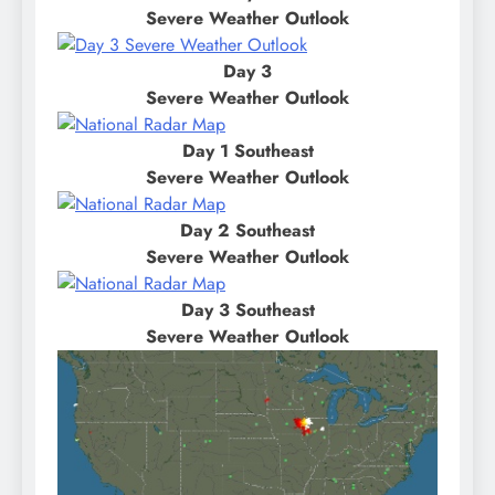
Severe Weather Outlook
Day 3
Severe Weather Outlook
Day 1 Southeast
Severe Weather Outlook
Day 2 Southeast
Severe Weather Outlook
Day 3 Southeast
Severe Weather Outlook