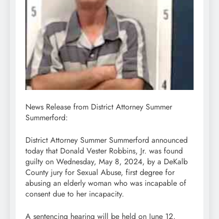
News Release from District Attorney Summer
Summerford:
District Attorney Summer Summerford announced
today that Donald Vester Robbins, Jr. was found
guilty on Wednesday, May 8, 2024, by a DeKalb
County jury for Sexual Abuse, first degree for
abusing an elderly woman who was incapable of
consent due to her incapacity.
A sentencing hearing will be held on June 12,