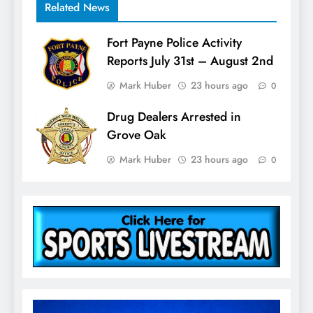
Related News
Fort Payne Police Activity
Reports July 31st – August 2nd
Mark Huber
23 hours ago
0
Drug Dealers Arrested in
Grove Oak
Mark Huber
23 hours ago
0