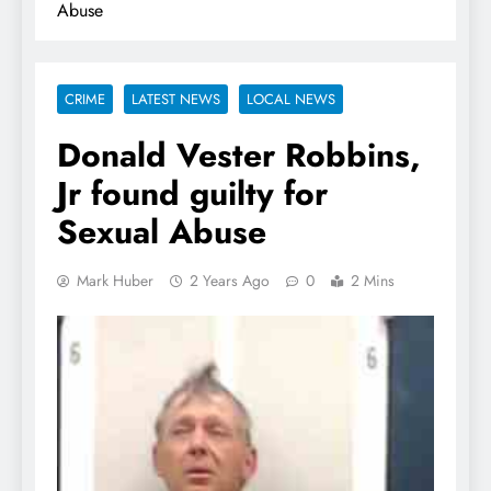
Abuse
CRIME
LATEST NEWS
LOCAL NEWS
Donald Vester Robbins,
Jr found guilty for
Sexual Abuse
Mark Huber
2 Years Ago
0
2 Mins