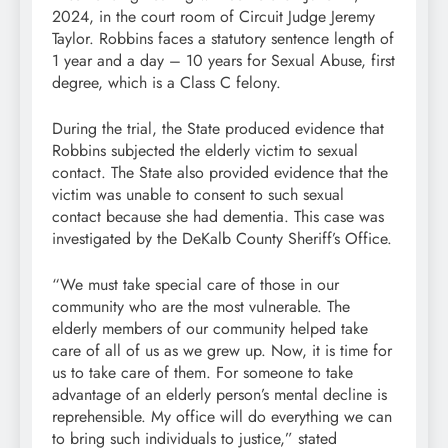
2024, in the court room of Circuit Judge Jeremy
Taylor. Robbins faces a statutory sentence length of
1 year and a day – 10 years for Sexual Abuse, first
degree, which is a Class C felony.
During the trial, the State produced evidence that
Robbins subjected the elderly victim to sexual
contact. The State also provided evidence that the
victim was unable to consent to such sexual
contact because she had dementia. This case was
investigated by the DeKalb County Sheriff’s Office.
“We must take special care of those in our
community who are the most vulnerable. The
elderly members of our community helped take
care of all of us as we grew up. Now, it is time for
us to take care of them. For someone to take
advantage of an elderly person’s mental decline is
reprehensible. My office will do everything we can
to bring such individuals to justice,” stated