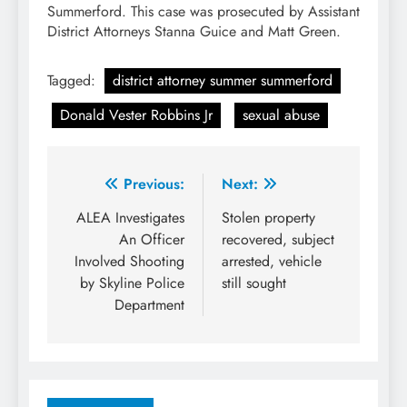
Summerford. This case was prosecuted by Assistant
District Attorneys Stanna Guice and Matt Green.
Tagged:
district attorney summer summerford
Donald Vester Robbins Jr
sexual abuse
Post
Previous:
Next:
navigation
ALEA Investigates
Stolen property
An Officer
recovered, subject
Involved Shooting
arrested, vehicle
by Skyline Police
still sought
Department