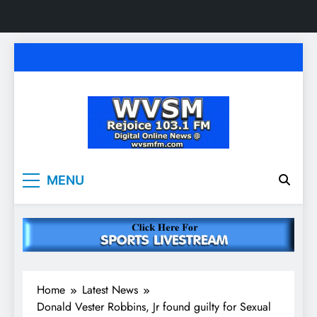
Skip
to
content
WVSM Rejoice 103.1
Rainsville, AL | 103.1 FM & 1500 AM | Listen
MENU
Live
FM & 1500 AM
Home
Latest News
Donald Vester Robbins, Jr found guilty for Sexual