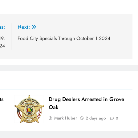
us:
Next:
19,
Food City Specials Through October 1 2024
24
ts
Drug Dealers Arrested in Grove
Oak
Mark Huber
2 days ago
0