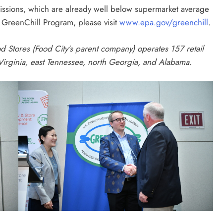
issions, which are already well below supermarket average
 GreenChill Program, please visit
www.epa.gov/greenchill
.
d Stores (Food City’s parent company) operates 157 retail
 Virginia, east Tennessee, north Georgia, and Alabama.