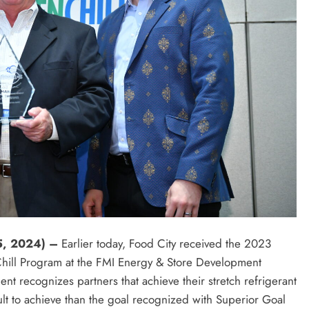
5, 2024) –
Earlier today, Food City received the 2023
hill Program at the FMI Energy & Store Development
 recognizes partners that achieve their stretch refrigerant
cult to achieve than the goal recognized with Superior Goal