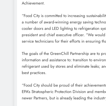
Achievement.
“Food City is committed to increasing sustainabil
a number of award-winning energy saving technolo
cooler doors and LED lighting to refrigeration sy
president and chief executive officer. “We would
service technicians for their efforts in ensuring t
The goals of the GreenChill Partnership are to pr
information and assistance to: transition to enviro
refrigerant used by stores and eliminate leaks; 
best practices.
“Food City should be proud of their achievements i
EPA’s Stratospheric Protection Division and memb
newer Partners, but is already leading the industr