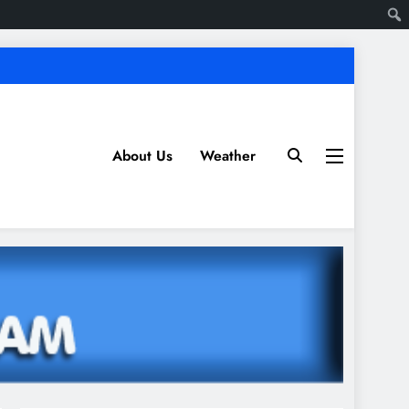
About Us
Weather