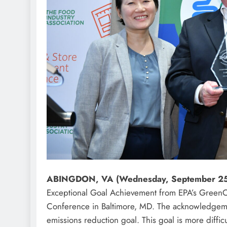
ABINGDON, VA (Wednesday, September 2
Exceptional Goal Achievement from EPA’s GreenC
Conference in Baltimore, MD. The acknowledgement
emissions reduction goal. This goal is more diffi