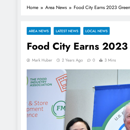
Home
Area News
Food City Earns 2023 Green
AREA NEWS
LATEST NEWS
LOCAL NEWS
Food City Earns 2023
Mark Huber
2 Years Ago
0
3 Mins