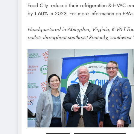
Food City reduced their refrigeration & HVAC em
by 1.60% in 2023. For more information on EPA’s
H
eadquartered in Abingdon, Virginia, K-VA-T Foo
outlets throughout southeast Kentucky, southwest