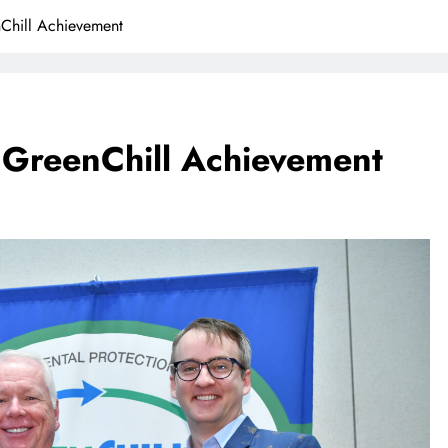
Chill Achievement
 GreenChill Achievement