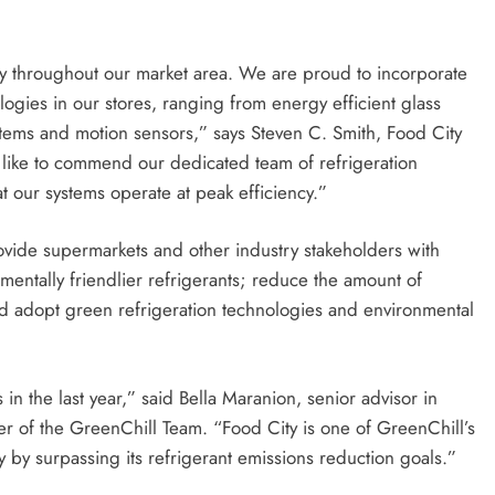
ity throughout our market area. We are proud to incorporate
gies in our stores, ranging from energy efficient glass
stems and motion sensors,” says Steven C. Smith, Food City
 like to commend our dedicated team of refrigeration
hat our systems operate at peak efficiency.”
ovide supermarkets and other industry stakeholders with
nmentally friendlier refrigerants; reduce the amount of
and adopt green refrigeration technologies and environmental
n the last year,” said Bella Maranion, senior advisor in
er of the GreenChill Team. “Food City is one of GreenChill’s
y by surpassing its refrigerant emissions reduction goals.”