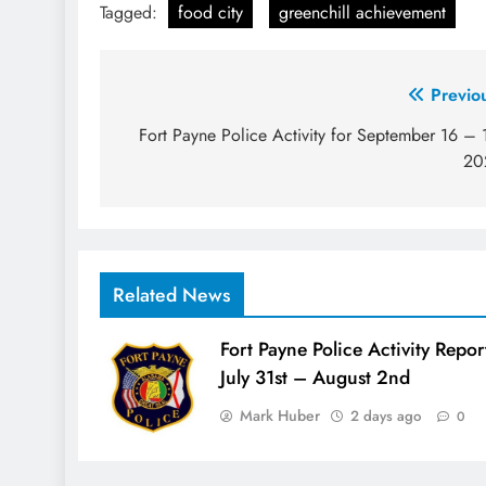
Tagged:
food city
greenchill achievement
Post
Previo
navigation
Fort Payne Police Activity for September 16 – 
20
Related News
Fort Payne Police Activity Repor
July 31st – August 2nd
Mark Huber
2 days ago
0