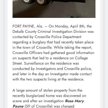
FORT PAYNE, Ala. – On Monday, April 8th, the
Dekalb County Criminal Investigation Division was
contacted by Crossville Police Department
regarding a burglary that had recently taken place
in the town of Crossville. While taking the report,
Crossville Officers had gathered good information
on suspects that led to a residence on College
Street. Surveillance on the residence was
conducted by Investigators and Crossville police,
and later in the day an Investigator made contact
with the two suspects living at the residence.
A large amount of stolen property from the
recently burglarized home was discovered on
scene and after an investigation
Rose Mary
Payne
(59 of Crossville) was charged