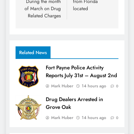
During the month
from Florida
of March on Drug
located
Related Charges
Related News
Fort Payne Police Activity
Reports July 31st – August 2nd
Mark Huber
14 hours ago
0
Drug Dealers Arrested in
Grove Oak
Mark Huber
14 hours ago
0