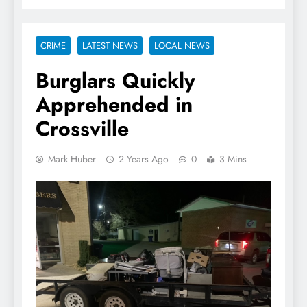
CRIME
LATEST NEWS
LOCAL NEWS
Burglars Quickly
Apprehended in
Crossville
Mark Huber
2 Years Ago
0
3 Mins