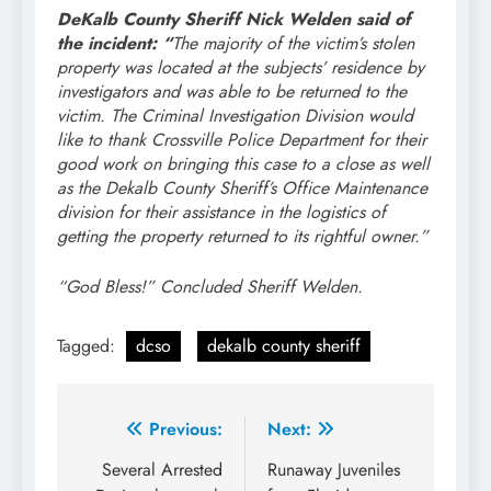
DeKalb County Sheriff Nick Welden said of
the incident:
“
The majority of the victim’s stolen
property was located at the subjects’ residence by
investigators and was able to be returned to the
victim. The Criminal Investigation Division would
like to thank Crossville Police Department for their
good work on bringing this case to a close as well
as the Dekalb County Sheriff’s Office Maintenance
division for their assistance in the logistics of
getting the property returned to its rightful owner.”
“God Bless!” Concluded Sheriff Welden.
Tagged:
dcso
dekalb county sheriff
Post
Previous:
Next:
navigation
Several Arrested
Runaway Juveniles