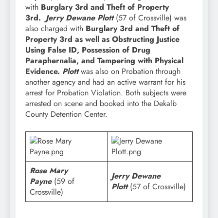
with
Burglary 3rd and Theft of Property
3rd.
Jerry Dewane Plott
(57 of Crossville) was
also charged with
Burglary 3rd and Theft of
Property 3rd as well as Obstructing Justice
Using False ID, Possession of Drug
Paraphernalia, and Tampering with Physical
Evidence.
Plott
was also on Probation through
another agency and had an active warrant for his
arrest for Probation Violation. Both subjects were
arrested on scene and booked into the Dekalb
County Detention Center.
Rose Mary
Jerry Dewane
Payne
(59 of
Plott
(57 of Crossville)
Crossville)