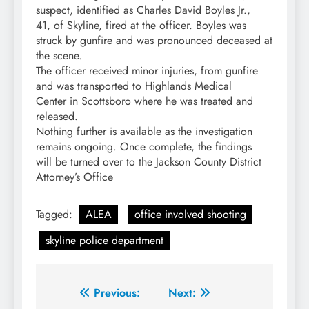
suspect, identified as Charles David Boyles Jr.,
41, of Skyline, fired at the officer. Boyles was
struck by gunfire and was pronounced deceased at
the scene.
The officer received minor injuries, from gunfire
and was transported to Highlands Medical
Center in Scottsboro where he was treated and
released.
Nothing further is available as the investigation
remains ongoing. Once complete, the findings
will be turned over to the Jackson County District
Attorney’s Office
Tagged:
ALEA
office involved shooting
skyline police department
Post
Previous:
Next: