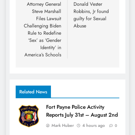
navigation
Attorney General
Donald Vester
Steve Marshall
Robbins, Jr found
Files Lawsuit
guilty for Sexual
Challenging Biden
Abuse
Rule to Redefine
‘Sex’ as ‘Gender
Identity’ in
America’s Schools
Related News
Fort Payne Police Activity
Reports July 31st – August 2nd
Mark Huber
4 hours ago
0