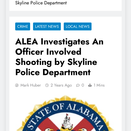
Skyline Police Department
CRIME
LATEST NEWS
LOCAL NEWS
ALEA Investigates An
Officer Involved
Shooting by Skyline
Police Department
Mark Huber
2 Years Ago
0
1 Mins