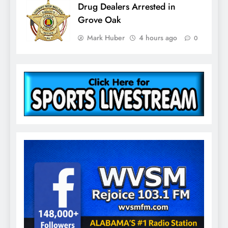
Drug Dealers Arrested in
Grove Oak
Mark Huber
4 hours ago
0