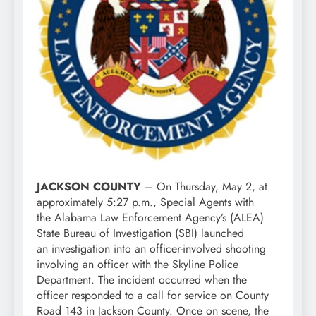
JACKSON COUNTY
– On Thursday, May 2, at
approximately 5:27 p.m., Special Agents with
the Alabama Law Enforcement Agency’s (ALEA)
State Bureau of Investigation (SBI) launched
an investigation into an officer-involved shooting
involving an officer with the Skyline Police
Department. The incident occurred when the
officer responded to a call for service on County
Road 143 in Jackson County. Once on scene, the