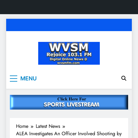
Skip
to
content
WVSM Rejoice 103.1
Rainsville, AL | 103.1 FM & 1500 AM | Listen
MENU
Live
FM & 1500 AM
Home
Latest News
ALEA Investigates An Officer Involved Shooting by