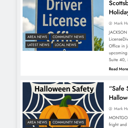
Scotts
Holida
Mark H
JACKSON 
AREA NEWS
COMMUNITY NEWS
LicenseDiv
LATEST NEWS
LOCAL NEWS
Office in 
upcoming h
Suite 40,
Read Mor
“Safe 
Hallow
Mark H
MONTGOMER
AREA NEWS
COMMUNITY NEWS
fright an