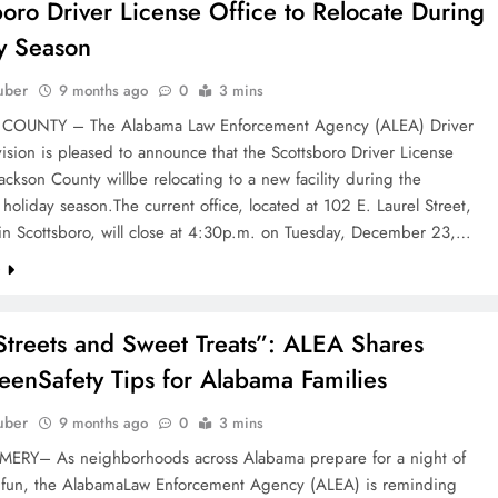
boro Driver License Office to Relocate During
y Season
uber
9 months ago
0
3 mins
COUNTY – The Alabama Law Enforcement Agency (ALEA) Driver
ision is pleased to announce that the Scottsboro Driver License
Jackson County willbe relocating to a new facility during the
oliday season.The current office, located at 102 E. Laurel Street,
 in Scottsboro, will close at 4:30p.m. on Tuesday, December 23,…
e
Streets and Sweet Treats”: ALEA Shares
eenSafety Tips for Alabama Families
uber
9 months ago
0
3 mins
Y– As neighborhoods across Alabama prepare for a night of
d fun, the AlabamaLaw Enforcement Agency (ALEA) is reminding