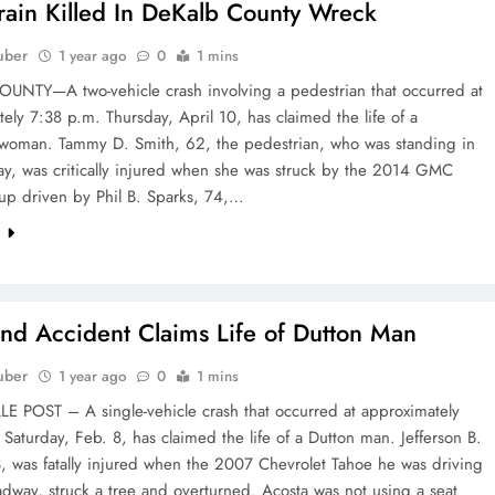
rain Killed In DeKalb County Wreck
uber
1 year ago
0
1 mins
UNTY—A two-vehicle crash involving a pedestrian that occurred at
ely 7:38 p.m. Thursday, April 10, has claimed the life of a
woman. Tammy D. Smith, 62, the pedestrian, who was standing in
ay, was critically injured when she was struck by the 2014 GMC
up driven by Phil B. Sparks, 74,…
e
d Accident Claims Life of Dutton Man
uber
1 year ago
0
1 mins
E POST – A single-vehicle crash that occurred at approximately
Saturday, Feb. 8, has claimed the life of a Dutton man. Jefferson B.
, was fatally injured when the 2007 Chevrolet Tahoe he was driving
oadway, struck a tree and overturned. Acosta was not using a seat