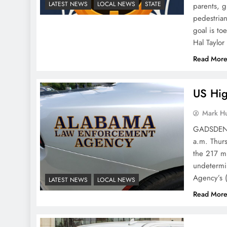
LATEST NEWS
LOCAL NEWS
STATE
parents, g
pedestrian
goal is t
Hal Taylo
Read Mor
US Hig
Mark H
GADSDEN P
a.m. Thurs
the 217 mi
undetermi
Agency’s 
LATEST NEWS
LOCAL NEWS
Read Mor