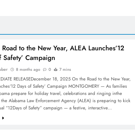
 Road to the New Year, ALEA Launches‘12
f Safety’ Campaign
uber
8 months ago
0
7 mins
DIATE RELEASEDecember 18, 2025 On the Road to the New Year,
ches‘12 Days of Safety’ Campaign MONTGOMERY — As families
bama prepare for holiday travel, celebrations and ringing inthe
 the Alabama Law Enforcement Agency (ALEA) is preparing to kick
nual “12Days of Safety” campaign — a festive, interactive…
e