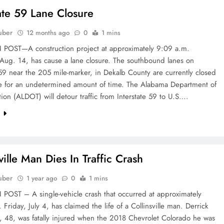
tate 59 Lane Closure
uber
12 months ago
0
1 mins
OST—A construction project at approximately 9:09 a.m.
 Aug. 14, has cause a lane closure. The southbound lanes on
 59 near the 205 mile-marker, in Dekalb County are currently closed
be for an undetermined amount of time. The Alabama Department of
tion (ALDOT) will detour traffic from Interstate 59 to U.S….
e
ville Man Dies In Traffic Crash
uber
1 year ago
0
1 mins
OST – A single-vehicle crash that occurred at approximately
 Friday, July 4, has claimed the life of a Collinsville man. Derrick
, 48, was fatally injured when the 2018 Chevrolet Colorado he was