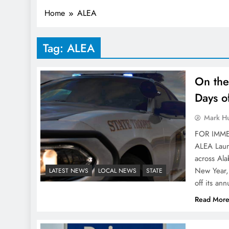
Home
ALEA
Tag:
ALEA
On the
Days o
Mark H
FOR IMME
ALEA Laun
across Ala
New Year,
LATEST NEWS
LOCAL NEWS
STATE
off its an
Read Mor