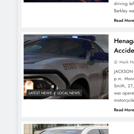
driving le
Barkley wa
Read Mor
Henaga
Accide
Mark H
JACKSON C
p.m. Monda
Smith, 27
was operat
LATEST NEWS
LOCAL NEWS
motorcyc
Read Mor