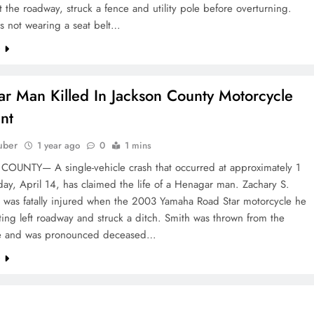
ft the roadway, struck a fence and utility pole before overturning.
s not wearing a seat belt…
e
r Man Killed In Jackson County Motorcycle
nt
uber
1 year ago
0
1 mins
OUNTY— A single-vehicle crash that occurred at approximately 1
y, April 14, has claimed the life of a Henagar man. Zachary S.
, was fatally injured when the 2003 Yamaha Road Star motorcycle he
ing left roadway and struck a ditch. Smith was thrown from the
le and was pronounced deceased…
e