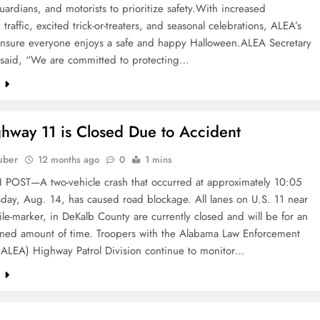
uardians, and motorists to prioritize safety.With increased
 traffic, excited trick-or-treaters, and seasonal celebrations, ALEA’s
oensure everyone enjoys a safe and happy Halloween.ALEA Secretary
r said, “We are committed to protecting…
e
hway 11 is Closed Due to Accident
uber
12 months ago
0
1 mins
OST—A two-vehicle crash that occurred at approximately 10:05
day, Aug. 14, has caused road blockage. All lanes on U.S. 11 near
le-marker, in DeKalb County are currently closed and will be for an
ned amount of time. Troopers with the Alabama Law Enforcement
(ALEA) Highway Patrol Division continue to monitor…
e