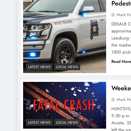
Pedest
Mark H
DEKALB CO
approximat
Leesburg 
the roadw
1500 pick
Read Mor
LATEST NEWS
LOCAL NEWS
Weeken
Mark H
HUNTSVILL
9:50 p.m. 
Acosta, 33
LATEST NEWS
LOCAL NEWS
left the r