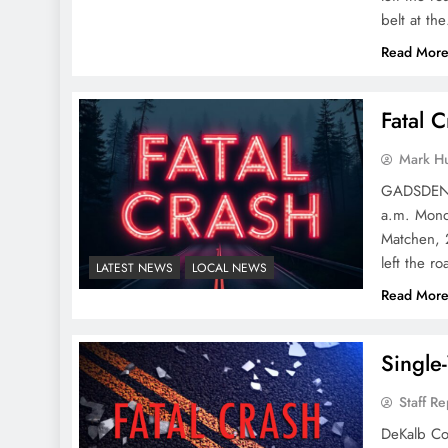
belt at th
Read Mor
Fatal 
Mark H
GADSDEN P
a.m. Monda
Matchen, 2
left the r
LATEST NEWS
LOCAL NEWS
Read Mor
Single
Staff Re
DeKalb Cou