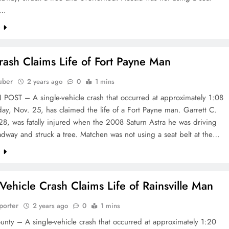
e…
e
Crash Claims Life of Fort Payne Man
uber
2 years ago
0
1 mins
OST – A single-vehicle crash that occurred at approximately 1:08
y, Nov. 25, has claimed the life of a Fort Payne man. Garrett C.
8, was fatally injured when the 2008 Saturn Astra he was driving
oadway and struck a tree. Matchen was not using a seat belt at the…
e
-Vehicle Crash Claims Life of Rainsville Man
porter
2 years ago
0
1 mins
nty – A single-vehicle crash that occurred at approximately 1:20