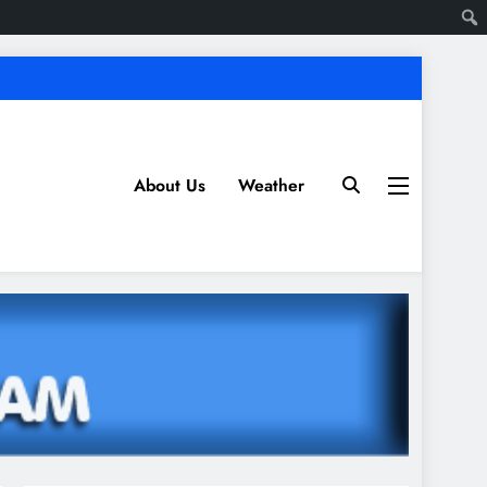
About Us
Weather