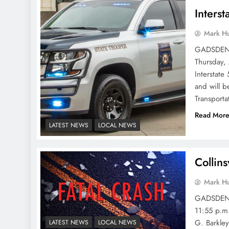
Inters
Mark H
GADSDEN P
Thursday,
Interstate
and will 
Transporta
Read Mor
LATEST NEWS
LOCAL NEWS
Collins
Mark H
GADSDEN P
11:55 p.m.
G. Barkley
LATEST NEWS
LOCAL NEWS