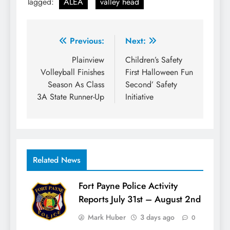
Tagged:
ALEA
valley head
Post
Previous:
Next:
navigation
Plainview
Children’s Safety
Volleyball Finishes
First Halloween Fun
Season As Class
Second’ Safety
3A State Runner-Up
Initiative
Related News
Fort Payne Police Activity
Reports July 31st – August 2nd
Mark Huber
3 days ago
0