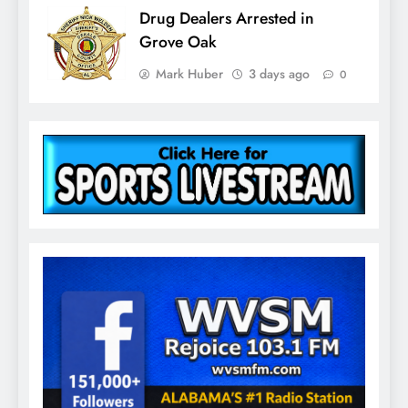
Drug Dealers Arrested in
Grove Oak
Mark Huber
3 days ago
0