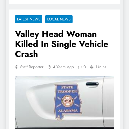
LATEST NEWS
LOCAL NEWS
Valley Head Woman
Killed In Single Vehicle
Crash
Staff Reporter
4 Years Ago
0
1 Mins