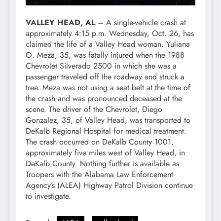
VALLEY HEAD, AL
– A single-vehicle crash at
approximately 4:15 p.m. Wednesday, Oct. 26, has
claimed the life of a Valley Head woman. Yuliana
O. Meza, 35, was fatally injured when the 1988
Chevrolet Silverado 2500 in which she was a
passenger traveled off the roadway and struck a
tree. Meza was not using a seat belt at the time of
the crash and was pronounced deceased at the
scene. The driver of the Chevrolet, Diego
Gonzalez, 35, of Valley Head, was transported to
DeKalb Regional Hospital for medical treatment.
The crash occurred on DeKalb County 1001,
approximately five miles west of Valley Head, in
DeKalb County. Nothing further is available as
Troopers with the Alabama Law Enforcement
Agency’s (ALEA) Highway Patrol Division continue
to investigate.