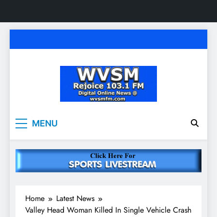
Skip
to
content
WVSM Rejoice 103.1
Rainsville, AL | 103.1 FM & 1500 AM | Listen
MENU
Live
FM & 1500 AM
Home
Latest News
Valley Head Woman Killed In Single Vehicle Crash