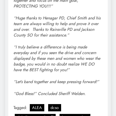
together and focus on the main goal,
PROTECTING YOU!!!”
“Huge thanks to Henagar PD, Chief Smith and his
team are always willing to help and prove it over
and over. Thanks to Rainsville PD and Jackson
County SO for their assistance.”
“I truly believe a difference is being made
everyday and if you seen the drive and concern
displayed by these men and women who wear the
badge, you would in no doubt realize WE DO
have the BEST fighting for you!”
“Let’s band together and keep pressing forward!”
“God Bless!” Concluded Sheriff Welden.
Tagged:
ALEA
dcso