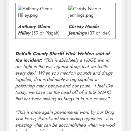
Anthony Glenn
Christy Nicole
Hilley
(59 of Pisgah)
Jennings
(37 of Ider)
DeKalb County Sheriff Nick Welden said of
the incident:
“This is absolutely a HUGE win in
our fight in the war against drugs that we battle
every day! When you mention pounds and drugs
together, that is definitely a big supplier in
poisoning many people and our youth. I feel like
today, we have cut the head off of a BIG SNAKE
that has been sinking its fangs in to our county.”
“This is once again phenomenal work by our Drug
Task Force, Patrol and surrounding agencies. It is
amazing what can be accomplished when we work