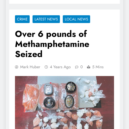
CRIME
LATEST NEWS
LOCAL NEWS
Over 6 pounds of
Methamphetamine
Seized
Mark Huber
4 Years Ago
0
5 Mins