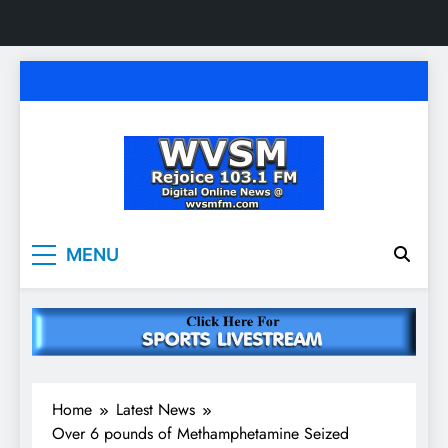
Skip
to
content
WVSM Rejoice 103.1
Rainsville, AL | 103.1 FM & 1500 AM | Listen
MENU
Live
FM & 1500 AM
Home
Latest News
Over 6 pounds of Methamphetamine Seized