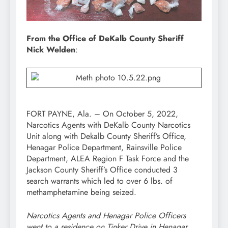
From the Office of DeKalb County Sheriff
Nick Welden
:
FORT PAYNE, Ala. – On October 5, 2022,
Narcotics Agents with DeKalb County Narcotics
Unit along with Dekalb County Sheriff’s Office,
Henagar Police Department, Rainsville Police
Department, ALEA Region F Task Force and the
Jackson County Sheriff’s Office conducted 3
search warrants which led to over 6 lbs. of
methamphetamine being seized.
Narcotics Agents and Henagar Police Officers
went to a residence on Tinker Drive in Henagar