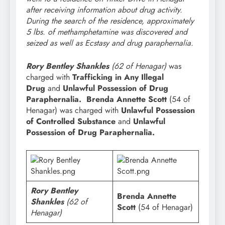
after receiving information about drug activity.
During the search of the residence, approximately
5 lbs. of methamphetamine was discovered and
seized as well as Ecstasy and drug paraphernalia.
Rory Bentley Shankles
(62 of Henagar)
was
charged with
Trafficking in Any Illegal
Drug
and
Unlawful Possession of Drug
Paraphernalia.
Brenda Annette Scott
(54 of
Henagar) was charged with
Unlawful Possession
of Controlled Substance
and
Unlawful
Possession of Drug Paraphernalia.
Rory Bentley
Brenda Annette
Shankles
(62 of
Scott
(54 of Henagar)
Henagar)