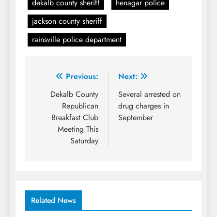
dekalb county sheriff
henagar police
jackson county sheriff
rainsville police department
Post
Previous:
Next:
navigation
Dekalb County
Several arrested on
Republican
drug charges in
Breakfast Club
September
Meeting This
Saturday
Related News