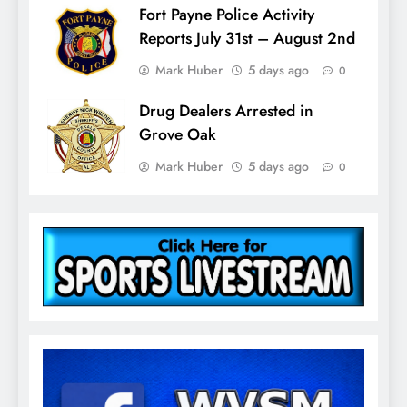
Fort Payne Police Activity
Reports July 31st – August 2nd
Mark Huber
5 days ago
0
Drug Dealers Arrested in
Grove Oak
Mark Huber
5 days ago
0