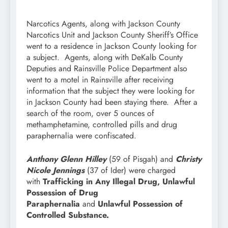
Narcotics Agents, along with Jackson County
Narcotics Unit and Jackson County Sheriff’s Office
went to a residence in Jackson County looking for
a subject. Agents, along with DeKalb County
Deputies and Rainsville Police Department also
went to a motel in Rainsville after receiving
information that the subject they were looking for
in Jackson County had been staying there. After a
search of the room, over 5 ounces of
methamphetamine, controlled pills and drug
paraphernalia were confiscated.
Anthony Glenn Hilley
(59 of Pisgah) and
Christy
Nicole Jennings
(37 of Ider) were charged
with
Trafficking in Any Illegal Drug, Unlawful
Possession of Drug
Paraphernalia
and
Unlawful Possession of
Controlled Substance.