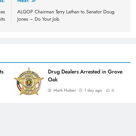
us:
Next:
ces
ALGOP Chairman Terry Lathan to Senator Doug
its
Jones – Do Your Job
ts
Drug Dealers Arrested in Grove
Oak
Mark Huber
1 day ago
0