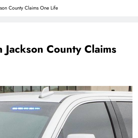
kson County Claims One Life
In Jackson County Claims