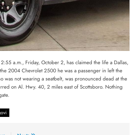
2:55 a.m., Friday, October 2, has claimed the life a Dallas,
 the 2004 Chevrolet 2500 he was a passenger in left the
o was not wearing a seatbelt, was pronounced dead at the
urred on Al. Hwy. 40, 2 miles east of Scottsboro. Nothing
igate.
ovi