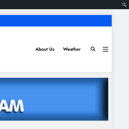
About Us
Weather