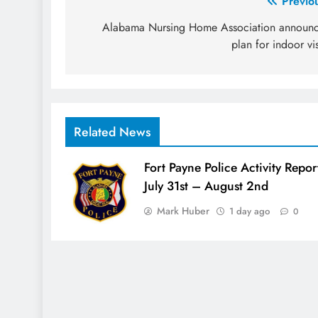
Post
Previo
navigation
Alabama Nursing Home Association announ
plan for indoor vis
Related News
Fort Payne Police Activity Repor
July 31st – August 2nd
Mark Huber
1 day ago
0