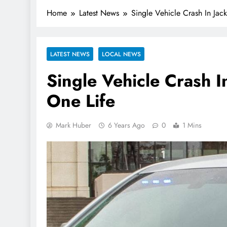
Home
Latest News
Single Vehicle Crash In Jac
LATEST NEWS
LOCAL NEWS
Single Vehicle Crash 
One Life
Mark Huber
6 Years Ago
0
1 Mins