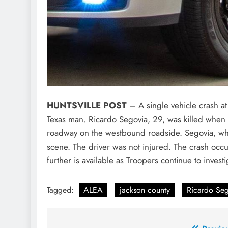
HUNTSVILLE POST
– A single vehicle crash at 
Texas man. Ricardo Segovia, 29, was killed when
roadway on the westbound roadside. Segovia, wh
scene. The driver was not injured. The crash occ
further is available as Troopers continue to invest
Tagged:
ALEA
jackson county
Ricardo Seg