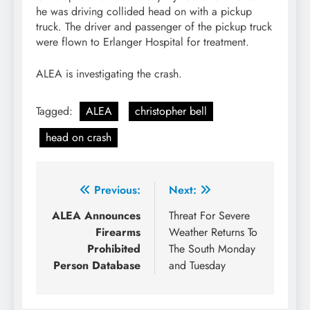
he was driving collided head on with a pickup
truck. The driver and passenger of the pickup truck
were flown to Erlanger Hospital for treatment.
ALEA is investigating the crash.
Tagged:
ALEA
christopher bell
head on crash
Post
Previous:
Next:
navigation
ALEA Announces
Threat For Severe
Firearms
Weather Returns To
Prohibited
The South Monday
Person Database
and Tuesday