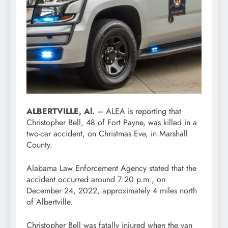
ALBERTVILLE, Al.
– ALEA is reporting that
Christopher Bell, 48 of Fort Payne, was killed in a
two-car accident, on Christmas Eve, in Marshall
County.
Alabama Law Enforcement Agency stated that the
accident occurred around 7:20 p.m., on
December 24, 2022, approximately 4 miles north
of Albertville.
Christopher Bell was fatally injured when the van