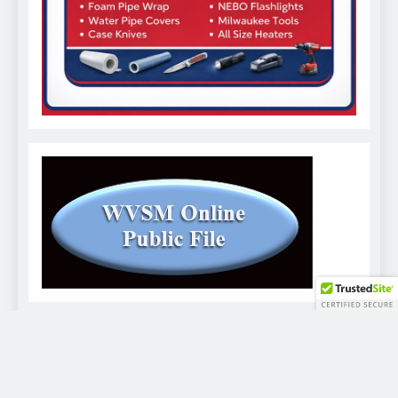
WVSM Digital Newspaper - 2026. Powered By
.
BlazeThemes