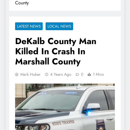
County
LATEST NEWS
LOCAL NEWS
DeKalb County Man
Killed In Crash In
Marshall County
Mark Huber
4 Years Ago
0
1 Mins