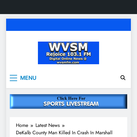
Skip
to
content
WVSM Rejoice 103.1
Rainsville, AL | 103.1 FM & 1500 AM | Listen
MENU
Live
FM & 1500 AM
Home
Latest News
DeKalb County Man Killed In Crash In Marshall