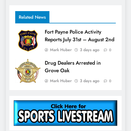
Related News
Fort Payne Police Activity
Reports July 31st – August 2nd
Mark Huber
3 days ago
0
Drug Dealers Arrested in
Grove Oak
Mark Huber
3 days ago
0