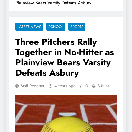
Plainview Bears Varsity Defeats Asbury
LATEST NEWS
SCHOOL
SPORTS
Three Pitchers Rally
Together in No-Hitter as
Plainview Bears Varsity
Defeats Asbury
Staff Reporter
4 Years Ago
0
3 Mins