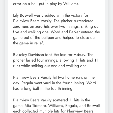
error on a ball put in play by Williams.
Lily Boswell was credited with the victory for
Plainview Bears Varsity. The pitcher surrendered
zero runs on zero hits over two innings, striking out
five and walking one. Word and Parker entered the
game out of the bullpen and helped to close out
the game in relief.
Blakeley Davidson took the loss for Asbury. The
pitcher lasted four innings, allowing 11 hits and 11
runs while striking out one and walking one.
Plainview Bears Varsity hit two home runs on the
day. Regula went yard in the fourth inning. Word
had a long ball in the fourth inning.
Plainview Bears Varsity scattered 11 hits in the
game. Mia Tidmore, Williams, Regula, and Boswell
each collected multiple hits for Plainview Bears