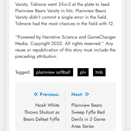
Varsity. Tidmore went 3-for-3 at the plate to lead
Plainview Bears Varsity in hits. Plainview Bears
Varsity didn’t commit a single error in the field.
Tidmore had the most chances in the field with 12.
“Powered by Narrative Science and GameChanger
Media. Copyright 2022. All rights reserved.” Any
reuse or republication of this story must include the
preceding attribution.
Tagged:
plainview softball
plv
tmb
Post
Previous:
Next:
navigation
Noah White
Plainview Bears
Throws Shutout as
Sweep Fyffe Red
Bears Defeat Fyffe
Devils in 3 Game
Area Series