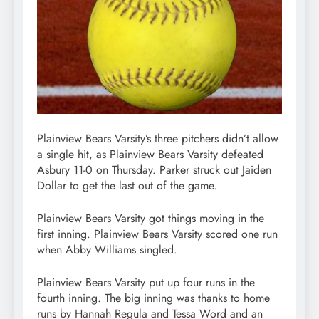
Plainview Bears Varsity’s three pitchers didn’t allow
a single hit, as Plainview Bears Varsity defeated
Asbury 11-0 on Thursday. Parker struck out Jaiden
Dollar to get the last out of the game.
Plainview Bears Varsity got things moving in the
first inning. Plainview Bears Varsity scored one run
when Abby Williams singled.
Plainview Bears Varsity put up four runs in the
fourth inning. The big inning was thanks to home
runs by Hannah Regula and Tessa Word and an