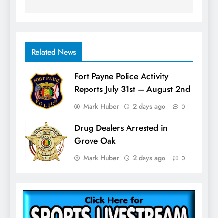
Related News
Fort Payne Police Activity
Reports July 31st – August 2nd
Mark Huber
2 days ago
0
Drug Dealers Arrested in
Grove Oak
Mark Huber
2 days ago
0