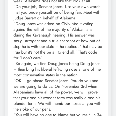
weak. Alabama does not like that look at all.
“Do your job, Senator Jones. Use your own words
that you pride yourself on of being fair. Meet with
Judge Barrett on behalf of Alabama.
“Doug Jones was asked on CNN about voting
against the will of the majority of Alabamians
during the Kavanaugh hearing. His answer was
smug, arrogant and a true snapshot of how out of
step he is with our state – he replied, ‘That may be
true but it’s not the be all to end all.’ That’s code
for ‘I don’t care’.
“So again, we find Doug Jones being Doug Jones
– thumbing his liberal left-wing nose at one of the
most conservative states in the nation.
“OK – go ahead Senator Jones. You do you and
we are going to do us. On November 3rd when
Alabamians have all of the power, we will prove
that your one hit wonder term was really a one hit
blunder term. We will thumb our noses at you with
the stoke of our pens.
“You will have no one to blame but yourself. In 34