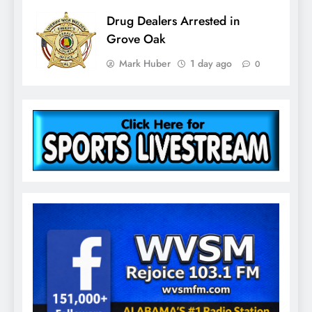
Drug Dealers Arrested in
Grove Oak
Mark Huber
1 day ago
0