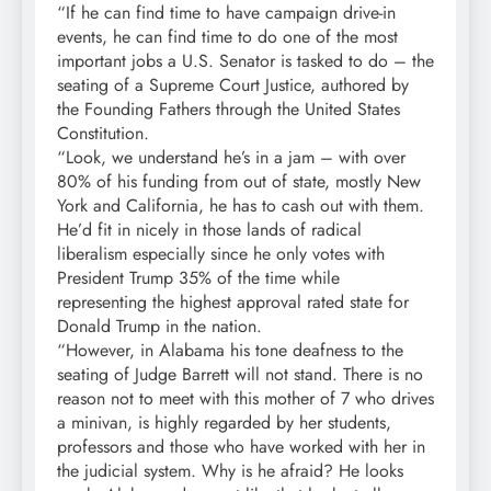
“If he can find time to have campaign drive-in
events, he can find time to do one of the most
important jobs a U.S. Senator is tasked to do – the
seating of a Supreme Court Justice, authored by
the Founding Fathers through the United States
Constitution.
“Look, we understand he’s in a jam – with over
80% of his funding from out of state, mostly New
York and California, he has to cash out with them.
He’d fit in nicely in those lands of radical
liberalism especially since he only votes with
President Trump 35% of the time while
representing the highest approval rated state for
Donald Trump in the nation.
“However, in Alabama his tone deafness to the
seating of Judge Barrett will not stand. There is no
reason not to meet with this mother of 7 who drives
a minivan, is highly regarded by her students,
professors and those who have worked with her in
the judicial system. Why is he afraid? He looks