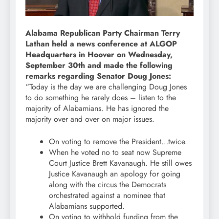
Alabama Republican Party Chairman Terry
Lathan held a news conference at ALGOP
Headquarters in Hoover on Wednesday,
September 30th and made the following
remarks regarding Senator Doug Jones:
“Today is the day we are challenging Doug Jones
to do something he rarely does – listen to the
majority of Alabamians. He has ignored the
majority over and over on major issues.
On voting to remove the President…twice.
When he voted no to seat now Supreme
Court Justice Brett Kavanaugh. He still owes
Justice Kavanaugh an apology for going
along with the circus the Democrats
orchestrated against a nominee that
Alabamians supported.
On voting to withhold funding from the