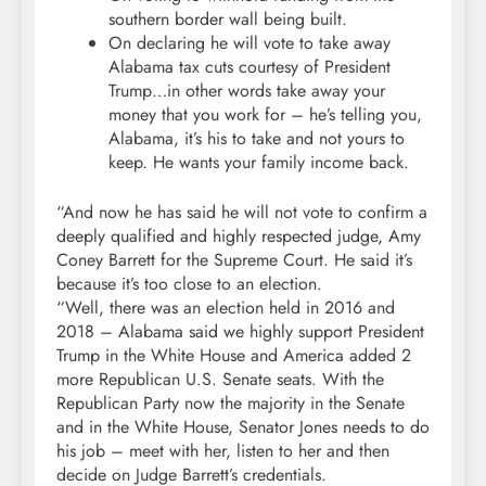
southern border wall being built.
On declaring he will vote to take away
Alabama tax cuts courtesy of President
Trump…in other words take away your
money that you work for – he’s telling you,
Alabama, it’s his to take and not yours to
keep. He wants your family income back.
“And now he has said he will not vote to confirm a
deeply qualified and highly respected judge, Amy
Coney Barrett for the Supreme Court. He said it’s
because it’s too close to an election.
“Well, there was an election held in 2016 and
2018 – Alabama said we highly support President
Trump in the White House and America added 2
more Republican U.S. Senate seats. With the
Republican Party now the majority in the Senate
and in the White House, Senator Jones needs to do
his job – meet with her, listen to her and then
decide on Judge Barrett’s credentials.