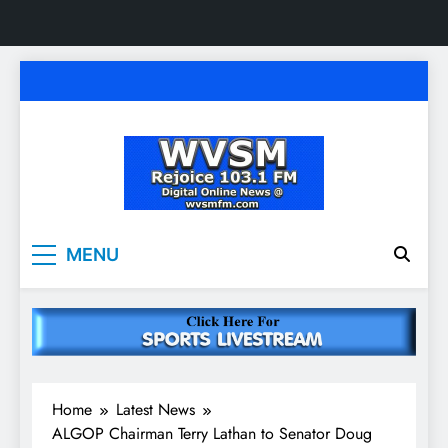
Skip
to
content
WVSM Rejoice 103.1
Rainsville, AL | 103.1 FM & 1500 AM | Listen
MENU
Live
FM & 1500 AM
Home
Latest News
ALGOP Chairman Terry Lathan to Senator Doug