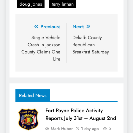
doug jones
terry lathan
Post
Previous:
Next:
navigation
Single Vehicle
Dekalb County
Crash In Jackson
Republican
County Claims One
Breakfast Saturday
Life
Related News
Fort Payne Police Activity
Reports July 31st – August 2nd
Mark Huber
1 day ago
0