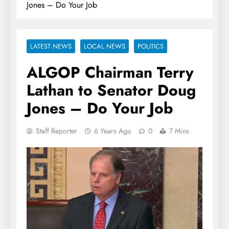
Jones – Do Your Job
LATEST NEWS
LOCAL NEWS
POLITICS
ALGOP Chairman Terry
Lathan to Senator Doug
Jones – Do Your Job
Staff Reporter
6 Years Ago
0
7 Mins