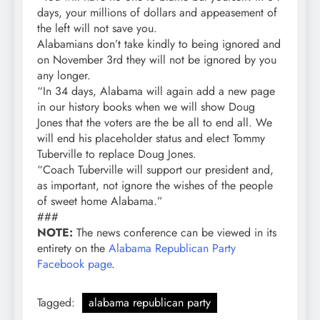
days, your millions of dollars and appeasement of
the left will not save you.
Alabamians don’t take kindly to being ignored and
on November 3rd they will not be ignored by you
any longer.
“In 34 days, Alabama will again add a new page
in our history books when we will show Doug
Jones that the voters are the be all to end all. We
will end his placeholder status and elect Tommy
Tuberville to replace Doug Jones.
“Coach Tuberville will support our president and,
as important, not ignore the wishes of the people
of sweet home Alabama.”
###
NOTE:
The news conference can be viewed in its
entirety on the
Alabama Republican Party
Facebook page
.
Tagged:
alabama republican party