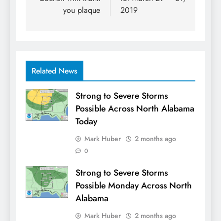
you plaque
2019
Related News
Strong to Severe Storms
Possible Across North Alabama
Today
Mark Huber
2 months ago
0
Strong to Severe Storms
Possible Monday Across North
Alabama
Mark Huber
2 months ago