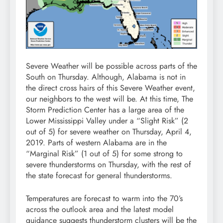
Severe Weather will be possible across parts of the
South on Thursday. Although, Alabama is not in
the direct cross hairs of this Severe Weather event,
our neighbors to the west will be. At this time, The
Storm Prediction Center has a large area of the
Lower Mississippi Valley under a “Slight Risk” (2
out of 5) for severe weather on Thursday, April 4,
2019. Parts of western Alabama are in the
“Marginal Risk” (1 out of 5) for some strong to
severe thunderstorms on Thursday, with the rest of
the state forecast for general thunderstorms.
Temperatures are forecast to warm into the 70’s
across the outlook area and the latest model
guidance suggests thunderstorm clusters will be the