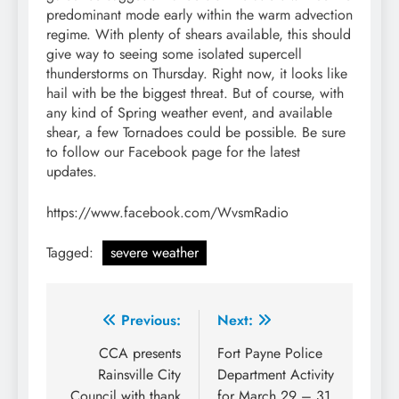
predominant mode early within the warm advection
regime. With plenty of shears available, this should
give way to seeing some isolated supercell
thunderstorms on Thursday. Right now, it looks like
hail with be the biggest threat. But of course, with
any kind of Spring weather event, and available
shear, a few Tornadoes could be possible. Be sure
to follow our Facebook page for the latest
updates.
https://www.facebook.com/WvsmRadio
Tagged:
severe weather
Post
Previous:
Next:
navigation
CCA presents
Fort Payne Police
Rainsville City
Department Activity
Council with thank
for March 29 – 31,