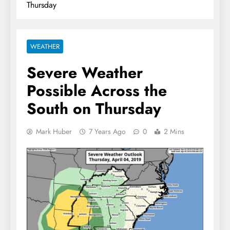
Thursday
WEATHER
Severe Weather
Possible Across the
South on Thursday
Mark Huber
7 Years Ago
0
2 Mins