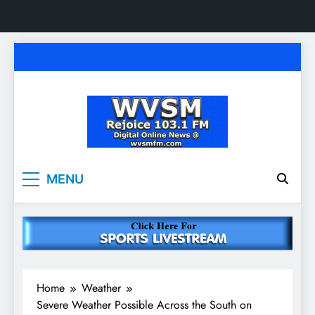
Skip
to
content
WVSM Rejoice 103.1
Rainsville, AL | 103.1 FM & 1500 AM | Listen
MENU
Live
FM & 1500 AM
Home
Weather
Severe Weather Possible Across the South on