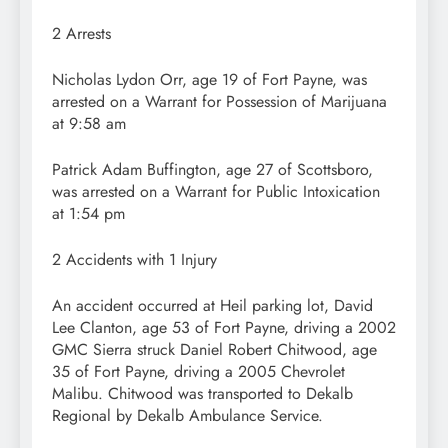
2 Arrests
Nicholas Lydon Orr, age 19 of Fort Payne, was
arrested on a Warrant for Possession of Marijuana
at 9:58 am
Patrick Adam Buffington, age 27 of Scottsboro,
was arrested on a Warrant for Public Intoxication
at 1:54 pm
2 Accidents with 1 Injury
An accident occurred at Heil parking lot, David
Lee Clanton, age 53 of Fort Payne, driving a 2002
GMC Sierra struck Daniel Robert Chitwood, age
35 of Fort Payne, driving a 2005 Chevrolet
Malibu. Chitwood was transported to Dekalb
Regional by Dekalb Ambulance Service.