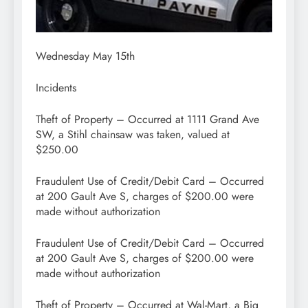
Wednesday May 15th
Incidents
Theft of Property – Occurred at 1111 Grand Ave
SW, a Stihl chainsaw was taken, valued at
$250.00
Fraudulent Use of Credit/Debit Card – Occurred
at 200 Gault Ave S, charges of $200.00 were
made without authorization
Fraudulent Use of Credit/Debit Card – Occurred
at 200 Gault Ave S, charges of $200.00 were
made without authorization
Theft of Property – Occurred at Wal-Mart, a Big