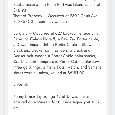
Bubba purse and a Folio Pad was taken, valued at
$48.93
Theft of Property – Occurred at 2302 Gault Ave
S, $457.00 in currency was taken
Burglary – Occurred at 627 Lookout Terrace E, a
Samsung Galaxy Note 8, a Saw Zax Porter cable,
a Dewalt impact drill, a Porter Cable drill, two
Black and Decker palm sanders, a Black and
Decker belt sander, a Porter Cable palm sander,
Craftsman air compressor, Porter Cable miter saw,
three gold rings, a man’s Fossil watch, and Santana
shoes were all taken, valued at $6181.00
9 Arrests
Kenny Lamar Taylor, age 47 of Dawson, was
arrested on a Warrant for Outside Agency at 4:32
am