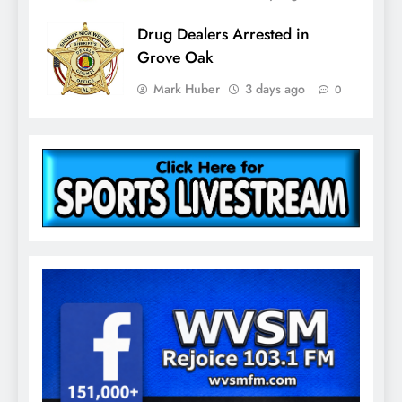
Drug Dealers Arrested in
Grove Oak
Mark Huber
3 days ago
0