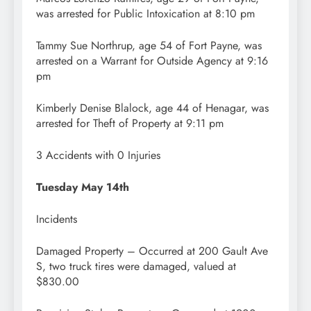
was arrested for Public Intoxication at 8:10 pm
Tammy Sue Northrup, age 54 of Fort Payne, was
arrested on a Warrant for Outside Agency at 9:16
pm
Kimberly Denise Blalock, age 44 of Henagar, was
arrested for Theft of Property at 9:11 pm
3 Accidents with 0 Injuries
Tuesday May 14th
Incidents
Damaged Property – Occurred at 200 Gault Ave
S, two truck tires were damaged, valued at
$830.00