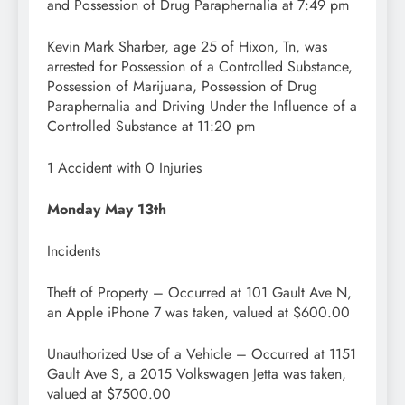
and Possession of Drug Paraphernalia at 7:49 pm
Kevin Mark Sharber, age 25 of Hixon, Tn, was
arrested for Possession of a Controlled Substance,
Possession of Marijuana, Possession of Drug
Paraphernalia and Driving Under the Influence of a
Controlled Substance at 11:20 pm
1 Accident with 0 Injuries
Monday May 13th
Incidents
Theft of Property – Occurred at 101 Gault Ave N,
an Apple iPhone 7 was taken, valued at $600.00
Unauthorized Use of a Vehicle – Occurred at 1151
Gault Ave S, a 2015 Volkswagen Jetta was taken,
valued at $7500.00