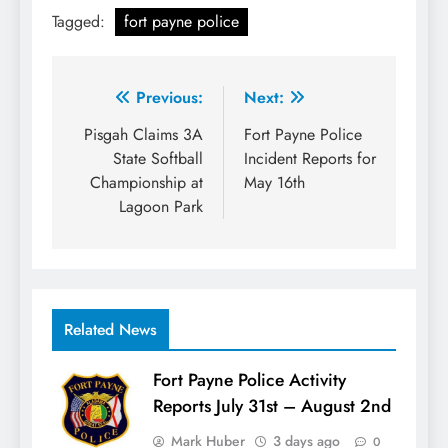
Tagged:
fort payne police
Post
Previous:
Next:
navigation
Pisgah Claims 3A
Fort Payne Police
State Softball
Incident Reports for
Championship at
May 16th
Lagoon Park
Related News
Fort Payne Police Activity
Reports July 31st – August 2nd
Mark Huber
3 days ago
0