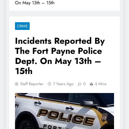
On May 13th – 15th
CRIME
Incidents Reported By
The Fort Payne Police
Dept. On May 13th –
15th
Staff Reporter
7 Years Ago
0
6 Mins