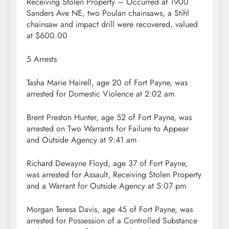
Receiving Stolen Property – Occurred at 1900
Sanders Ave NE, two Poulan chainsaws, a Stihl
chainsaw and impact drill were recovered, valued
at $600.00
5 Arrests
Tasha Marie Hairell, age 20 of Fort Payne, was
arrested for Domestic Violence at 2:02 am
Brent Preston Hunter, age 52 of Fort Payne, was
arrested on Two Warrants for Failure to Appear
and Outside Agency at 9:41 am
Richard Dewayne Floyd, age 37 of Fort Payne,
was arrested for Assault, Receiving Stolen Property
and a Warrant for Outside Agency at 5:07 pm
Morgan Teresa Davis, age 45 of Fort Payne, was
arrested for Possession of a Controlled Substance