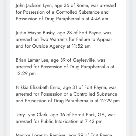
John Jackson Lynn, age 36 of Rome, was arrested
for Possession of a Controlled Substance and
Possession of Drug Paraphernalia at 4:46 am
Justin Wayne Busby, age 28 of Fort Payne, was
arrested on Two Warrants for Failure to Appear
and for Outside Agency at 11:52 am
Brian Lamar Lee, age 39 of Gaylesville, was
arrested for Possession of Drug Paraphernalia at
12:29 pm
Nikkia Elizabeth Enno, age 31 of Fort Payne, was
arrested for Possession of a Controlled Substance
and Possession of Drug Paraphernalia at 12:29 pm
Terry Lynn Clark, age 36 of Forest Park, GA, was
arrested for Public Intoxication at 7:42 pm
Marcos Lorenzo Ramires, age 29 of Fort Payne,