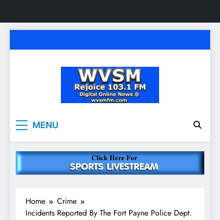
Skip
to
content
WVSM Rejoice 103.1
Rainsville, AL | 103.1 FM & 1500 AM | Listen
MENU
Live
FM & 1500 AM
Home
Crime
Incidents Reported By The Fort Payne Police Dept.