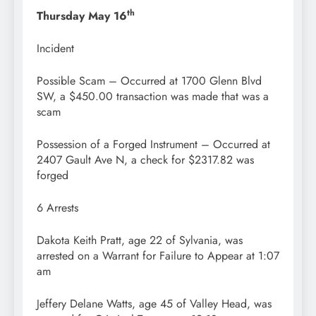
th
Thursday May 16
Incident
Possible Scam – Occurred at 1700 Glenn Blvd
SW, a $450.00 transaction was made that was a
scam
Possession of a Forged Instrument – Occurred at
2407 Gault Ave N, a check for $2317.82 was
forged
6 Arrests
Dakota Keith Pratt, age 22 of Sylvania, was
arrested on a Warrant for Failure to Appear at 1:07
am
Jeffery Delane Watts, age 45 of Valley Head, was