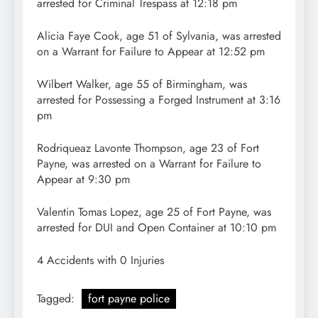
arrested for Criminal Trespass at 12:18 pm
Alicia Faye Cook, age 51 of Sylvania, was arrested
on a Warrant for Failure to Appear at 12:52 pm
Wilbert Walker, age 55 of Birmingham, was
arrested for Possessing a Forged Instrument at 3:16
pm
Rodriqueaz Lavonte Thompson, age 23 of Fort
Payne, was arrested on a Warrant for Failure to
Appear at 9:30 pm
Valentin Tomas Lopez, age 25 of Fort Payne, was
arrested for DUI and Open Container at 10:10 pm
4 Accidents with 0 Injuries
Tagged:
fort payne police