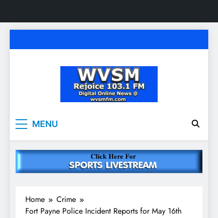
Skip
to
content
WVSM Rejoice 103.1
Rainsville, AL | 103.1 FM & 1500 AM | Listen
MENU
Live
FM & 1500 AM
Home
Crime
Fort Payne Police Incident Reports for May 16th