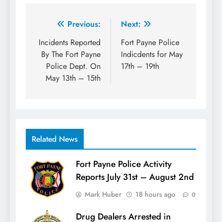
Post
Previous:
Next:
navigation
Incidents Reported
Fort Payne Police
By The Fort Payne
Indicdents for May
Police Dept. On
17th – 19th
May 13th – 15th
Related News
Fort Payne Police Activity
Reports July 31st – August 2nd
Mark Huber
18 hours ago
0
Drug Dealers Arrested in