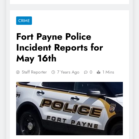
CRIME
Fort Payne Police
Incident Reports for
May 16th
Staff Reporter
7 Years Ago
0
1 Mins