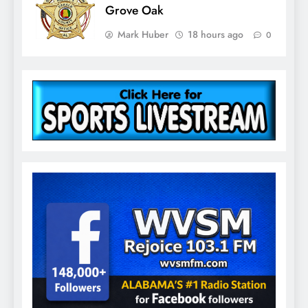
Grove Oak
Mark Huber
18 hours ago
0