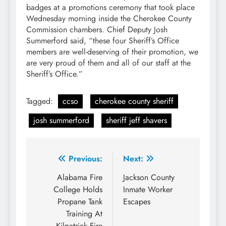
badges at a promotions ceremony that took place
Wednesday morning inside the Cherokee County
Commission chambers. Chief Deputy Josh
Summerford said, “these four Sheriff’s Office
members are well-deserving of their promotion, we
are very proud of them and all of our staff at the
Sheriff’s Office.”
Tagged:
ccso
cherokee county sheriff
josh summerford
sheriff jeff shavers
Post
Previous:
Next:
navigation
Alabama Fire
Jackson County
College Holds
Inmate Worker
Propane Tank
Escapes
Training At
Kilpatrick Fire