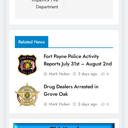
Department
Related News
Fort Payne Police Activity
Reports July 31st – August 2nd
Mark Huber
2 days ago
0
Drug Dealers Arrested in
Grove Oak
Mark Huber
2 days ago
0