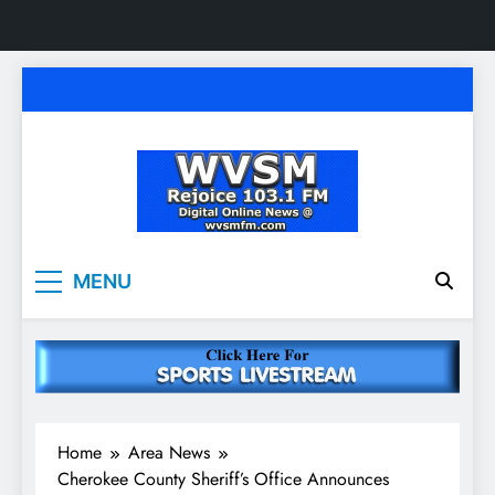
Skip
to
content
WVSM Rejoice 103.1
Rainsville, AL | 103.1 FM & 1500 AM | Listen
MENU
Live
FM & 1500 AM
Home
Area News
Cherokee County Sheriff’s Office Announces