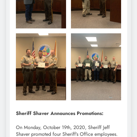
Sheriff Shaver Announces Promotions:
On Monday, October 19th, 2020, Sheriff Jeff
Shaver promoted four Sheriff’s Office employees.