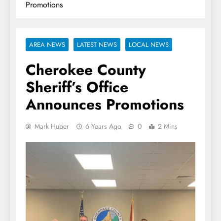
Promotions
AREA NEWS
LATEST NEWS
LOCAL NEWS
Cherokee County
Sheriff’s Office
Announces Promotions
Mark Huber
6 Years Ago
0
2 Mins