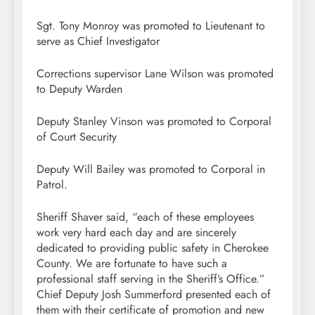
Sgt. Tony Monroy was promoted to Lieutenant to
serve as Chief Investigator
Corrections supervisor Lane Wilson was promoted
to Deputy Warden
Deputy Stanley Vinson was promoted to Corporal
of Court Security
Deputy Will Bailey was promoted to Corporal in
Patrol.
Sheriff Shaver said, “each of these employees
work very hard each day and are sincerely
dedicated to providing public safety in Cherokee
County. We are fortunate to have such a
professional staff serving in the Sheriff’s Office.”
Chief Deputy Josh Summerford presented each of
them with their certificate of promotion and new