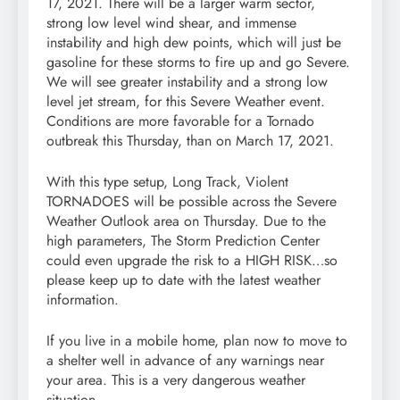
17, 2021. There will be a larger warm sector,
strong low level wind shear, and immense
instability and high dew points, which will just be
gasoline for these storms to fire up and go Severe.
We will see greater instability and a strong low
level jet stream, for this Severe Weather event.
Conditions are more favorable for a Tornado
outbreak this Thursday, than on March 17, 2021.
With this type setup, Long Track, Violent
TORNADOES will be possible across the Severe
Weather Outlook area on Thursday. Due to the
high parameters, The Storm Prediction Center
could even upgrade the risk to a HIGH RISK…so
please keep up to date with the latest weather
information.
If you live in a mobile home, plan now to move to
a shelter well in advance of any warnings near
your area. This is a very dangerous weather
situation.