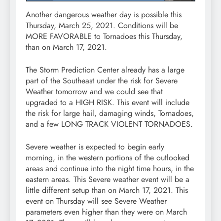
Another dangerous weather day is possible this
Thursday, March 25, 2021. Conditions will be
MORE FAVORABLE to Tornadoes this Thursday,
than on March 17, 2021.
The Storm Prediction Center already has a large
part of the Southeast under the risk for Severe
Weather tomorrow and we could see that
upgraded to a HIGH RISK. This event will include
the risk for large hail, damaging winds, Tornadoes,
and a few LONG TRACK VIOLENT TORNADOES.
Severe weather is expected to begin early
morning, in the western portions of the outlooked
areas and continue into the night time hours, in the
eastern areas. This Severe weather event will be a
little different setup than on March 17, 2021. This
event on Thursday will see Severe Weather
parameters even higher than they were on March