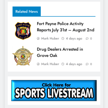
Related News
Fort Payne Police Activity
Reports July 31st – August 2nd
Mark Huber
4 days ago
0
Drug Dealers Arrested in
Grove Oak
Mark Huber
4 days ago
0