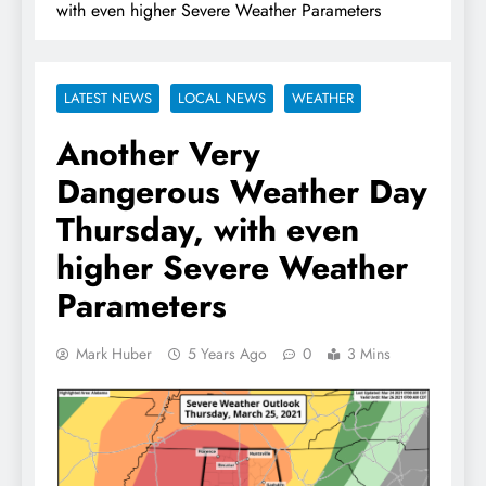
with even higher Severe Weather Parameters
LATEST NEWS
LOCAL NEWS
WEATHER
Another Very
Dangerous Weather Day
Thursday, with even
higher Severe Weather
Parameters
Mark Huber
5 Years Ago
0
3 Mins