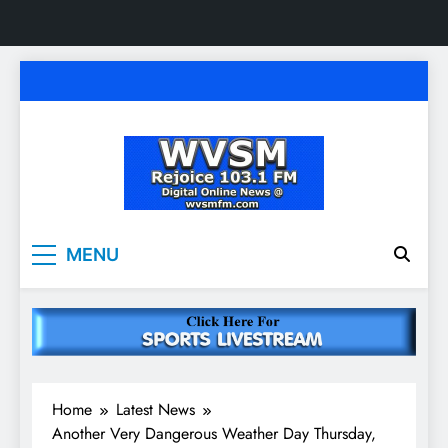
Skip
to
content
WVSM Rejoice 103.1
Rainsville, AL | 103.1 FM & 1500 AM | Listen
MENU
Live
FM & 1500 AM
Home
Latest News
Another Very Dangerous Weather Day Thursday,