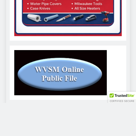
WVSM Digital Newspaper - 2026. Powered By
.
BlazeThemes