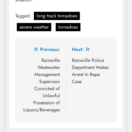
Tagged:
long track tornadoes
severe weather
tornadoes
Post
Previous:
Next:
navigation
Rainsville
Rainsville Police
Wastewater
Department Makes
Management
Arrest In Rape
Supervisor
Case
Convicted of
Unlawful
Possession of
Liquors/Beverages