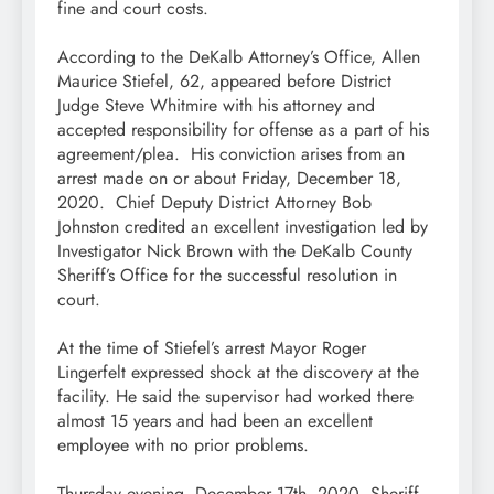
fine and court costs.
According to the DeKalb Attorney’s Office, Allen
Maurice Stiefel, 62, appeared before District
Judge Steve Whitmire with his attorney and
accepted responsibility for offense as a part of his
agreement/plea. His conviction arises from an
arrest made on or about Friday, December 18,
2020. Chief Deputy District Attorney Bob
Johnston credited an excellent investigation led by
Investigator Nick Brown with the DeKalb County
Sheriff’s Office for the successful resolution in
court.
At the time of Stiefel’s arrest Mayor Roger
Lingerfelt expressed shock at the discovery at the
facility. He said the supervisor had worked there
almost 15 years and had been an excellent
employee with no prior problems.
Thursday evening, December 17th, 2020, Sheriff