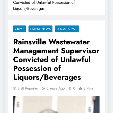
Convicted of Unlawful Possession of
Liquors/Beverages
CRIME
LATEST NEWS
LOCAL NEWS
Rainsville Wastewater
Management Supervisor
Convicted of Unlawful
Possession of
Liquors/Beverages
Staff Reporter
5 Years Ago
0
3 Mins