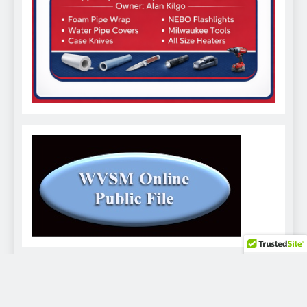
WVSM Digital Newspaper - 2026. Powered By
.
BlazeThemes