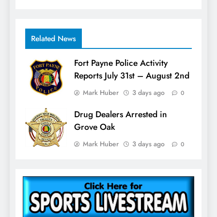
Related News
Fort Payne Police Activity
Reports July 31st – August 2nd
Mark Huber
3 days ago
0
Drug Dealers Arrested in
Grove Oak
Mark Huber
3 days ago
0