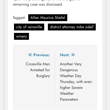
remaining case was dismissed.
Tagged:
Allen Maurice Stiefel
city of rainsville
district attorney mike odell
winery
Post
Previous:
Next:
navigation
Crossville Man
Another Very
Arrested for
Dangerous
Burglary
Weather Day
Thursday, with even
higher Severe
Weather
Parameters