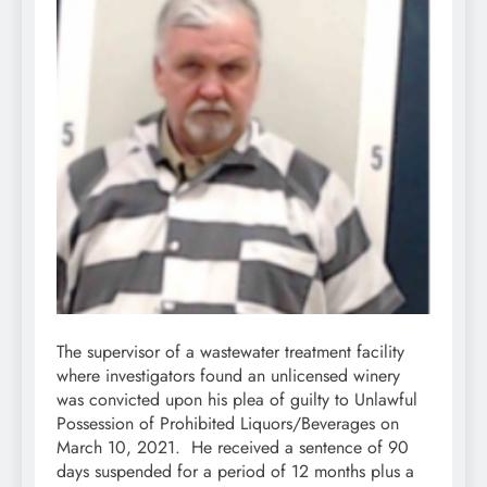
The supervisor of a wastewater treatment facility
where investigators found an unlicensed winery
was convicted upon his plea of guilty to Unlawful
Possession of Prohibited Liquors/Beverages on
March 10, 2021. He received a sentence of 90
days suspended for a period of 12 months plus a