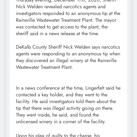
Nick Welden revealed narcotics agents and
investigators responded to an anonymous tip at the
Rainsville Wastewater Treatment Plant. The mayor
was contacted to get access to the plant, the
sheriff said in a news release at the time.
DeKalb County Sheriff Nick Welden says narcotics
agents were responding to an anonymous tip when
they discovered an illegal winery at the Rainsville
Wastewater Treatment Plant.
In a news conference at the time, Lingerfelt said he
contacted a key holder, and they went to the
facility. He said investigators told them about the
tip that there was illegal activity going on there.
They went inside, he said, and found the
unlicensed winery in a corner of the facility.
Upon his plea of guilty to the charge, his