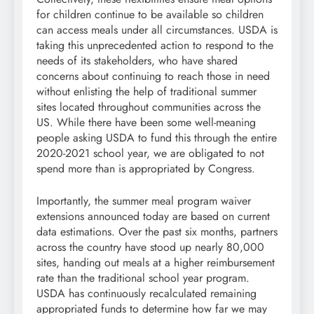
for children continue to be available so children
can access meals under all circumstances. USDA is
taking this unprecedented action to respond to the
needs of its stakeholders, who have shared
concerns about continuing to reach those in need
without enlisting the help of traditional summer
sites located throughout communities across the
US. While there have been some well-meaning
people asking USDA to fund this through the entire
2020-2021 school year, we are obligated to not
spend more than is appropriated by Congress.
Importantly, the summer meal program waiver
extensions announced today are based on current
data estimations. Over the past six months, partners
across the country have stood up nearly 80,000
sites, handing out meals at a higher reimbursement
rate than the traditional school year program.
USDA has continuously recalculated remaining
appropriated funds to determine how far we may