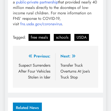
a
public-private partnership
that provided nearly 40
million meals directly to the doorsteps of low-
income rural children. For more information on
FNS’ response to COVID-19,
visit
fns.usda.gov/coronavirus
.
Tagged:
free meals
schools
USDA
Post
Previous:
Next:
navigation
Suspect Surrenders
Transfer Truck
After Four Vehicles
Overturns At Joe’s
Stolen in Ider
Truck Stop
Related News