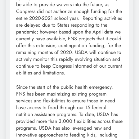
be able to provide waivers into the future, as
Congress did not authorize enough funding for the
entire 2020-2021 school year. Reporting activities
are delayed due to States responding to the
pandemic; however based upon the April data we
currently have available, FNS projects that it could
offer this extension, contingent on funding, for the
remaining months of 2020. USDA will continue to
actively monitor this rapidly evolving situation and
continue to keep Congress informed of our current
abilities and limitations.
Since the start of the public health emergency,
FNS has been maximizing existing program
services and flexibilities to ensure those in need
have access to food through our 15 federal
nutrition assistance programs. To date, USDA has
provided more than 3,000 flexibilities across these
programs. USDA has also leveraged new and
innovative approaches to feeding kids, including