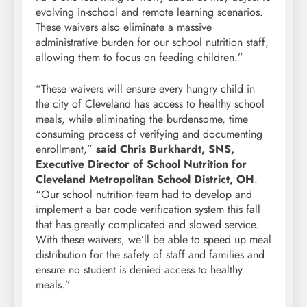
evolving in-school and remote learning scenarios.
These waivers also eliminate a massive
administrative burden for our school nutrition staff,
allowing them to focus on feeding children.”
“These waivers will ensure every hungry child in
the city of Cleveland has access to healthy school
meals, while eliminating the burdensome, time
consuming process of verifying and documenting
enrollment,”
said Chris Burkhardt, SNS,
Executive Director of School Nutrition for
Cleveland Metropolitan School District, OH
.
“Our school nutrition team had to develop and
implement a bar code verification system this fall
that has greatly complicated and slowed service.
With these waivers, we’ll be able to speed up meal
distribution for the safety of staff and families and
ensure no student is denied access to healthy
meals.”