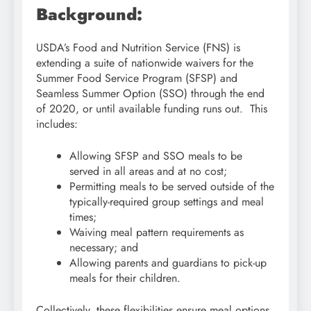
Background:
USDA’s Food and Nutrition Service (FNS) is
extending a suite of nationwide waivers for the
Summer Food Service Program (SFSP) and
Seamless Summer Option (SSO) through the end
of 2020, or until available funding runs out. This
includes:
Allowing SFSP and SSO meals to be
served in all areas and at no cost;
Permitting meals to be served outside of the
typically-required group settings and meal
times;
Waiving meal pattern requirements as
necessary; and
Allowing parents and guardians to pick-up
meals for their children.
Collectively, these flexibilities ensure meal options