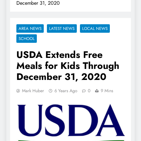
December 31, 2020
AREA NEWS
LATEST NEWS
LOCAL NEWS
SCHOOL
USDA Extends Free
Meals for Kids Through
December 31, 2020
Mark Huber
6 Years Ago
0
9 Mins