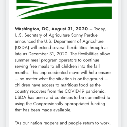
Washington, DC, August 31, 2020
– Today,
U.S. Secretary of Agriculture Sonny Perdue
announced the U.S. Department of Agriculture
(USDA) will extend several flexibilities through as
late as December 31, 2020. The flexibilities allow
summer meal program operators to continue
serving free meals to all children into the fall
months. This unprecedented move will help ensure
– no matter what the situation is on-the-ground –
children have access to nutritious food as the
country recovers from the COVID-19 pandemic.
USDA has been and continues to be committed to
using the Congressionally appropriated funding
that has been made available.
“As our nation reopens and people return to work,