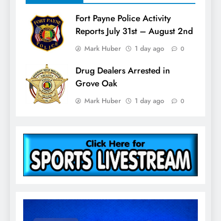
Fort Payne Police Activity
Reports July 31st – August 2nd
Mark Huber
1 day ago
0
Drug Dealers Arrested in
Grove Oak
Mark Huber
1 day ago
0