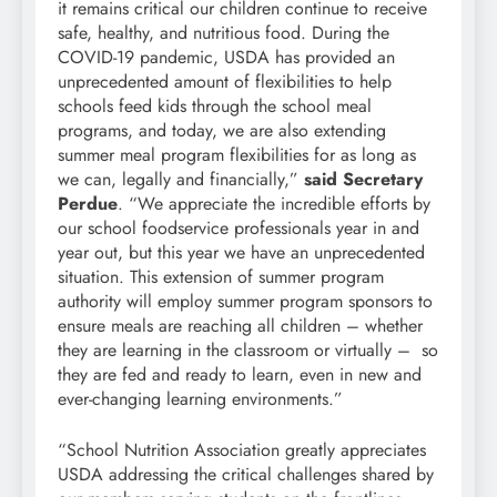
it remains critical our children continue to receive
safe, healthy, and nutritious food. During the
COVID-19 pandemic, USDA has provided an
unprecedented amount of flexibilities to help
schools feed kids through the school meal
programs, and today, we are also extending
summer meal program flexibilities for as long as
we can, legally and financially,”
said Secretary
Perdue
. “We appreciate the incredible efforts by
our school foodservice professionals year in and
year out, but this year we have an unprecedented
situation. This extension of summer program
authority will employ summer program sponsors to
ensure meals are reaching all children – whether
they are learning in the classroom or virtually – so
they are fed and ready to learn, even in new and
ever-changing learning environments.”
“School Nutrition Association greatly appreciates
USDA addressing the critical challenges shared by