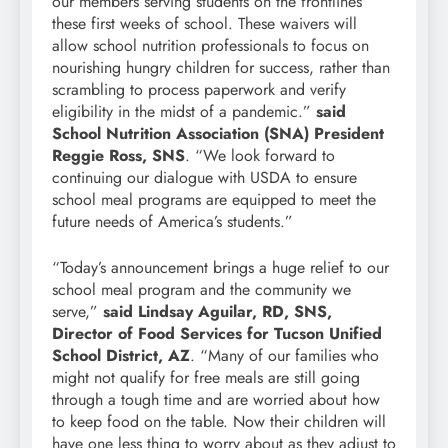
our members serving students on the frontlines
these first weeks of school. These waivers will
allow school nutrition professionals to focus on
nourishing hungry children for success, rather than
scrambling to process paperwork and verify
eligibility in the midst of a pandemic.”
said
School Nutrition Association (SNA) President
Reggie Ross, SNS
. “We look forward to
continuing our dialogue with USDA to ensure
school meal programs are equipped to meet the
future needs of America’s students.”
“Today’s announcement brings a huge relief to our
school meal program and the community we
serve,”
said Lindsay Aguilar, RD, SNS,
Director of Food Services for Tucson Unified
School District, AZ
. “Many of our families who
might not qualify for free meals are still going
through a tough time and are worried about how
to keep food on the table. Now their children will
have one less thing to worry about as they adjust to