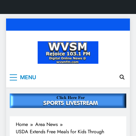
Skip
to
content
WVSM Rejoice 103.1
Rainsville, AL | 103.1 FM & 1500 AM | Listen
MENU
Live
FM & 1500 AM
Home
Area News
USDA Extends Free Meals for Kids Through