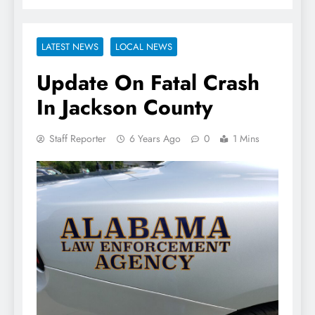
LATEST NEWS
LOCAL NEWS
Update On Fatal Crash
In Jackson County
Staff Reporter
6 Years Ago
0
1 Mins