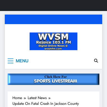
Skip
to
content
WVSM Rejoice 103.1
Rainsville, AL | 103.1 FM & 1500 AM | Listen
MENU
Live
FM & 1500 AM
Home
Latest News
Update On Fatal Crash In Jackson County