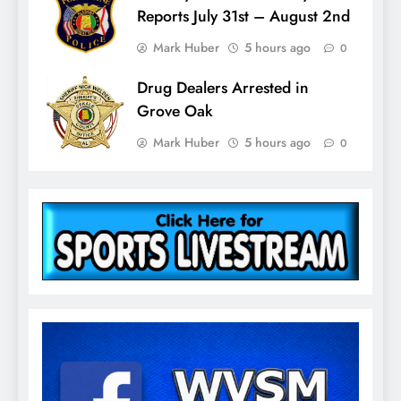
Reports July 31st – August 2nd
Mark Huber
5 hours ago
0
Drug Dealers Arrested in
Grove Oak
Mark Huber
5 hours ago
0