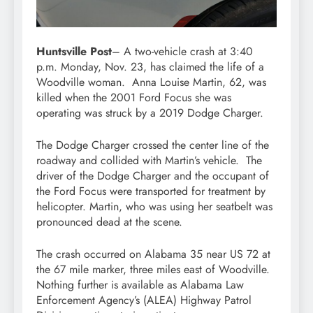
Huntsville Post
– A two-vehicle crash at 3:40
p.m. Monday, Nov. 23, has claimed the life of a
Woodville woman. Anna Louise Martin, 62, was
killed when the 2001 Ford Focus she was
operating was struck by a 2019 Dodge Charger.
The Dodge Charger crossed the center line of the
roadway and collided with Martin’s vehicle. The
driver of the Dodge Charger and the occupant of
the Ford Focus were transported for treatment by
helicopter. Martin, who was using her seatbelt was
pronounced dead at the scene.
The crash occurred on Alabama 35 near US 72 at
the 67 mile marker, three miles east of Woodville.
Nothing further is available as Alabama Law
Enforcement Agency’s (ALEA) Highway Patrol