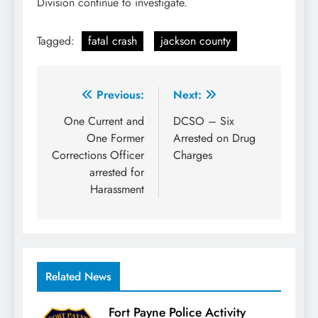
Division continue to investigate.
Tagged:
fatal crash
jackson county
Post
Previous:
Next:
navigation
One Current and
DCSO – Six
One Former
Arrested on Drug
Corrections Officer
Charges
arrested for
Harassment
Related News
Fort Payne Police Activity