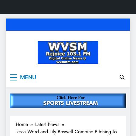
Skip
to
content
WVSM Rejoice 103.1
Rainsville, AL | 103.1 FM & 1500 AM | Listen
MENU
Live
FM & 1500 AM
Home
Latest News
Tessa Word and Lily Boswell Combine Pitching To