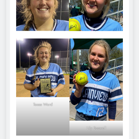
Tessa Word
Lily Boswell