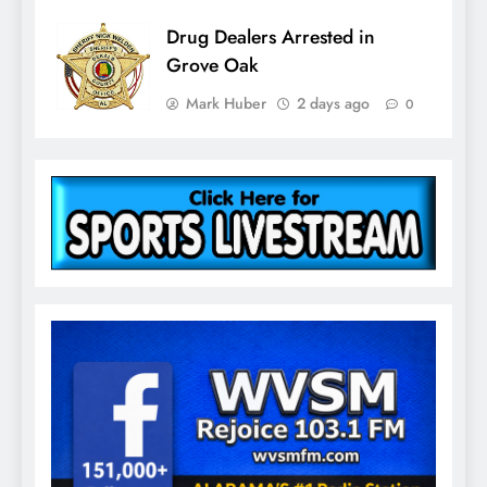
Drug Dealers Arrested in
Grove Oak
Mark Huber
2 days ago
0