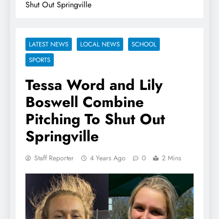
Shut Out Springville
LATEST NEWS
LOCAL NEWS
SCHOOL
SPORTS
Tessa Word and Lily
Boswell Combine
Pitching To Shut Out
Springville
Staff Reporter
4 Years Ago
0
2 Mins