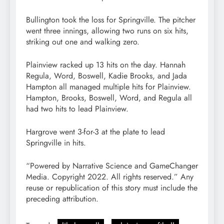
Bullington took the loss for Springville. The pitcher
went three innings, allowing two runs on six hits,
striking out one and walking zero.
Plainview racked up 13 hits on the day. Hannah
Regula, Word, Boswell, Kadie Brooks, and Jada
Hampton all managed multiple hits for Plainview.
Hampton, Brooks, Boswell, Word, and Regula all
had two hits to lead Plainview.
Hargrove went 3-for-3 at the plate to lead
Springville in hits.
“Powered by Narrative Science and GameChanger
Media. Copyright 2022. All rights reserved.” Any
reuse or republication of this story must include the
preceding attribution.