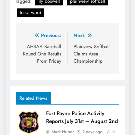
Tagged:
lily boswell
plainview softball
tessa word
Post
Previous:
Next:
navigation
AHSAA Baseball
Plainview Softball
Round One Results
Claims Area
From Friday
Championship
Related News
Fort Payne Police Activity
Reports July 31st – August 2nd
Mark Huber
2 days ago
0