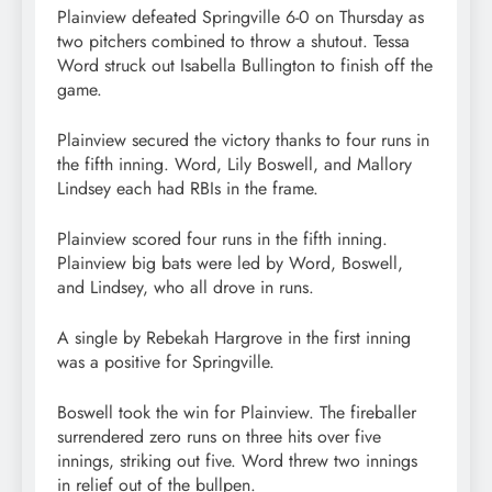
Plainview defeated Springville 6-0 on Thursday as
two pitchers combined to throw a shutout. Tessa
Word struck out Isabella Bullington to finish off the
game.
Plainview secured the victory thanks to four runs in
the fifth inning. Word, Lily Boswell, and Mallory
Lindsey each had RBIs in the frame.
Plainview scored four runs in the fifth inning.
Plainview big bats were led by Word, Boswell,
and Lindsey, who all drove in runs.
A single by Rebekah Hargrove in the first inning
was a positive for Springville.
Boswell took the win for Plainview. The fireballer
surrendered zero runs on three hits over five
innings, striking out five. Word threw two innings
in relief out of the bullpen.