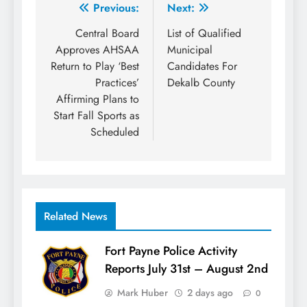
Post
Previous:
Next:
navigation
Central Board
List of Qualified
Approves AHSAA
Municipal
Return to Play ‘Best
Candidates For
Practices’
Dekalb County
Affirming Plans to
Start Fall Sports as
Scheduled
Related News
Fort Payne Police Activity
Reports July 31st – August 2nd
Mark Huber
2 days ago
0