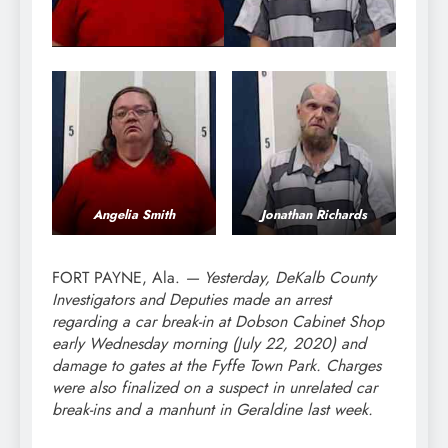
Angelia Smith
Jonathan Richards
FORT PAYNE, Ala.
—
Yesterday, DeKalb County
Investigators and Deputies made an arrest
regarding a car break-in at Dobson Cabinet Shop
early Wednesday morning (July 22, 2020) and
damage to gates at the Fyffe Town Park. Charges
were also finalized on a suspect in unrelated car
break-ins and a manhunt in Geraldine last week.