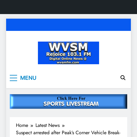
Skip
to
content
WVSM Rejoice 103.1
Rainsville, AL | 103.1 FM & 1500 AM | Listen
MENU
Live
FM & 1500 AM
Home
Latest News
Suspect arrested after Peak’s Corner Vehicle Break-