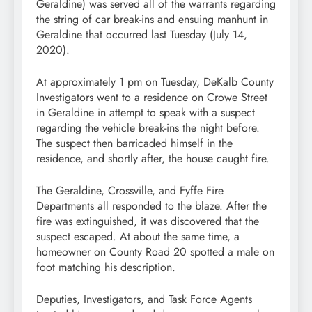
Geraldine) was served all of the warrants regarding
the string of car break-ins and ensuing manhunt in
Geraldine that occurred last Tuesday (July 14,
2020).
At approximately 1 pm on Tuesday, DeKalb County
Investigators went to a residence on Crowe Street
in Geraldine in attempt to speak with a suspect
regarding the vehicle break-ins the night before.
The suspect then barricaded himself in the
residence, and shortly after, the house caught fire.
The Geraldine, Crossville, and Fyffe Fire
Departments all responded to the blaze. After the
fire was extinguished, it was discovered that the
suspect escaped. At about the same time, a
homeowner on County Road 20 spotted a male on
foot matching his description.
Deputies, Investigators, and Task Force Agents