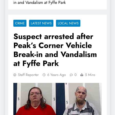
in and Vandalism at Fyffe Park
CRIME
LATEST NEWS
LOCAL NEWS
Suspect arrested after
Peak’s Corner Vehicle
Break-in and Vandalism
at Fyffe Park
Staff Reporter
6 Years Ago
0
5 Mins