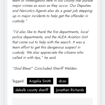
team of investigators here in our county that pursue
major crimes as soon as they occur. Our Deputies
and Narcotics Agents also do a great job stepping
up in major incidents to help get the offender in
custody.”
“I’d also like to thank the fire departments, local
police departments, and the ALEA Aviation Unit
that came out to help with the search. It was a
team effort to get this dangerous suspect in
custody. We also appreciate the citizens who
called in with tips,” he said.
“God Bless!” Concluded Sheriff Welden.
Tagged:
Angelia Smith
dcso
dekalb county sheriff
Jonathan Richards