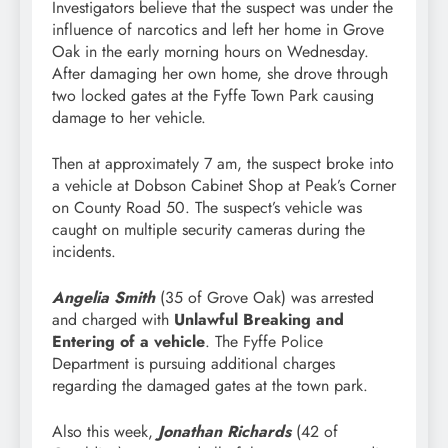
Investigators believe that the suspect was under the
influence of narcotics and left her home in Grove
Oak in the early morning hours on Wednesday.
After damaging her own home, she drove through
two locked gates at the Fyffe Town Park causing
damage to her vehicle.
Then at approximately 7 am, the suspect broke into
a vehicle at Dobson Cabinet Shop at Peak’s Corner
on County Road 50. The suspect’s vehicle was
caught on multiple security cameras during the
incidents.
Angelia Smith
(35 of Grove Oak) was arrested
and charged with
Unlawful Breaking and
Entering of a vehicle
. The Fyffe Police
Department is pursuing additional charges
regarding the damaged gates at the town park.
Also this week,
Jonathan Richards
(42 of