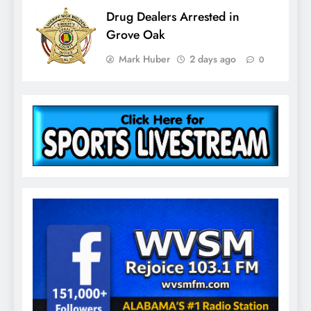
Drug Dealers Arrested in
Grove Oak
Mark Huber
2 days ago
0