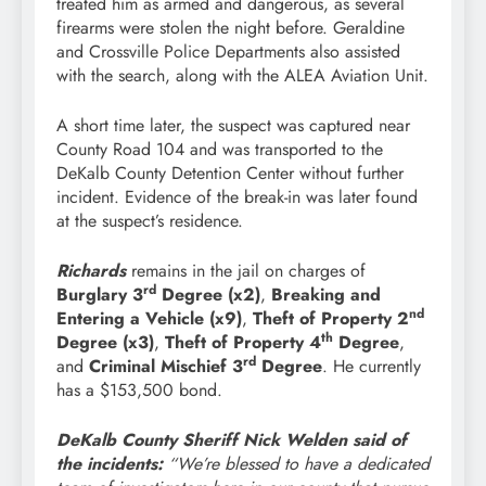
treated him as armed and dangerous, as several
firearms were stolen the night before. Geraldine
and Crossville Police Departments also assisted
with the search, along with the ALEA Aviation Unit.
A short time later, the suspect was captured near
County Road 104 and was transported to the
DeKalb County Detention Center without further
incident. Evidence of the break-in was later found
at the suspect’s residence.
Richards
remains in the jail on charges of
rd
Burglary 3
Degree (x2)
,
Breaking and
nd
Entering a Vehicle (x9)
,
Theft of Property 2
th
Degree (x3)
,
Theft of Property 4
Degree
,
rd
and
Criminal Mischief 3
Degree
. He currently
has a $153,500 bond.
DeKalb County Sheriff Nick Welden said of
the incidents:
“We’re blessed to have a dedicated