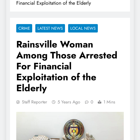
Financial Exploitation of the Elderly
CRIME
LATEST NEWS
LOCAL NEWS
Rainsville Woman
Among Those Arrested
For Financial
Exploitation of the
Elderly
Staff Reporter
5 Years Ago
0
1 Mins