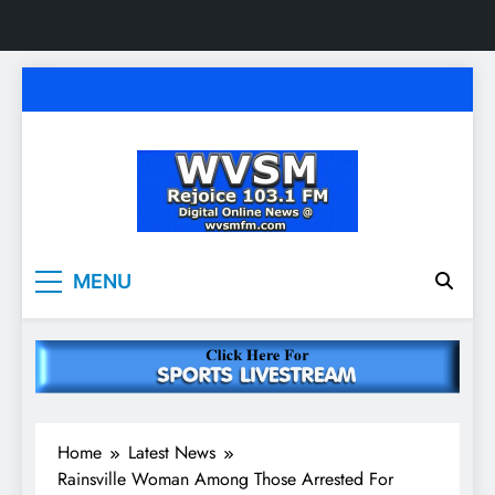
Skip
to
content
WVSM Rejoice 103.1
Rainsville, AL | 103.1 FM & 1500 AM | Listen
MENU
Live
FM & 1500 AM
Home
Latest News
Rainsville Woman Among Those Arrested For