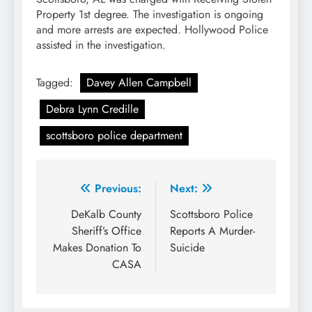
Property 1st degree. The investigation is ongoing
and more arrests are expected. Hollywood Police
assisted in the investigation.
Tagged:
Davey Allen Campbell
Debra Lynn Credille
scottsboro police department
Post
Previous:
Next:
navigation
DeKalb County
Scottsboro Police
Sheriff’s Office
Reports A Murder-
Makes Donation To
Suicide
CASA