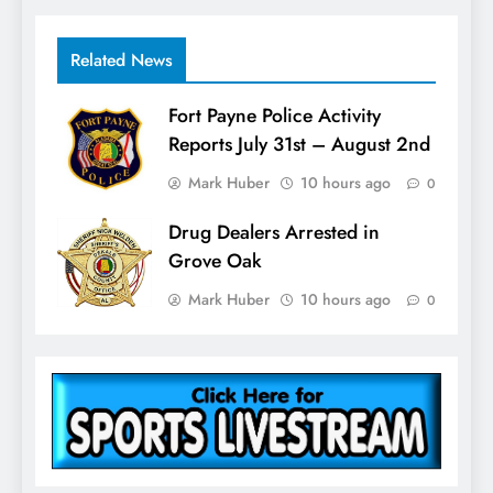
Related News
Fort Payne Police Activity
Reports July 31st – August 2nd
Mark Huber
10 hours ago
0
Drug Dealers Arrested in
Grove Oak
Mark Huber
10 hours ago
0