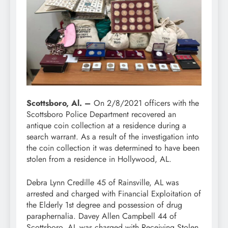
Scottsboro, Al. –
On 2/8/2021 officers with the
Scottsboro Police Department recovered an
antique coin collection at a residence during a
search warrant. As a result of the investigation into
the coin collection it was determined to have been
stolen from a residence in Hollywood, AL.
Debra Lynn Credille 45 of Rainsville, AL was
arrested and charged with Financial Exploitation of
the Elderly 1st degree and possession of drug
paraphernalia. Davey Allen Campbell 44 of
Scottsboro, AL was charged with Receiving Stolen