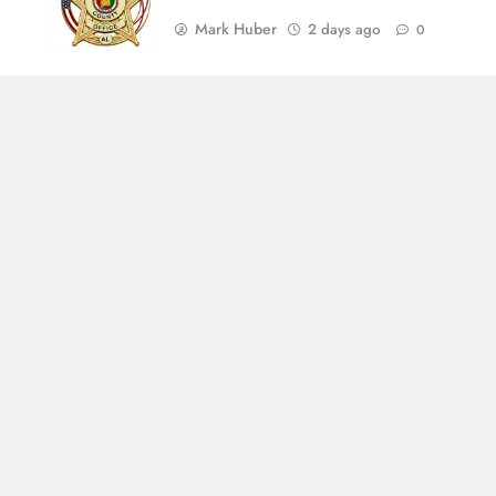
Mark Huber
2 days ago
0