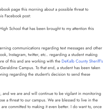
book page this morning about a possible threat to
his Facebook post:
 High School that has been brought to my attention this
erning communications regarding text messages and other
k, Instagram, twitter, etc.. regarding a student making
re of this and are working with the
DeKalb County Sheriff’s
e Geraldine Campus. To that end, a student has been taken
ioning regarding the student’s decision to send these
nt, and we are and will continue to be vigilant in monitoring
ose a threat to our campus. We are blessed to live in the
re committed to making it even better. I do want to, once