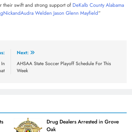
r their swift and strong support of
DeKalb County Alabama
gg
NickandAudra Welden
Jason Glenn Mayfield
“
us:
Next:
 In
AHSAA State Soccer Playoff Schedule For This
oat
Week
ts
Drug Dealers Arrested in Grove
Oak