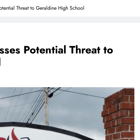
tential Threat to Geraldine High School
ses Potential Threat to
l