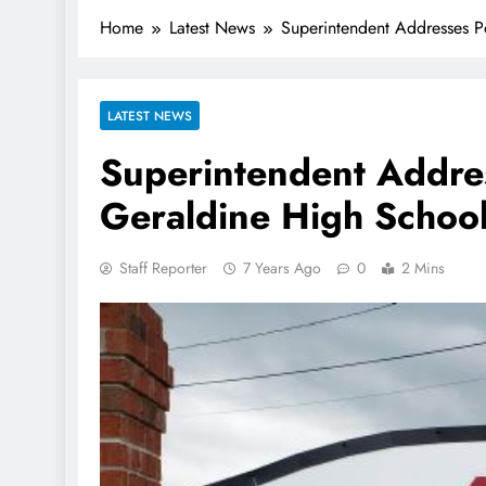
Home
Latest News
Superintendent Addresses Po
LATEST NEWS
Superintendent Addres
Geraldine High Schoo
Staff Reporter
7 Years Ago
0
2 Mins