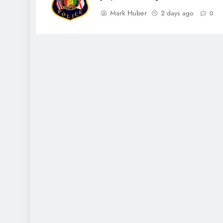
Mark Huber
2 days ago
0