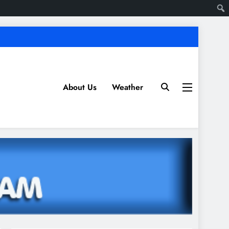
About Us
Weather