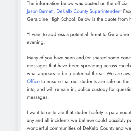
The information below was posted on the official
Jason Barnett, DeKalb County Superintendent
Face
Geraldine High School. Below is the quote from 
“I want to address a potential threat to Geraldine
evening.
Many of you have seen and/or shared some conc
messages that have been spreading across Faceboo
what appears to be a potential threat. We are awa
Office
to ensure that our students are safe on th
into, and will remain in, police custody for quest
messages.
I want to re-iterate that student safety is paramou
any and all incidents we believe could possibly p
wonderful communities of DeKalb County and we a