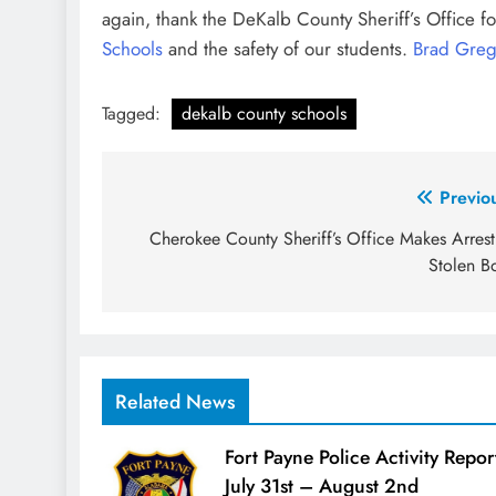
again, thank the DeKalb County Sheriff’s Office fo
Schools
and the safety of our students.
Brad Gre
Tagged:
dekalb county schools
Post
Previo
navigation
Cherokee County Sheriff’s Office Makes Arrest
Stolen B
Related News
Fort Payne Police Activity Repor
July 31st – August 2nd