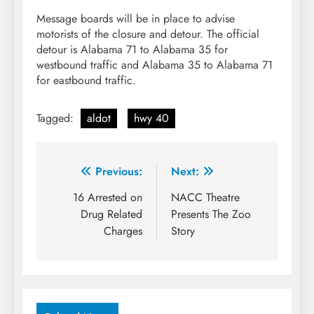
Message boards will be in place to advise
motorists of the closure and detour. The official
detour is Alabama 71 to Alabama 35 for
westbound traffic and Alabama 35 to Alabama 71
for eastbound traffic.
Tagged:
aldot
hwy 40
Post
Previous:
Next:
navigation
16 Arrested on
NACC Theatre
Drug Related
Presents The Zoo
Charges
Story