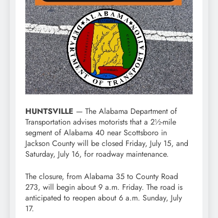
HUNTSVILLE
— The Alabama Department of
Transportation advises motorists that a 2½-mile
segment of Alabama 40 near Scottsboro in
Jackson County will be closed Friday, July 15, and
Saturday, July 16, for roadway maintenance.
The closure, from Alabama 35 to County Road
273, will begin about 9 a.m. Friday. The road is
anticipated to reopen about 6 a.m. Sunday, July
17.