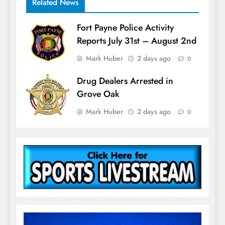
Related News
Fort Payne Police Activity
Reports July 31st – August 2nd
Mark Huber
2 days ago
0
Drug Dealers Arrested in
Grove Oak
Mark Huber
2 days ago
0