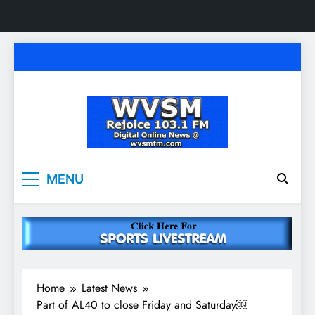
Skip
to
content
WVSM Rejoice 103.1
Rainsville, AL | 103.1 FM & 1500 AM | Listen
MENU
Live
FM & 1500 AM
Home
Latest News
Part of AL40 to close Friday and Saturday￼