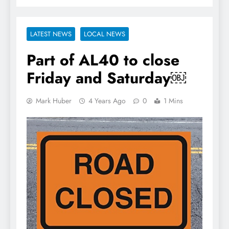
LATEST NEWS
LOCAL NEWS
Part of AL40 to close
Friday and Saturday￼
Mark Huber
4 Years Ago
0
1 Mins