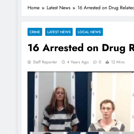
Home
Latest News
16 Arrested on Drug Relate
CRIME
LATEST NEWS
LOCAL NEWS
16 Arrested on Drug 
Staff Reporter
4 Years Ago
0
12 Mins