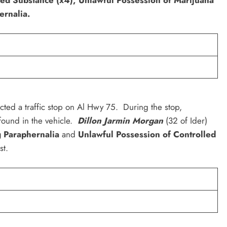
ernalia.
cted a traffic stop on Al Hwy 75. During the stop,
ound in the vehicle.
Dillon Jarmin Morgan
(32 of Ider)
g Paraphernalia
and
Unlawful Possession of Controlled
st.