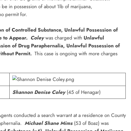
be in possession of about 1lb of marijuana,
o permit for.
ion of Controlled Substance, Unlawful Possession of
e to Appear.
Coley
was charged with
Unlawful
ssion of Drug Paraphernalia, Unlawful Possession of
ithout Permit.
This case is ongoing with more charges
Shannon Denise Coley
(45 of Henagar)
Agents conducted a search warrant at a residence on County
aphernalia.
Michael Shane Mims
(53 of Boaz) was
lled Substance (x4), Unlawful Possession of Marijuana