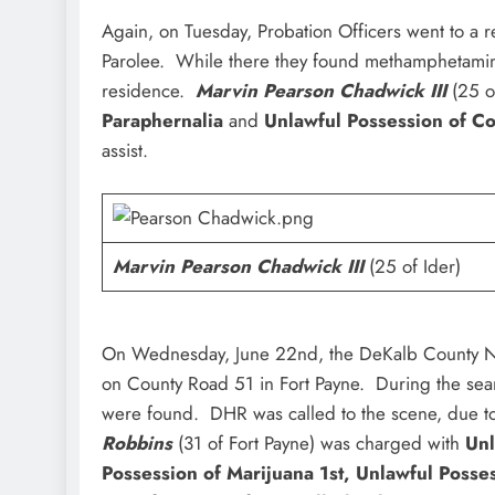
Again, on Tuesday, Probation Officers went to a 
Parolee. While there they found methamphetamin
residence.
Marvin Pearson Chadwick III
(25 o
Paraphernalia
and
Unlawful Possession of C
assist.
Marvin Pearson Chadwick III
(25 of Ider)
On Wednesday, June 22nd, the DeKalb County Nar
on County Road 51 in Fort Payne. During the se
were found. DHR was called to the scene, due to
Robbins
(31 of Fort Payne) was charged with
Unl
Possession of Marijuana 1st, Unlawful Posse