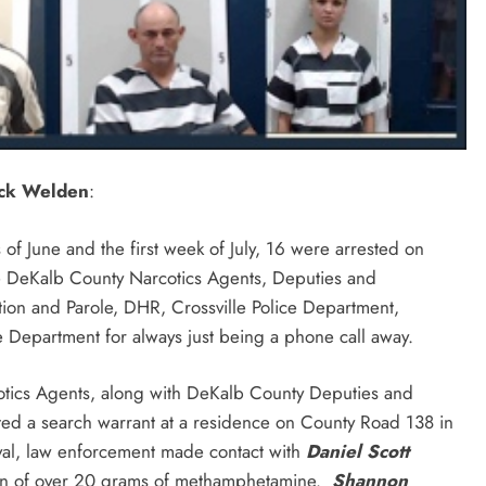
ick Welden
:
f June and the first week of July, 16 were arrested on
e DeKalb County Narcotics Agents, Deputies and
ation and Parole, DHR, Crossville Police Department,
e Department for always just being a phone call away.
otics Agents, along with DeKalb County Deputies and
ted a search warrant at a residence on County Road 138 in
ival, law enforcement made contact with
Daniel Scott
sion of over 20 grams of methamphetamine.
Shannon