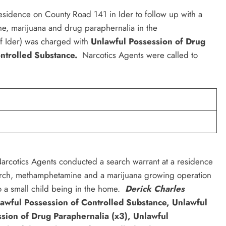
residence on County Road 141 in Ider to follow up with a
e, marijuana and drug paraphernalia in the
f Ider) was charged with
Unlawful Possession of Drug
ontrolled Substance.
Narcotics Agents were called to
cotics Agents conducted a search warrant at a residence
arch, methamphetamine and a marijuana growing operation
 a small child being in the home.
Derick Charles
awful Possession of Controlled Substance, Unlawful
ssion of Drug Paraphernalia (x3), Unlawful