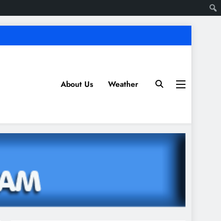
About Us
Weather