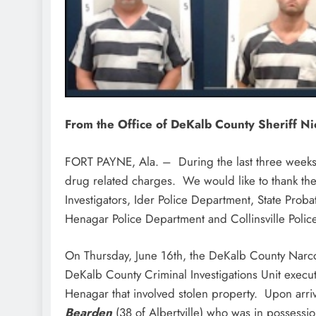
From the Office of DeKalb County Sheriff N
FORT PAYNE, Ala. – During the last three weeks o
drug related charges. We would like to thank th
Investigators, Ider Police Department, State Prob
Henagar Police Department and Collinsville Polic
On Thursday, June 16th, the DeKalb County Narc
DeKalb County Criminal Investigations Unit execu
Henagar that involved stolen property. Upon arr
Bearden
(38 of Albertville) who was in posses