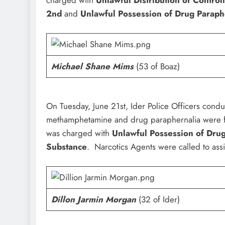
2nd
and
Unlawful Possession of Drug Paraph
Michael Shane Mims
(53 of Boaz)
On Tuesday, June 21st, Ider Police Officers condu
methamphetamine and drug paraphernalia were f
was charged with
Unlawful Possession of Dru
Substance
. Narcotics Agents were called to assi
Dillon Jarmin Morgan
(32 of Ider)