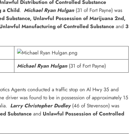
nlawful Distribution of Controlled Substance
 a Child
.
Michael Ryan Hulgan
(31 of Fort Payne) was
ed Substance, Unlawful Possession of Marijuana 2nd,
 Unlawful Manufacturing of Controlled Substance
and
3
Michael Ryan Hulgan
(31 of Fort Payne)
tics Agents conducted a traffic stop on Al Hwy 35 and
he driver was found to be in possession of approximately 15
alia.
Larry Christopher Dudley
(46 of Stevenson) was
lled Substance
and
Unlawful Possession of Controlled