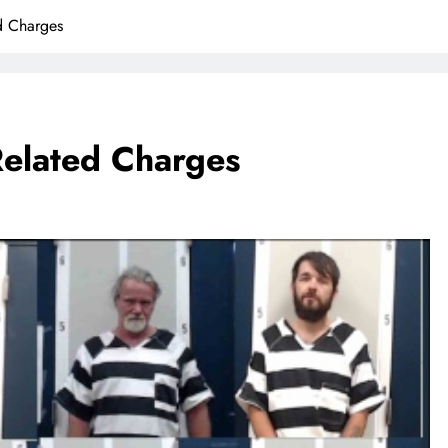
d Charges
Related Charges