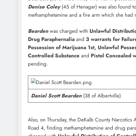
Denise Coley
(45 of Henagar) was also found to 
methamphetamine and a fire arm which she had n
Bearden
was charged with
Unlawful Distribut
Drug Paraphernalia
and
3 warrants for Failur
Possession of Marijuana 1st, Unlawful Posse
Controlled Substance
and
Pistol Concealed w
pending.
Daniel Scott Bearden
(38 of Albertville)
Also, on Thursday, the DeKalb County Narcotics 
Road 4, finding methamphetamine and drug par
charged with
Unlawful Distribution of Contro