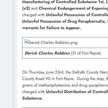
Manufacturing of Controlled Substance 1st, U
(x2)
and
Chemical Endangerment of Exposing
charged with
Unlawful Possession of Controll
Unlawful Possession of Drug Paraphernalia,
warrants for Failure to Appear.
Derick Charles Robbins
(31 of Fort Payne)
On Thursday, June 23rd, the DeKalb County Narco
County Road 90 in Fort Payne. During the stop, t
grams of methamphetamine and drug paraphern
charged with
Unlawful Distribution of Contro
Substance.