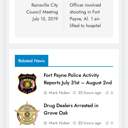
navigation
Rainsville City
Officer involved
Council Meeting
shooting in Fort
July 15, 2019
Payne, Al. 1 air-
lifted to hospital
Related News
Fort Payne Police Activity
Reports July 31st – August 2nd
Mark Huber
22 hours ago
0
Drug Dealers Arrested in
Grove Oak
Mark Huber
22 hours ago
0