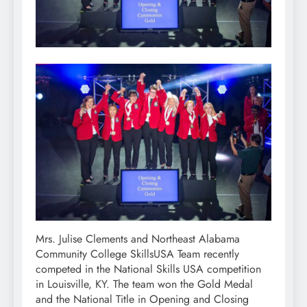
Mrs. Julise Clements and Northeast Alabama
Community College SkillsUSA Team recently
competed in the National Skills USA competition
in Louisville, KY. The team won the Gold Medal
and the National Title in Opening and Closing