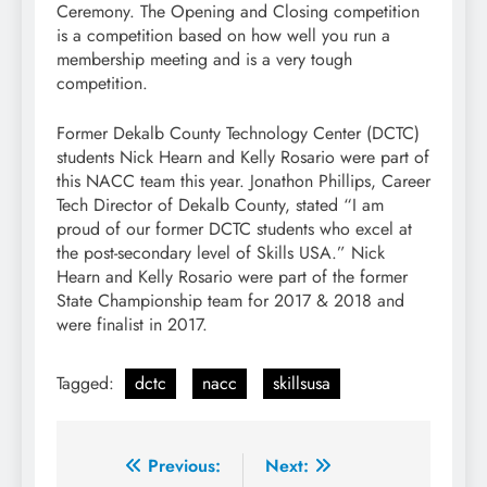
Ceremony. The Opening and Closing competition
is a competition based on how well you run a
membership meeting and is a very tough
competition.
Former Dekalb County Technology Center (DCTC)
students Nick Hearn and Kelly Rosario were part of
this NACC team this year. Jonathon Phillips, Career
Tech Director of Dekalb County, stated “I am
proud of our former DCTC students who excel at
the post-secondary level of Skills USA.” Nick
Hearn and Kelly Rosario were part of the former
State Championship team for 2017 & 2018 and
were finalist in 2017.
Tagged:
dctc
nacc
skillsusa
Post
Previous:
Next: