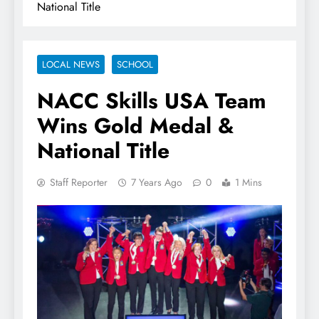
National Title
LOCAL NEWS
SCHOOL
NACC Skills USA Team
Wins Gold Medal &
National Title
Staff Reporter
7 Years Ago
0
1 Mins