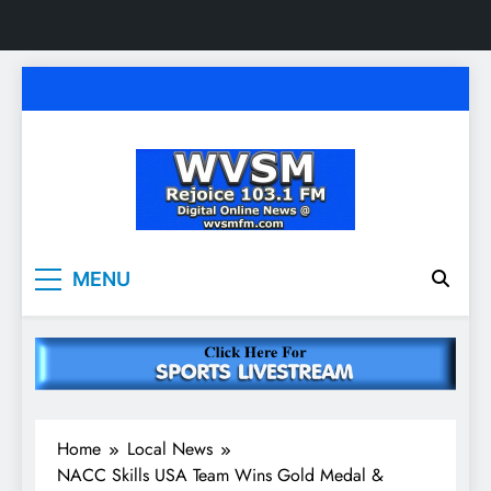
Skip
to
content
WVSM Rejoice 103.1
Rainsville, AL | 103.1 FM & 1500 AM | Listen
MENU
Live
FM & 1500 AM
Home
Local News
NACC Skills USA Team Wins Gold Medal &