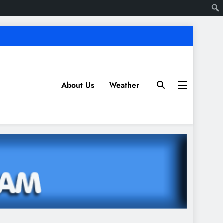
About Us
Weather