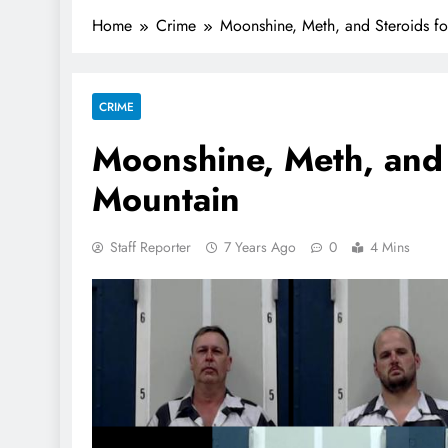
Home
Crime
Moonshine, Meth, and Steroids f
CRIME
Moonshine, Meth, and
Mountain
Staff Reporter
7 Years Ago
0
4 Mins