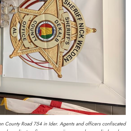
n County Road 754 in Ider. Agents and officers confiscated