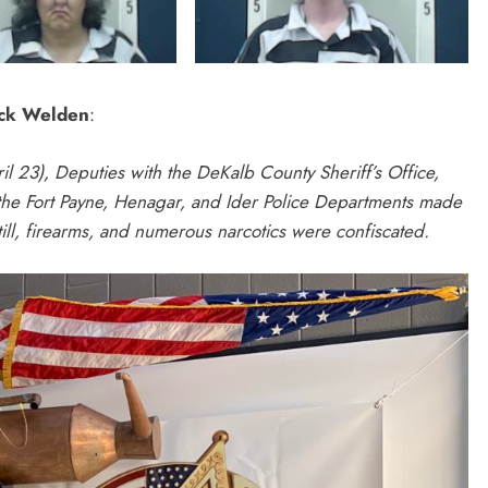
ick Welden
:
ril 23), Deputies with the DeKalb County Sheriff’s Office,
 the Fort Payne, Henagar, and Ider Police Departments made
ill, firearms, and numerous narcotics were confiscated.