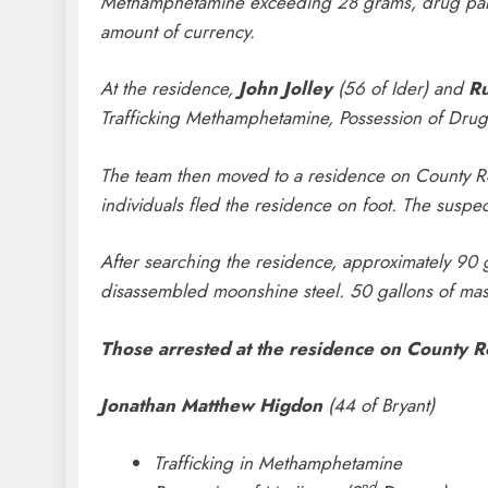
Methamphetamine exceeding 28 grams, drug parap
amount of currency.
At the residence,
John Jolley
(56 of Ider) and
Ru
Trafficking Methamphetamine, Possession of Drug
The team then moved to a residence on County Roa
individuals fled the residence on foot. The suspec
After searching the residence, approximately 90
disassembled moonshine steel. 50 gallons of mash
Those arrested at the residence on County 
Jonathan Matthew Higdon
(44 of Bryant)
Trafficking in Methamphetamine
nd