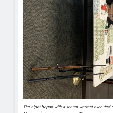
The night began with a search warrant executed o