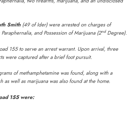
hernalia, two firearms, marijuana, and an undisclosed
th Smith
(49 of Ider) were arrested on charges of
nd
 Paraphernalia, and Possession of Marijuana (2
Degree).
d 155 to serve an arrest warrant. Upon arrival, three
ts were captured after a brief foot pursuit.
 grams of methamphetamine was found, along with a
 as well as marijuana was also found at the home.
Road 155 were: