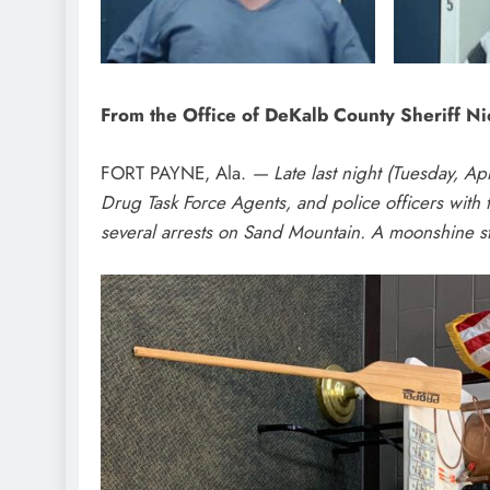
From the Office of DeKalb County Sheriff N
FORT PAYNE, Ala.
— Late last night (Tuesday, Ap
Drug Task Force Agents, and police officers with
several arrests on Sand Mountain. A moonshine st