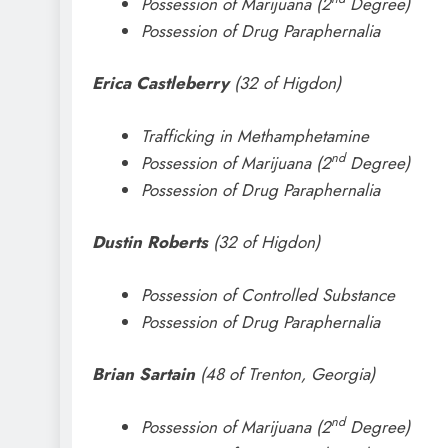
Possession of Marijuana (2
Degree)
Possession of Drug Paraphernalia
Erica Castleberry
(32 of Higdon)
Trafficking in Methamphetamine
nd
Possession of Marijuana (2
Degree)
Possession of Drug Paraphernalia
Dustin Roberts
(32 of Higdon)
Possession of Controlled Substance
Possession of Drug Paraphernalia
Brian Sartain
(48 of Trenton, Georgia)
nd
Possession of Marijuana (2
Degree)