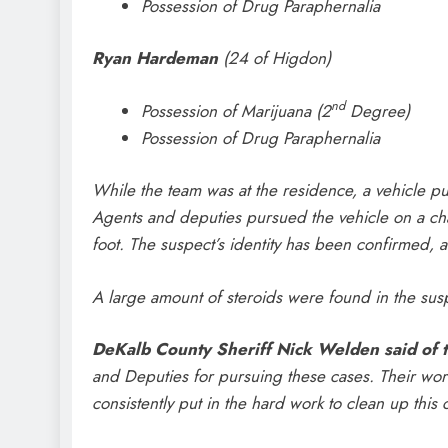
Possession of Drug Paraphernalia
Ryan Hardeman
(24 of Higdon)
nd
Possession of Marijuana (2
Degree)
Possession of Drug Paraphernalia
While the team was at the residence, a vehicle pul
Agents and deputies pursued the vehicle on a ch
foot. The suspect’s identity has been confirmed,
A large amount of steroids were found in the susp
DeKalb County Sheriff Nick Welden said of t
and Deputies for pursuing these cases. Their work 
consistently put in the hard work to clean up this 