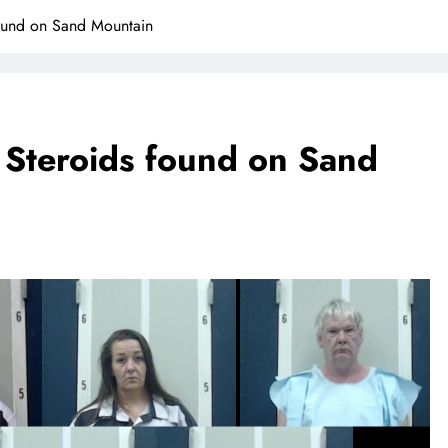
ound on Sand Mountain
 Steroids found on Sand