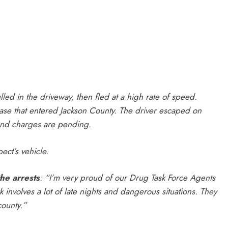
led in the driveway, then fled at a high rate of speed.
ase that entered Jackson County. The driver escaped on
 and charges are pending.
ect’s vehicle.
he arrests
:
“I’m very proud of our Drug Task Force Agents
involves a lot of late nights and dangerous situations. They
county.”