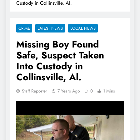
Custody in Collinsville, Al.
CRIME
LATEST NEWS
LOCAL NEWS
Missing Boy Found
Safe, Suspect Taken
Into Custody in
Collinsville, Al.
Staff Reporter
7 Years Ago
0
1 Mins