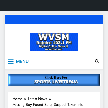
Skip
to
content
WVSM Rejoice 103.1
Rainsville, AL | 103.1 FM & 1500 AM | Listen
MENU
Live
FM & 1500 AM
Home
Latest News
Missing Boy Found Safe, Suspect Taken Into