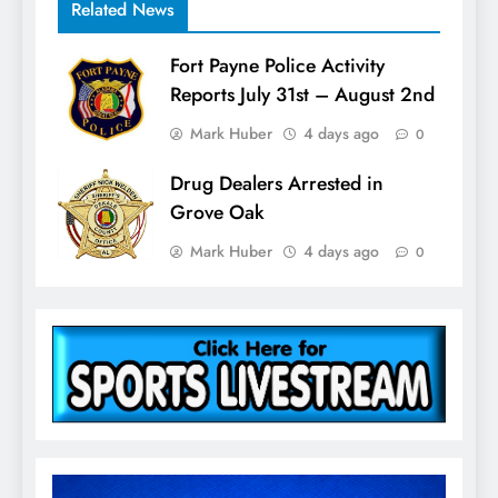
Related News
Fort Payne Police Activity
Reports July 31st – August 2nd
Mark Huber
4 days ago
0
Drug Dealers Arrested in
Grove Oak
Mark Huber
4 days ago
0