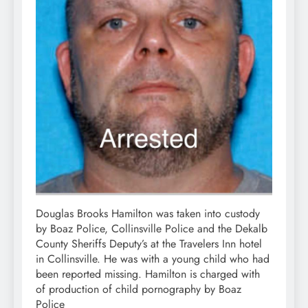
Douglas Brooks Hamilton was taken into custody
by Boaz Police, Collinsville Police and the Dekalb
County Sheriffs Deputy’s at the Travelers Inn hotel
in Collinsville. He was with a young child who had
been reported missing. Hamilton is charged with
of production of child pornography by Boaz
Police