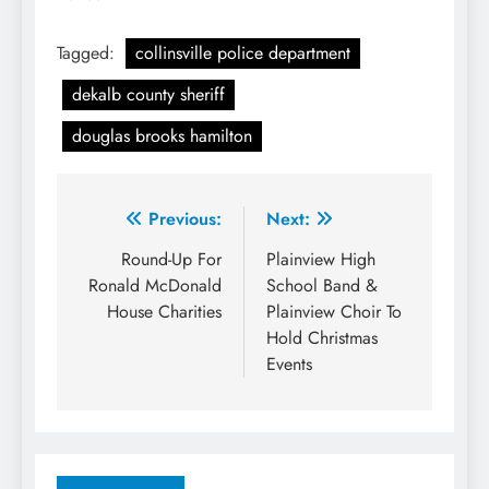
Tagged:
collinsville police department
dekalb county sheriff
douglas brooks hamilton
Post
Previous:
Next:
navigation
Round-Up For
Plainview High
Ronald McDonald
School Band &
House Charities
Plainview Choir To
Hold Christmas
Events