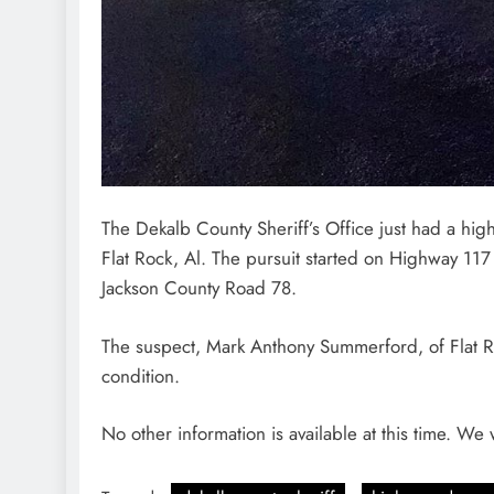
The Dekalb County Sheriff’s Office just had a hi
Flat Rock, Al. The pursuit started on Highway 11
Jackson County Road 78.
The suspect, Mark Anthony Summerford, of Flat Roc
condition.
No other information is available at this time. We 