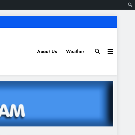
About Us
Weather