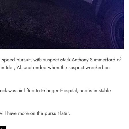
gh speed pursuit, with suspect Mark Anthony Summerford of
7 in Ider, Al. and ended when the suspect wrecked on
k was air lifted to Erlanger Hospital, and is in stable
will have more on the pursuit later.