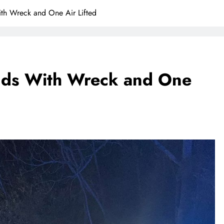
th Wreck and One Air Lifted
nds With Wreck and One