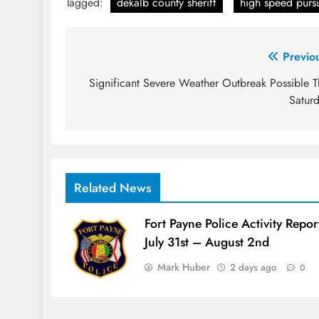
Tagged:
dekalb county sheriff
high speed pursu
Post
Previo
navigation
Significant Severe Weather Outbreak Possible T
Satur
Related News
Fort Payne Police Activity Repor
July 31st – August 2nd
Mark Huber
2 days ago
0