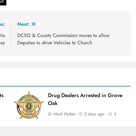
it
us:
Next:
his
DCSO & County Commission moves to allow
day
Deputies to drive Vehicles to Church
ts
Drug Dealers Arrested in Grove
Oak
Mark Huber
2 days ago
0