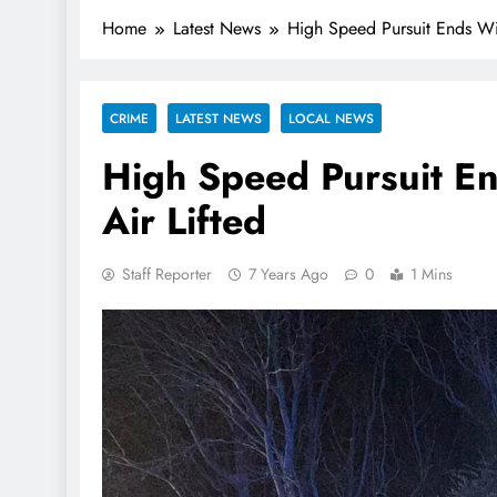
Home
Latest News
High Speed Pursuit Ends Wi
CRIME
LATEST NEWS
LOCAL NEWS
High Speed Pursuit E
Air Lifted
Staff Reporter
7 Years Ago
0
1 Mins