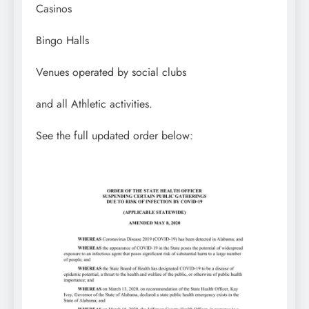
Casinos
Bingo Halls
Venues operated by social clubs
and all Athletic activities.
See the full updated order below: