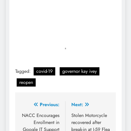
Tagged:
covid-19
governor kay ivey
reopen
Post
Previous:
Next:
navigation
NACC Encourages
Stolen Motorcycle
Enrollment in
recovered after
Google IT Support
break-in at I-59 Flea