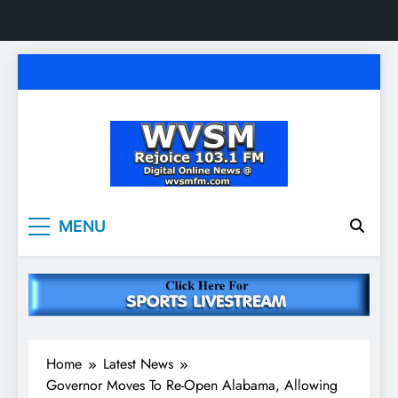
Skip
to
content
WVSM Rejoice 103.1
Rainsville, AL | 103.1 FM & 1500 AM | Listen
MENU
Live
FM & 1500 AM
Home
Latest News
Governor Moves To Re-Open Alabama, Allowing