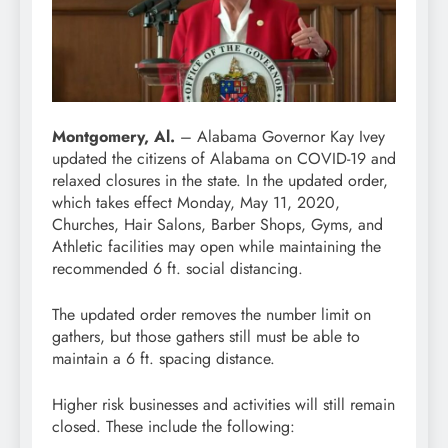
Montgomery, Al.
– Alabama Governor Kay Ivey
updated the citizens of Alabama on COVID-19 and
relaxed closures in the state. In the updated order,
which takes effect Monday, May 11, 2020,
Churches, Hair Salons, Barber Shops, Gyms, and
Athletic facilities may open while maintaining the
recommended 6 ft. social distancing.
The updated order removes the number limit on
gathers, but those gathers still must be able to
maintain a 6 ft. spacing distance.
Higher risk businesses and activities will still remain
closed. These include the following: