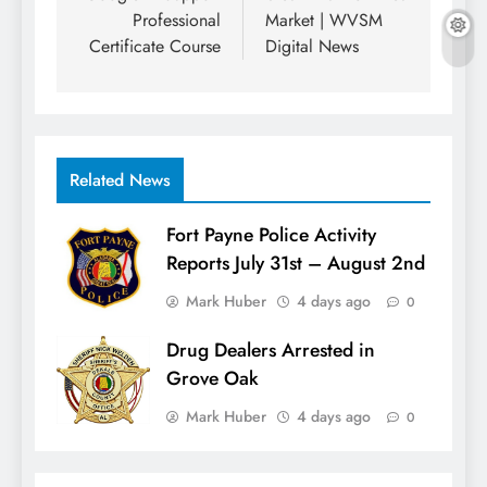
Professional
Market | WVSM
Certificate Course
Digital News
Related News
Fort Payne Police Activity
Reports July 31st – August 2nd
Mark Huber
4 days ago
0
Drug Dealers Arrested in
Grove Oak
Mark Huber
4 days ago
0