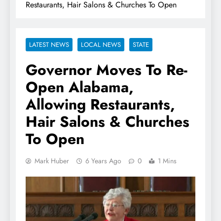
Restaurants, Hair Salons & Churches To Open
LATEST NEWS
LOCAL NEWS
STATE
Governor Moves To Re-
Open Alabama,
Allowing Restaurants,
Hair Salons & Churches
To Open
Mark Huber
6 Years Ago
0
1 Mins