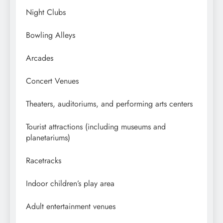
Night Clubs
Bowling Alleys
Arcades
Concert Venues
Theaters, auditoriums, and performing arts centers
Tourist attractions (including museums and
planetariums)
Racetracks
Indoor children’s play area
Adult entertainment venues