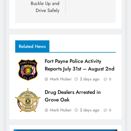
Buckle Up and
Drive Safely
Related News
Fort Payne Police Activity
Reports July 31st – August 2nd
Mark Huber
2 days ago
0
Drug Dealers Arrested in
Grove Oak
Mark Huber
2 days ago
0