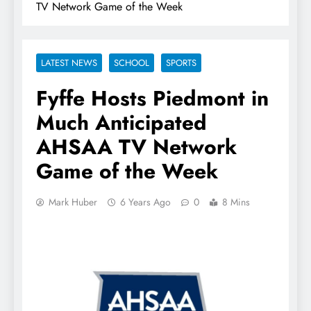
TV Network Game of the Week
LATEST NEWS
SCHOOL
SPORTS
Fyffe Hosts Piedmont in
Much Anticipated
AHSAA TV Network
Game of the Week
Mark Huber
6 Years Ago
0
8 Mins