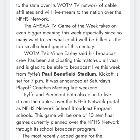
to the state over its WOTM TV network of cable
affiliates and will live-stream to the nation over the
NFHS Network.
The AHSAA TV Game of the Week takes on
even bigger meaning this week especially since so
many want to see what could well be billed as the
top small-school game of this century.
WOTM TV’s Vince Earley said his broadcast
crew has been anticipating this match-up all year
and is glad to be able to broadcast live this week
from Fyffe’s
Paul Benefield Stadium.
Kickoff is
set for 7 p.m. It was announced at Saturday’s
Playoff Coaches Meeting last weekend.
Fyffe and Piedmont both also plan to live-
stream the contest over the NFHS Network portal
as NFHS Network School Broadcast Program
schools. This game will be one of 10 semifinal
games currently planned over the NFHS Network
through its school broadcast program.
The most recently added game for the