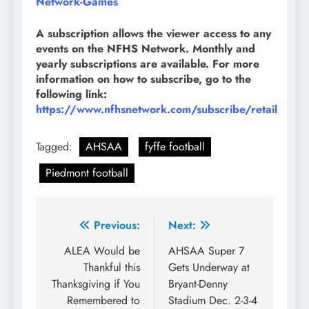
Network-Games
A subscription allows the viewer access to any
events on the NFHS Network. Monthly and
yearly subscriptions are available. For more
information on how to subscribe, go to the
following link:
https://www.nfhsnetwork.com/subscribe/retail
Tagged:
AHSAA
fyffe football
Piedmont football
Post
Previous:
Next:
navigation
ALEA Would be
AHSAA Super 7
Thankful this
Gets Underway at
Thanksgiving if You
Bryant-Denny
Remembered to
Stadium Dec. 2-3-4