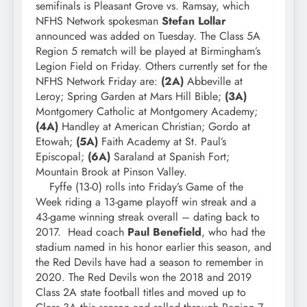
semifinals is Pleasant Grove vs. Ramsay, which
NFHS Network spokesman
Stefan Lollar
announced was added on Tuesday. The Class 5A
Region 5 rematch will be played at Birmingham’s
Legion Field on Friday. Others currently set for the
NFHS Network Friday are:
(2A)
Abbeville at
Leroy; Spring Garden at Mars Hill Bible;
(3A)
Montgomery Catholic at Montgomery Academy;
(4A)
Handley at American Christian; Gordo at
Etowah;
(5A)
Faith Academy at St. Paul’s
Episcopal;
(6A)
Saraland at Spanish Fort;
Mountain Brook at Pinson Valley.
Fyffe (13-0) rolls into Friday’s Game of the
Week riding a 13-game playoff win streak and a
43-game winning streak overall – dating back to
2017. Head coach
Paul Benefield
, who had the
stadium named in his honor earlier this season, and
the Red Devils have had a season to remember in
2020. The Red Devils won the 2018 and 2019
Class 2A state football titles and moved up to