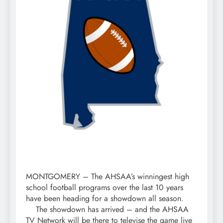
MONTGOMERY – The AHSAA’s winningest high
school football programs over the last 10 years
have been heading for a showdown all season.
The showdown has arrived – and the AHSAA
TV Network will be there to televise the game live