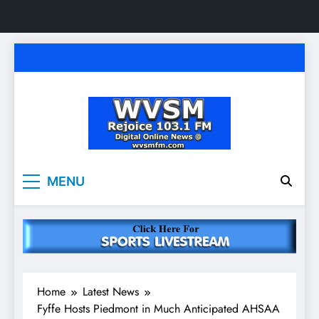
Skip
to
content
WVSM Rejoice 103.1
Rainsville, AL | 103.1 FM & 1500 AM | Listen
MENU
Live
FM & 1500 AM
Home
Latest News
Fyffe Hosts Piedmont in Much Anticipated AHSAA