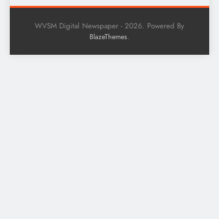
WVSM Digital Newspaper - 2026. Powered By
.
BlazeThemes