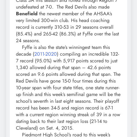
Class 3A this season and rolled through Region 7
undefeated at 7-0. The Red Devils also made
Benefield
the newest member of the AHSAA’s
very limited 300-win club. His head coaching
record is currently 310-53 in 29 seasons overall
(85.4%) and 265-42 (86.3%) at Fyffe over the last
24 seasons.
Fyffe is also the state’s winningest team this
decade (
2011-2020
) compiling an incredible 132-
7 record (95.0%) with 5,917 points scored to just
1,340 allowed during that span – 42.6 points
scored an 9.6 points allowed during that span. The
Red Devils have gone 15-0 four times during this
10-year span with four state titles, one state runner-
up finish and this week’s semifinal game will be the
school’s seventh in last eight seasons. Their playoff
record has been 34-5 and region record is 67-1
with a current region winning streak of 39 in a row
dating back to their last region loss (21-14 to
Cleveland) on Set. 4, 2015.
Piedmont High School’s road to this week’s