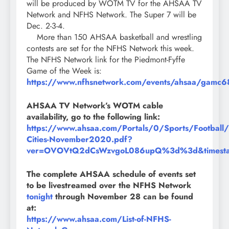
will be produced by WOTM TV for the AHSAA TV
Network and NFHS Network. The Super 7 will be
Dec. 2-3-4.
More than 150 AHSAA basketball and wrestling
contests are set for the NFHS Network this week.
The NFHS Network link for the Piedmont-Fyffe
Game of the Week is:
https://www.nfhsnetwork.com/events/ahsaa/gamc
AHSAA TV Network’s WOTM cable
availability, go to the following link:
https://www.ahsaa.com/Portals/0/Sports/Footba
Cities-November2020.pdf?
ver=OVOVtQ2dCsWzvgoL086upQ%3d%3d&timest
The complete AHSAA schedule of events set
to be livestreamed over the NFHS Network
tonight
through November 28 can be found
at:
https://www.ahsaa.com/List-of-NFHS-