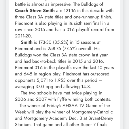
battle is almost as impressive. The Bulldogs of
Coach Steve Smith
are 121-16 in this decade with
three Class 3A state titles and one-runner-up finish.
Piedmont is also playing in its sixth semifinal in a
row since 2015 and has a 31-6 playoff record from
2011-20.
Smith
is 173-30 (85.2%) in 15 seasons at
Piedmont and is 258-75 (77.5%) overall. His
Bulldogs won the Class 3A state crown last year
and had back-to-back titles in 2015 and 2016.
Piedmont 31-6 in the playoffs over the last 10 years
and 64-5 in region play. Piedmont has outscored
opponents 5,071 to 1,953 over this period –
averaging 37.0 ppg and allowing 14.3.
The two schools have met twice playing in
2006 and 2007 with Fyffe winning both contests.
The winner of Friday’s AHSAA TV Game of the
Week will play the winner of Montgomery-Catholic
and Montgomery Academy Dec. 3 at Bryant-Denny
Stadium. That game and all other Super 7 finals