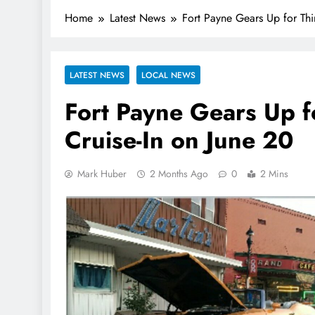
Home
Latest News
Fort Payne Gears Up for Thi
LATEST NEWS
LOCAL NEWS
Fort Payne Gears Up f
Cruise-In on June 20
Mark Huber
2 Months Ago
0
2 Mins