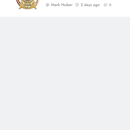
Mark Huber
2 days ago
0