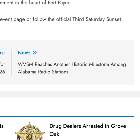
nment in the heart of Fort Payne.
s event page or follow the official Third Saturday Sunset
us:
Next:
for
WVSM Reaches Another Historic Milestone Among
026
Alabama Radio Stations
ts
Drug Dealers Arrested in Grove
Oak