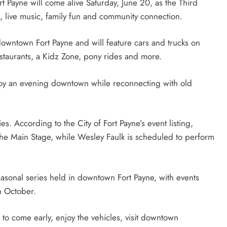
Payne will come alive Saturday, June 20, as the Third
s, live music, family fun and community connection.
downtown Fort Payne and will feature cars and trucks on
estaurants, a Kidz Zone, pony rides and more.
joy an evening downtown while reconnecting with old
ies. According to the City of Fort Payne’s event listing,
the Main Stage, while Wesley Faulk is scheduled to perform
seasonal series held in downtown Fort Payne, with events
gh October.
 to come early, enjoy the vehicles, visit downtown