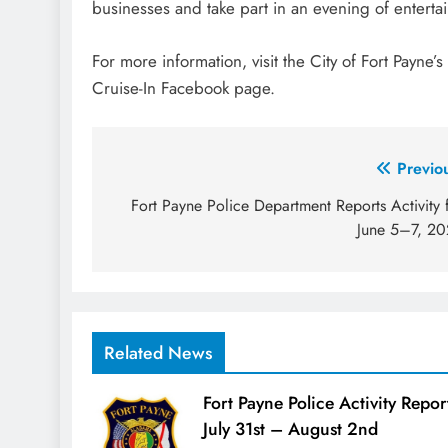
businesses and take part in an evening of entertai
For more information, visit the City of Fort Payne’
Cruise-In Facebook page.
Post
Previo
navigation
Fort Payne Police Department Reports Activity 
June 5–7, 2
Related News
Fort Payne Police Activity Repor
July 31st – August 2nd