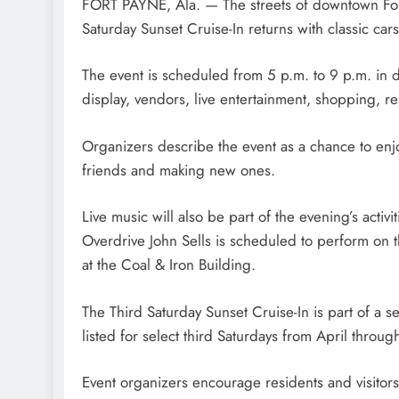
FORT PAYNE, Ala. — The streets of downtown Fort 
Saturday Sunset Cruise-In returns with classic car
The event is scheduled from 5 p.m. to 9 p.m. in 
display, vendors, live entertainment, shopping, r
Organizers describe the event as a chance to en
friends and making new ones.
Live music will also be part of the evening’s activit
Overdrive John Sells is scheduled to perform on 
at the Coal & Iron Building.
The Third Saturday Sunset Cruise-In is part of a 
listed for select third Saturdays from April throu
Event organizers encourage residents and visitors