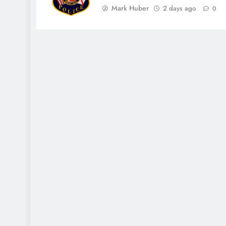
Mark Huber
2 days ago
0