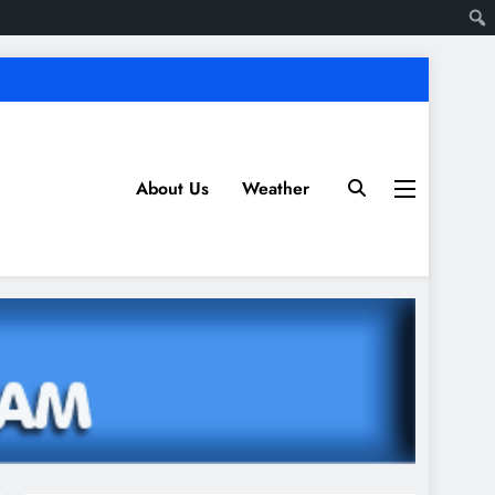
About Us
Weather