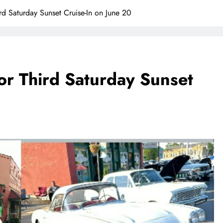
rd Saturday Sunset Cruise-In on June 20
or Third Saturday Sunset