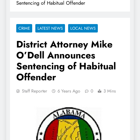
Sentencing of Habitual Offender
CRIME
LATEST NEWS
LOCAL NEWS
District Attorney Mike
O’Dell Announces
Sentencing of Habitual
Offender
Staff Reporter
6 Years Ago
0
3 Mins