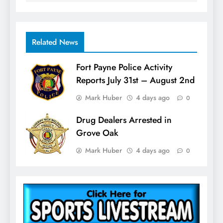
Related News
Fort Payne Police Activity
Reports July 31st – August 2nd
Mark Huber
4 days ago
0
Drug Dealers Arrested in
Grove Oak
Mark Huber
4 days ago
0