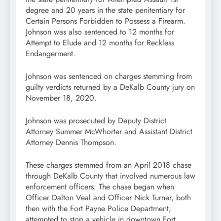
degree and 20 years in the state penitentiary for
Certain Persons Forbidden to Possess a Firearm.
Johnson was also sentenced to 12 months for
Attempt to Elude and 12 months for Reckless
Endangerment.
Johnson was sentenced on charges stemming from
guilty verdicts returned by a DeKalb County jury on
November 18, 2020.
Johnson was prosecuted by Deputy District
Attorney Summer McWhorter and Assistant District
Attorney Dennis Thompson.
These charges stemmed from an April 2018 chase
through DeKalb County that involved numerous law
enforcement officers. The chase began when
Officer Dalton Veal and Officer Nick Turner, both
then with the Fort Payne Police Department,
attempted to stop a vehicle in downtown Fort