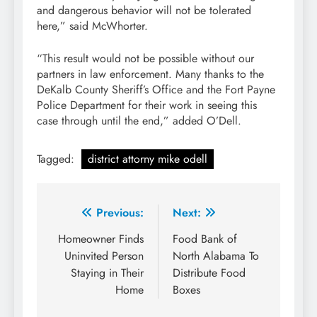
and dangerous behavior will not be tolerated
here,” said McWhorter.
“This result would not be possible without our
partners in law enforcement. Many thanks to the
DeKalb County Sheriff’s Office and the Fort Payne
Police Department for their work in seeing this
case through until the end,” added O’Dell.
Tagged:
district attorny mike odell
Post
Previous:
Next:
navigation
Homeowner Finds
Food Bank of
Uninvited Person
North Alabama To
Staying in Their
Distribute Food
Home
Boxes