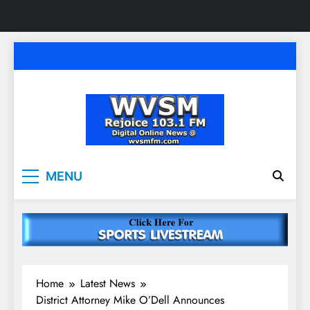
Skip
to
content
WVSM Rejoice 103.1
Rainsville, AL | 103.1 FM & 1500 AM | Listen
MENU
Live
FM & 1500 AM
Home
Latest News
District Attorney Mike O’Dell Announces