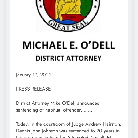
January 19, 2021
PRESS RELEASE
District Attorney Mike O’Dell announces
sentencing of habitual offender……..
Today, in the courtroom of Judge Andrew Hairston,
Dennis John Johnson was sentenced to 20 years in
the state penitentiary for Attempted Assault 1st