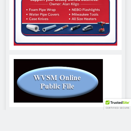
WVSM Digital Newspaper - 2026. Powered By