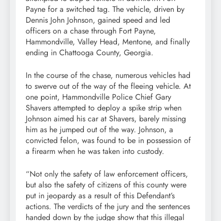
Payne for a switched tag. The vehicle, driven by
Dennis John Johnson, gained speed and led
officers on a chase through Fort Payne,
Hammondville, Valley Head, Mentone, and finally
ending in Chattooga County, Georgia.
In the course of the chase, numerous vehicles had
to swerve out of the way of the fleeing vehicle. At
one point, Hammondville Police Chief Gary
Shavers attempted to deploy a spike strip when
Johnson aimed his car at Shavers, barely missing
him as he jumped out of the way. Johnson, a
convicted felon, was found to be in possession of
a firearm when he was taken into custody.
“Not only the safety of law enforcement officers,
but also the safety of citizens of this county were
put in jeopardy as a result of this Defendant’s
actions. The verdicts of the jury and the sentences
handed down by the judge show that this illegal