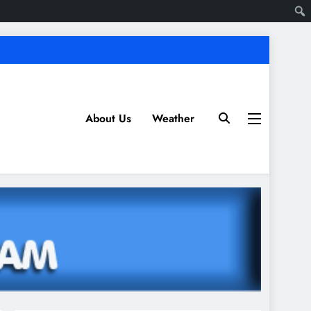
About Us
Weather