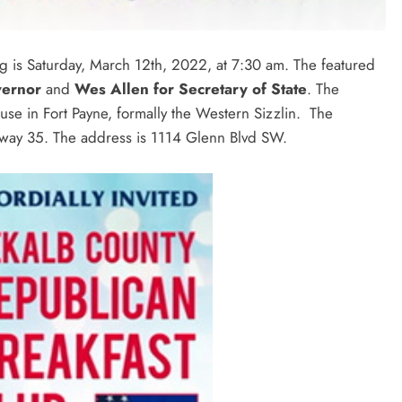
 is Saturday, March 12th, 2022, at 7:30 am. The featured
vernor
and
Wes Allen for Secretary of State
. The
use in Fort Payne, formally the Western Sizzlin. The
Highway 35. The address is 1114 Glenn Blvd SW.