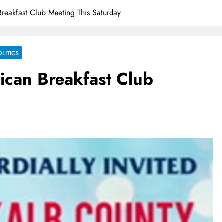
reakfast Club Meeting This Saturday
OLITICS
ican Breakfast Club