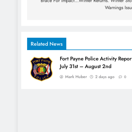
navigation
Brace For Impact…Winter Returns. Winter St
Warnings Iss
Related News
Fort Payne Police Activity Repor
July 31st – August 2nd
Mark Huber
2 days ago
0