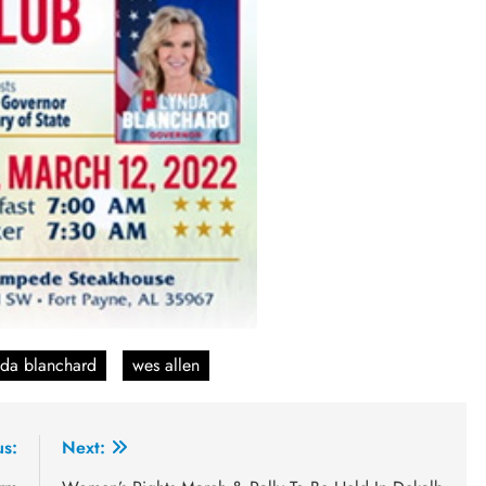
nda blanchard
wes allen
us:
Next: