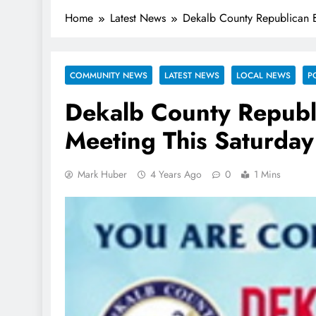
Home
Latest News
Dekalb County Republican B
COMMUNITY NEWS
LATEST NEWS
LOCAL NEWS
P
Dekalb County Republ
Meeting This Saturday
Mark Huber
4 Years Ago
0
1 Mins