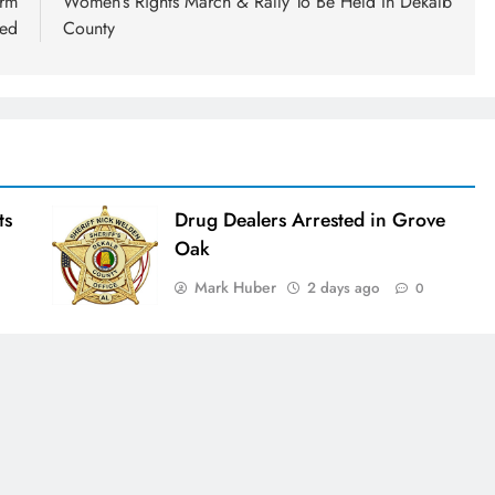
orm
Women’s Rights March & Rally To Be Held In Dekalb
ued
County
ts
Drug Dealers Arrested in Grove
Oak
Mark Huber
2 days ago
0