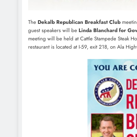
The
Dekalb Republican Breakfast Club
meeting
guest speakers will be
Linda Blanchard for Go
meeting will be held at Cattle Stampede Steak Ho
restaurant is located at I-59, exit 218, on Ala 