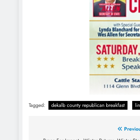
Tagged:
dekalb county republican breakfast
li
Post
Previo