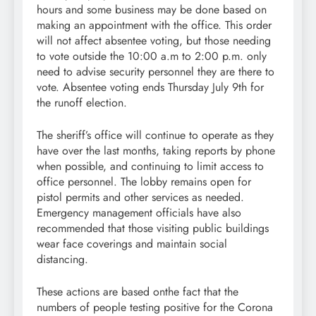
hours and some business may be done based on
making an appointment with the office. This order
will not affect absentee voting, but those needing
to vote outside the 10:00 a.m to 2:00 p.m. only
need to advise security personnel they are there to
vote. Absentee voting ends Thursday July 9th for
the runoff election.
The sheriff’s office will continue to operate as they
have over the last months, taking reports by phone
when possible, and continuing to limit access to
office personnel. The lobby remains open for
pistol permits and other services as needed.
Emergency management officials have also
recommended that those visiting public buildings
wear face coverings and maintain social
distancing.
These actions are based onthe fact that the
numbers of people testing positive for the Corona