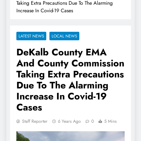
Taking Extra Precautions Due To The Alarming
Increase In Covid-19 Cases
LATEST NEWS
LOCAL NEWS
DeKalb County EMA
And County Commission
Taking Extra Precautions
Due To The Alarming
Increase In Covid-19
Cases
Staff Reporter
6 Years Ago
0
5 Mins