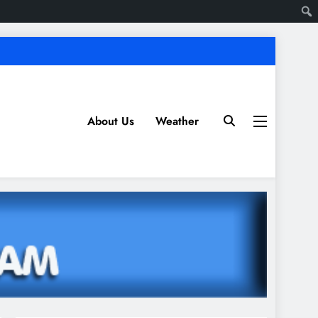
About Us
Weather