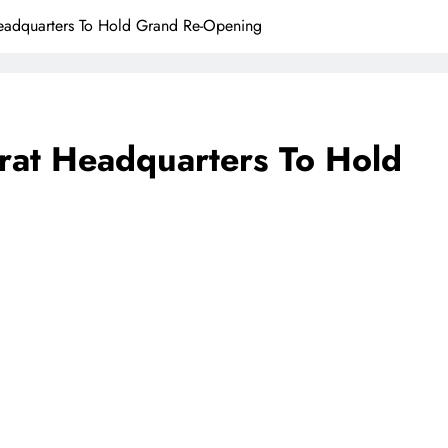
adquarters To Hold Grand Re-Opening
at Headquarters To Hold