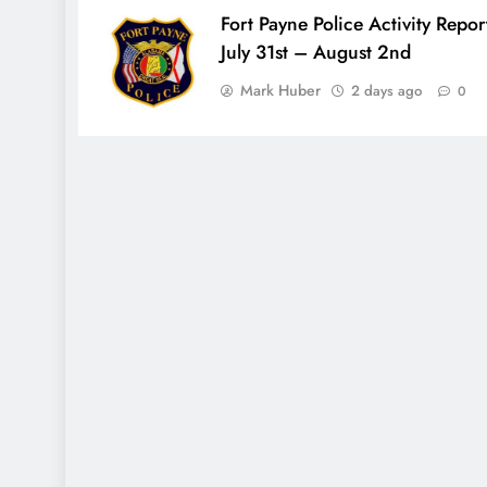
Fort Payne Police Activity Repor
July 31st – August 2nd
Mark Huber
2 days ago
0