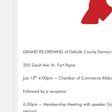
GRAND RE-OPENING of DeKalb County Democr
205 Gault Ave. N. Fort Payne
th
July 13
4:00pm – Chamber of Commerce Ribbo
Followed by a reception
6:00pm – Membership Meeting with speaker Gove
person)