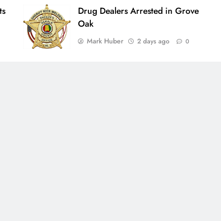
ts
Drug Dealers Arrested in Grove
Oak
Mark Huber
2 days ago
0