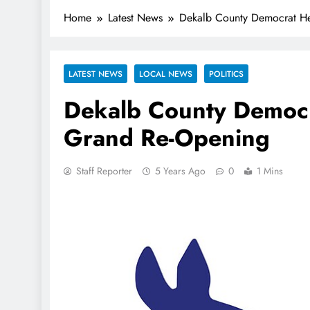
Home
Latest News
Dekalb County Democrat He
LATEST NEWS
LOCAL NEWS
POLITICS
Dekalb County Democr
Grand Re-Opening
Staff Reporter
5 Years Ago
0
1 Mins