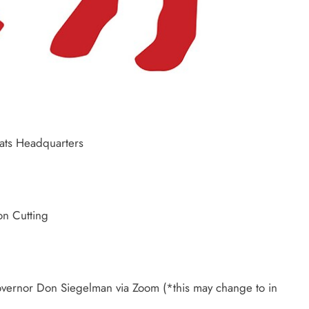
ats Headquarters
n Cutting
rnor Don Siegelman via Zoom (*this may change to in