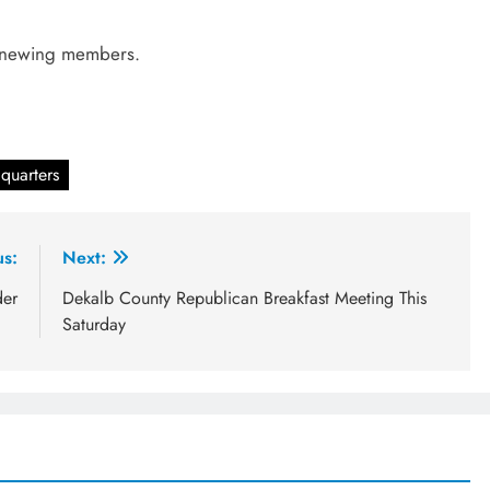
renewing members.
.
quarters
us:
Next:
der
Dekalb County Republican Breakfast Meeting This
Saturday