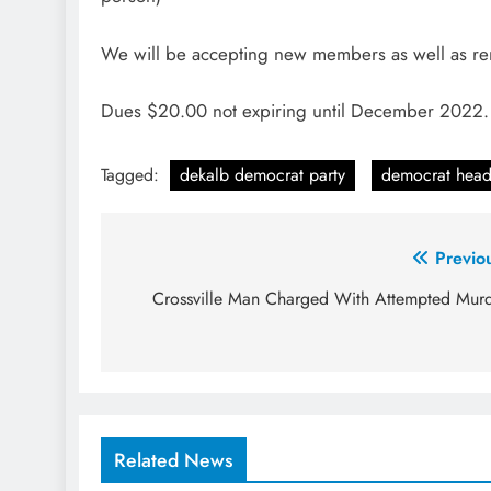
We will be accepting new members as well as 
Dues $20.00 not expiring until December 2022
Tagged:
dekalb democrat party
democrat head
Post
Previo
navigation
Crossville Man Charged With Attempted Mur
Related News