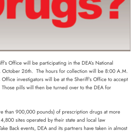
f’s Office will be participating in the DEA’s National
 October 26th. The hours for collection will be 8:00 A.M.
Office investigators will be at the Sheriff’s Office to accept
Those pills will then be turned over to the DEA for
ore than 900,000 pounds) of prescription drugs at more
,800 sites operated by their state and local law
Take Back events, DEA and its partners have taken in almost