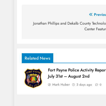
Post
Previo
navigation
Jonathan Phillips and Dekalb County Technol
Center Featu
Related News
Fort Payne Police Activity Repor
July 31st – August 2nd
Mark Huber
3 days ago
0