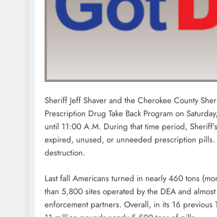
Sheriff Jeff Shaver and the Cherokee County Sherif
Prescription Drug Take Back Program on Saturday,
until 11:00 A.M. During that time period, Sheriff’s 
expired, unused, or unneeded prescription pills. 
destruction.
Last fall Americans turned in nearly 460 tons (m
than 5,800 sites operated by the DEA and almost 4
enforcement partners. Overall, in its 16 previous 