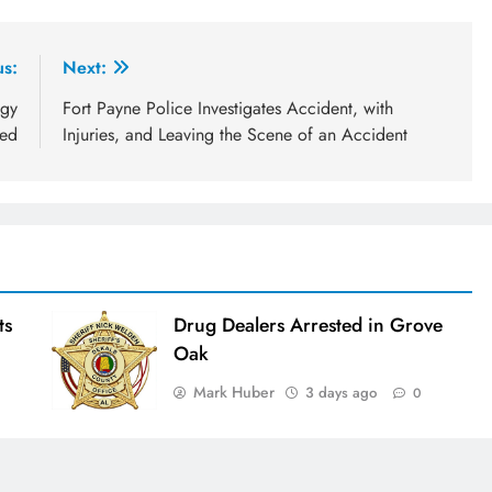
us:
Next:
ogy
Fort Payne Police Investigates Accident, with
red
Injuries, and Leaving the Scene of an Accident
ts
Drug Dealers Arrested in Grove
Oak
Mark Huber
3 days ago
0