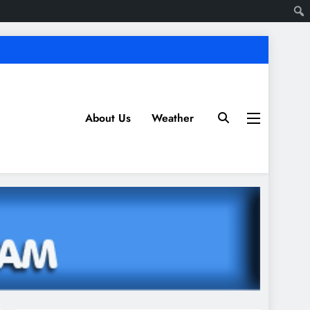
About Us
Weather