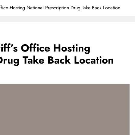
fice Hosting National Prescription Drug Take Back Location
ff’s Office Hosting
 Drug Take Back Location