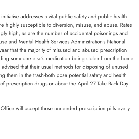
itiative addresses a vital public safety and public health
re highly susceptible to diversion, misuse, and abuse. Rates
ngly high, as are the number of accidental poisonings and
se and Mental Health Services Administration’s National
ear that the majority of misused and abused prescription
uding someone else’s medication being stolen from the home
 advised that their usual methods for disposing of unused
ng them in the trash-both pose potential safety and health
of prescription drugs or about the April 27 Take Back Day
 Office will accept those unneeded prescription pills every