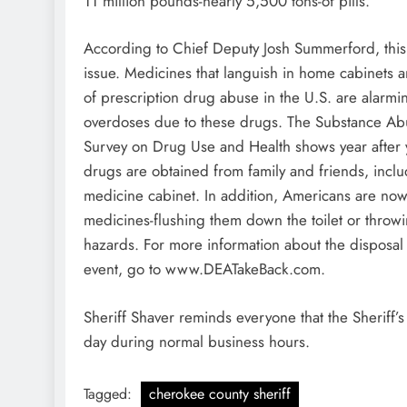
11 million pounds-nearly 5,500 tons-of pills.
According to Chief Deputy Josh Summerford, this in
issue. Medicines that languish in home cabinets a
of prescription drug abuse in the U.S. are alarmi
overdoses due to these drugs. The Substance Abu
Survey on Drug Use and Health shows year after y
drugs are obtained from family and friends, incl
medicine cabinet. In addition, Americans are now
medicines-flushing them down the toilet or throwi
hazards. For more information about the disposal 
event, go to www.DEATakeBack.com.
Sheriff Shaver reminds everyone that the Sheriff’s
day during normal business hours.
Tagged:
cherokee county sheriff