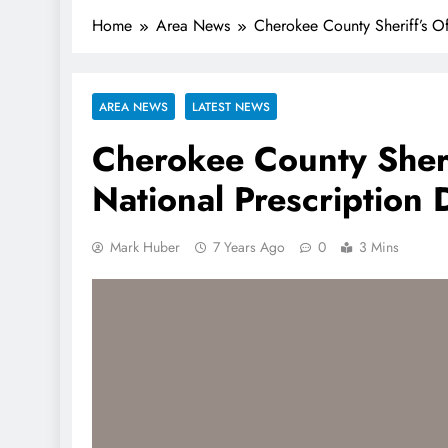
Home
Area News
Cherokee County Sheriff’s Of
AREA NEWS
LATEST NEWS
Cherokee County Sheri
National Prescription
Mark Huber
7 Years Ago
0
3 Mins