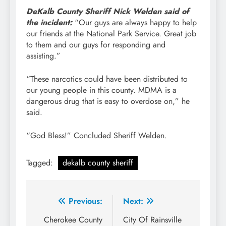
DeKalb County Sheriff Nick Welden said of
the incident:
“Our guys are always happy to help
our friends at the National Park Service. Great job
to them and our guys for responding and
assisting.”
“These narcotics could have been distributed to
our young people in this county. MDMA is a
dangerous drug that is easy to overdose on,” he
said.
“God Bless!” Concluded Sheriff Welden.
Tagged:
dekalb county sheriff
Post
Previous:
Next:
navigation
Cherokee County
City Of Rainsville