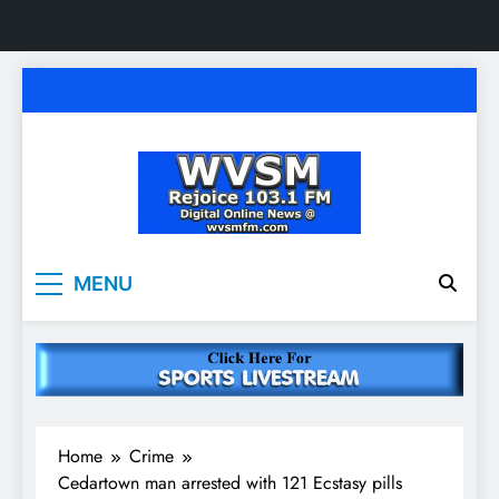
Skip
to
content
WVSM Rejoice 103.1
Rainsville, AL | 103.1 FM & 1500 AM | Listen
MENU
Live
FM & 1500 AM
Home
Crime
Cedartown man arrested with 121 Ecstasy pills