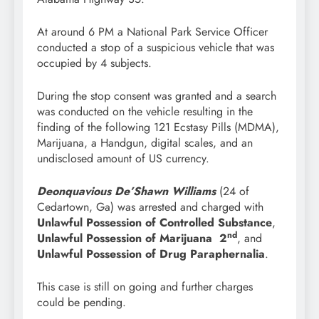
At around 6 PM a National Park Service Officer
conducted a stop of a suspicious vehicle that was
occupied by 4 subjects.
During the stop consent was granted and a search
was conducted on the vehicle resulting in the
finding of the following 121 Ecstasy Pills (MDMA),
Marijuana, a Handgun, digital scales, and an
undisclosed amount of US currency.
Deonquavious De’Shawn Williams
(24 of
Cedartown, Ga) was arrested and charged with
Unlawful Possession of Controlled Substance
,
nd
Unlawful Possession of Marijuana 2
, and
Unlawful Possession of Drug Paraphernalia
.
This case is still on going and further charges
could be pending.