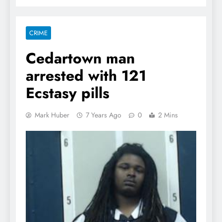
CRIME
Cedartown man
arrested with 121
Ecstasy pills
Mark Huber
7 Years Ago
0
2 Mins