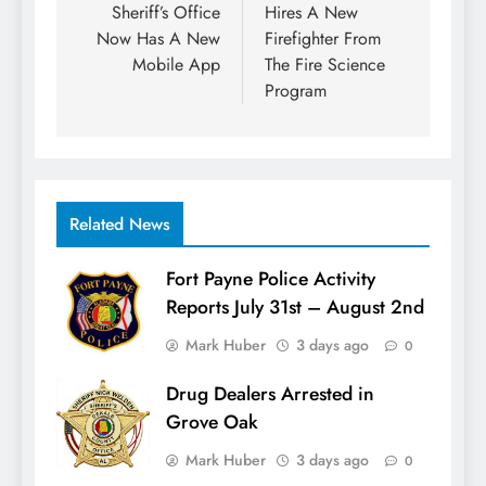
Sheriff’s Office
Hires A New
Now Has A New
Firefighter From
Mobile App
The Fire Science
Program
Related News
Fort Payne Police Activity
Reports July 31st – August 2nd
Mark Huber
3 days ago
0
Drug Dealers Arrested in
Grove Oak
Mark Huber
3 days ago
0