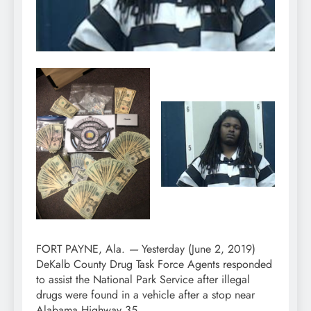
FORT PAYNE, Ala.
—
Yesterday (June 2, 2019)
DeKalb County Drug Task Force Agents responded
to assist the National Park Service after illegal
drugs were found in a vehicle after a stop near
Alabama Highway 35.