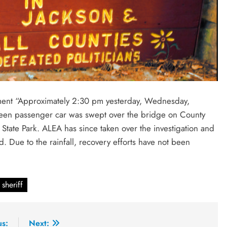
tment “Approximately 2:30 pm yesterday, Wednesday,
reen passenger car was swept over the bridge on County
t State Park. ALEA has since taken over the investigation and
d. Due to the rainfall, recovery efforts have not been
sheriff
us:
Next: