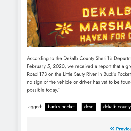
According to the Dekalb County Sheriff’s Depar
February 5, 2020, we received a report that a g
Road 173 on the Little Sauty River in Buck’s Pocke
no sign of the vehicle or driver has yet to be foun
possible today.”
Tagged:
buck's pocket
dcso
dekalb county 
Post
Previo