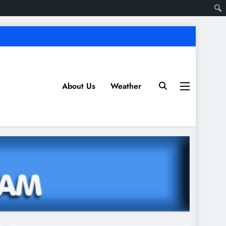
About Us
Weather