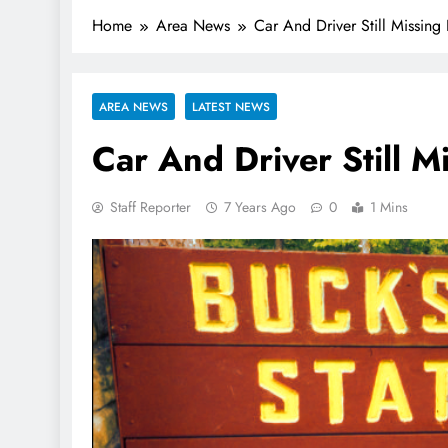
Home
Area News
Car And Driver Still Missing
AREA NEWS
LATEST NEWS
Car And Driver Still M
Staff Reporter
7 Years Ago
0
1 Mins