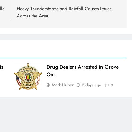
lle
Heavy Thunderstorms and Rainfall Causes Issues
Across the Area
ts
Drug Dealers Arrested in Grove
Oak
Mark Huber
2 days ago
0