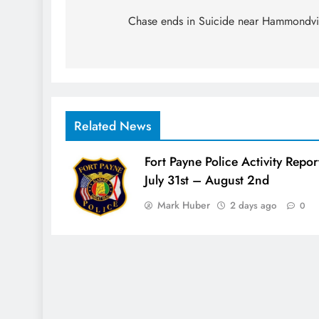
navigation
Chase ends in Suicide near Hammondvi
Related News
Fort Payne Police Activity Repor
July 31st – August 2nd
Mark Huber
2 days ago
0