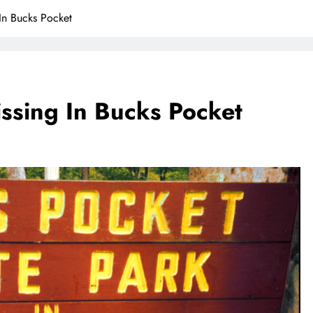
 In Bucks Pocket
issing In Bucks Pocket