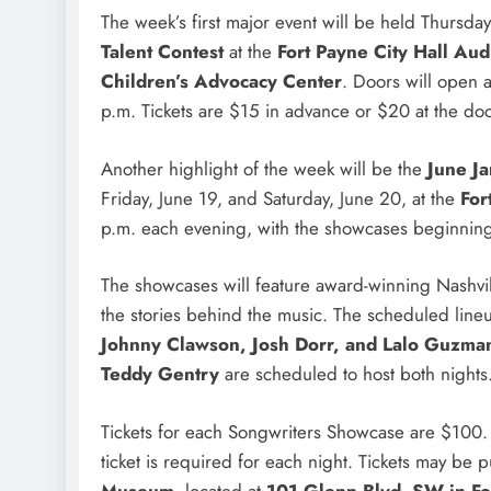
The week’s first major event will be held Thursday
Talent Contest
at the
Fort Payne City Hall Aud
Children’s Advocacy Center
. Doors will open 
p.m. Tickets are $15 in advance or $20 at the door
Another highlight of the week will be the
June J
Friday, June 19, and Saturday, June 20, at the
For
p.m. each evening, with the showcases beginning
The showcases will feature award-winning Nashvil
the stories behind the music. The scheduled lin
Johnny Clawson, Josh Dorr, and Lalo Guzma
Teddy Gentry
are scheduled to host both nights
Tickets for each Songwriters Showcase are $100. S
ticket is required for each night. Tickets may be 
Museum
, located at
101 Glenn Blvd. SW in Fo