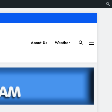
About Us
Weather