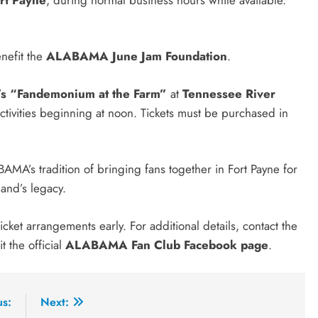
nefit the
ALABAMA June Jam Foundation
.
s “Fandemonium at the Farm”
at
Tennessee River
activities beginning at noon. Tickets must be purchased in
A’s tradition of bringing fans together in Fort Payne for
band’s legacy.
ket arrangements early. For additional details, contact the
it the official
ALABAMA Fan Club Facebook page
.
us:
Next: