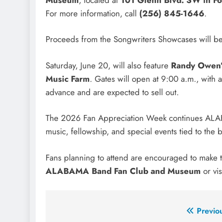
For more information, call
(256) 845-1646
.
Proceeds from the Songwriters Showcases will be
Saturday, June 20, will also feature
Randy Owen’
Music Farm
. Gates will open at 9:00 a.m., with 
advance and are expected to sell out.
The 2026 Fan Appreciation Week continues ALABAM
music, fellowship, and special events tied to the 
Fans planning to attend are encouraged to make tic
ALABAMA Band Fan Club and Museum
or vis
Post
Previo