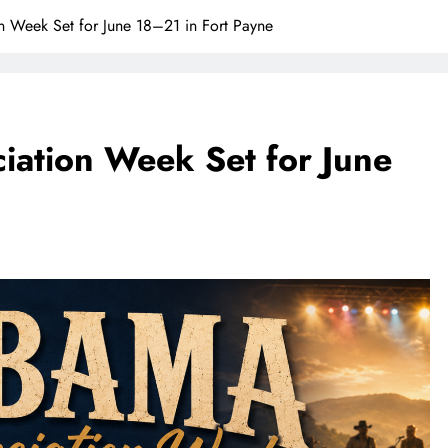
Week Set for June 18–21 in Fort Payne
ation Week Set for June