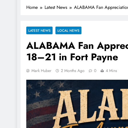
Home
Latest News
ALABAMA Fan Appreciation 
LATEST NEWS
LOCAL NEWS
ALABAMA Fan Appreci
18–21 in Fort Payne
Mark Huber
2 Months Ago
0
4 Mins