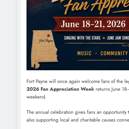
Fort Payne will once again welcome fans of the 
2026 Fan Appreciation Week
returns June 18
weekend.
The annual celebration gives fans an opportunity
also supporting local and charitable causes conn