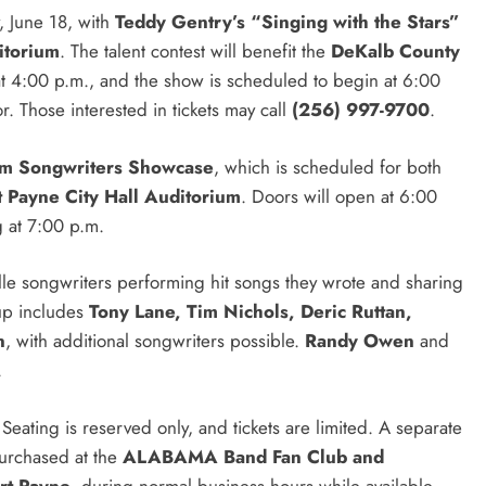
, June 18, with
Teddy Gentry’s “Singing with the Stars”
itorium
. The talent contest will benefit the
DeKalb County
at 4:00 p.m., and the show is scheduled to begin at 6:00
. Those interested in tickets may call
(256) 997-9700
.
am Songwriters Showcase
, which is scheduled for both
t Payne City Hall Auditorium
. Doors will open at 6:00
 at 7:00 p.m.
le songwriters performing hit songs they wrote and sharing
eup includes
Tony Lane, Tim Nichols, Deric Ruttan,
n
, with additional songwriters possible.
Randy Owen
and
.
eating is reserved only, and tickets are limited. A separate
purchased at the
ALABAMA Band Fan Club and
rt Payne
, during normal business hours while available.