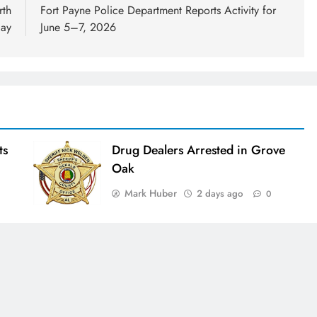
rth
Fort Payne Police Department Reports Activity for
day
June 5–7, 2026
ts
Drug Dealers Arrested in Grove
Oak
Mark Huber
2 days ago
0