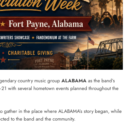
legendary country music group
ALABAMA
as the band’s
–21 with several hometown events planned throughout the
 to gather in the place where ALABAMA’s story began, while
ected to the band and the community.