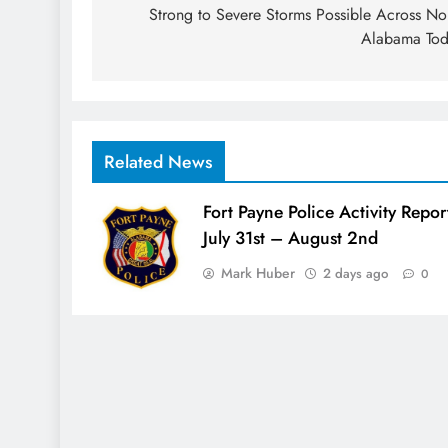
navigation
Strong to Severe Storms Possible Across No
Alabama To
Related News
Fort Payne Police Activity Repor
July 31st – August 2nd
Mark Huber
2 days ago
0