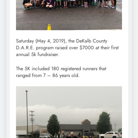
Saturday (May 4, 2019), the DeKalb County
D.A.R.E. program raised over $7000 at their first
annual 5k fundraiser.
The 5K included 180 registered runners that
ranged from 7 – 86 years old.