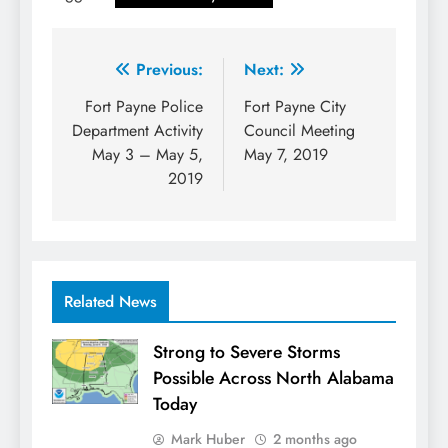
Post
Previous:
Next:
navigation
Fort Payne Police
Fort Payne City
Department Activity
Council Meeting
May 3 – May 5,
May 7, 2019
2019
Related News
Strong to Severe Storms
Possible Across North Alabama
Today
Mark Huber
2 months ago