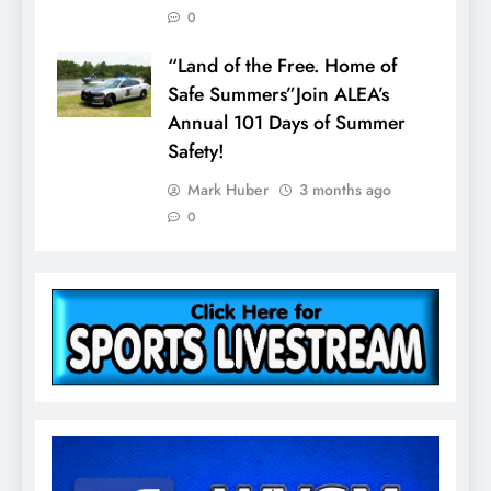
0
“Land of the Free. Home of
Safe Summers”Join ALEA’s
Annual 101 Days of Summer
Safety!
Mark Huber
3 months ago
0