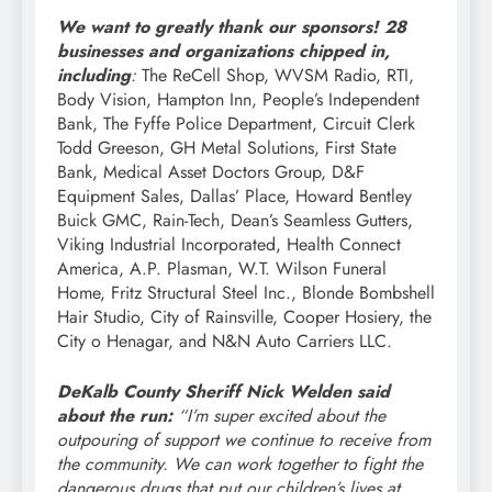
We want to greatly thank our sponsors! 28
businesses and organizations chipped in,
including
:
The ReCell Shop, WVSM Radio, RTI,
Body Vision, Hampton Inn, People’s Independent
Bank, The Fyffe Police Department, Circuit Clerk
Todd Greeson, GH Metal Solutions, First State
Bank, Medical Asset Doctors Group, D&F
Equipment Sales, Dallas’ Place, Howard Bentley
Buick GMC, Rain-Tech, Dean’s Seamless Gutters,
Viking Industrial Incorporated, Health Connect
America, A.P. Plasman, W.T. Wilson Funeral
Home, Fritz Structural Steel Inc., Blonde Bombshell
Hair Studio, City of Rainsville, Cooper Hosiery, the
City o Henagar, and N&N Auto Carriers LLC.
DeKalb County Sheriff Nick Welden said
about the run:
“I’m super excited about the
outpouring of support we continue to receive from
the community. We can work together to fight the
dangerous drugs that put our children’s lives at