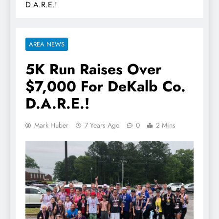
D.A.R.E.!
AREA NEWS
5K Run Raises Over
$7,000 For DeKalb Co.
D.A.R.E.!
Mark Huber
7 Years Ago
0
2 Mins