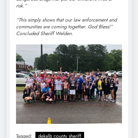
risk.”
“This simply shows that our law enforcement and
communities are coming together. God Bless!”
Concluded Sheriff Welden.
Tagged:
dekalb county sheriff