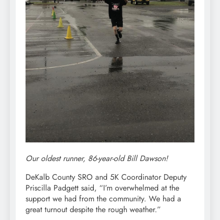
Our oldest runner, 86-year-old Bill Dawson!
DeKalb County SRO and 5K Coordinator Deputy
Priscilla Padgett said, “I’m overwhelmed at the
support we had from the community. We had a
great turnout despite the rough weather.”