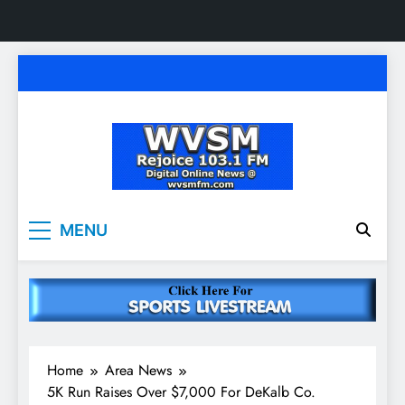
Skip
to
content
WVSM Rejoice 103.1
Rainsville, AL | 103.1 FM & 1500 AM | Listen
MENU
Live
FM & 1500 AM
Home
Area News
5K Run Raises Over $7,000 For DeKalb Co.