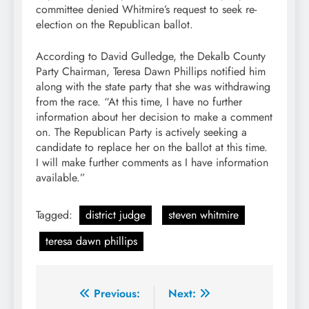
committee denied Whitmire’s request to seek re-
election on the Republican ballot.
According to David Gulledge, the Dekalb County
Party Chairman, Teresa Dawn Phillips notified him
along with the state party that she was withdrawing
from the race. “At this time, I have no further
information about her decision to make a comment
on. The Republican Party is actively seeking a
candidate to replace her on the ballot at this time.
I will make further comments as I have information
available.”
Tagged:
district judge
steven whitmire
teresa dawn phillips
Post
Previous:
Next: