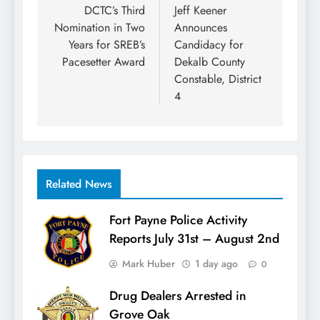
navigation
DCTC’s Third
Jeff Keener
Nomination in Two
Announces
Years for SREB’s
Candidacy for
Pacesetter Award
Dekalb County
Constable, District
4
Related News
Fort Payne Police Activity
Reports July 31st – August 2nd
Mark Huber
1 day ago
0
Drug Dealers Arrested in
Grove Oak