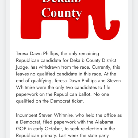
Teresa Dawn Phillips, the only remaining
Republican candidate for Dekalb County District
Judge, has withdrawn from the race. Currently, this
leaves no qualified candidate in this race. At the
end of qualifying, Teresa Dawn Phillips and Steven
Whitmire were the only two candidates to file
paperwork on the Republican ballot. No one
qualified on the Democrat ticket.
Incumbent Steven Whitmire, who held the office as
a Democrat, filed paperwork with the Alabama
GOP in early October, to seek re-election in the
Republican primary. Last week the state party