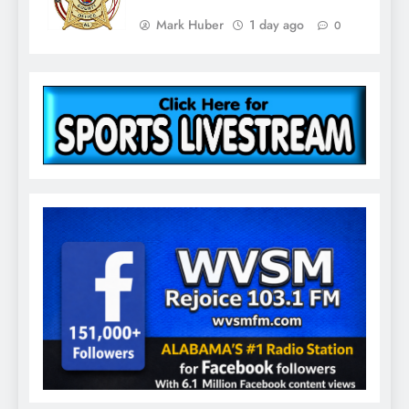
Mark Huber
1 day ago
0