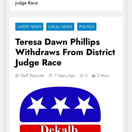
Judge Race
LATEST NEWS
LOCAL NEWS
POLITICS
Teresa Dawn Phillips
Withdraws From District
Judge Race
Staff Reporter
7 Years Ago
0
2 Mins