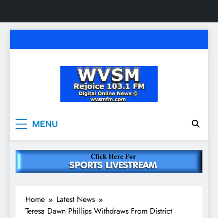
Skip
to
content
WVSM Rejoice 103.1
Rainsville, AL | 103.1 FM & 1500 AM | Listen
MENU
Live
FM & 1500 AM
Home
Latest News
Teresa Dawn Phillips Withdraws From District