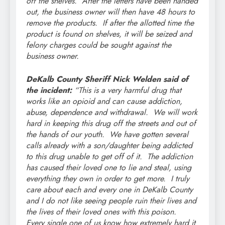
off the shelves. After the letters have been handed
out, the business owner will then have 48 hours to
remove the products. If after the allotted time the
product is found on shelves, it will be seized and
felony charges could be sought against the
business owner.
DeKalb County Sheriff Nick Welden said of
the incident:
“This is a very harmful drug that
works like an opioid and can cause addiction,
abuse, dependence and withdrawal. We will work
hard in keeping this drug off the streets and out of
the hands of our youth. We have gotten several
calls already with a son/daughter being addicted
to this drug unable to get off of it. The addiction
has caused their loved one to lie and steal, using
everything they own in order to get more. I truly
care about each and every one in DeKalb County
and I do not like seeing people ruin their lives and
the lives of their loved ones with this poison.
Every single one of us know how extremely hard it