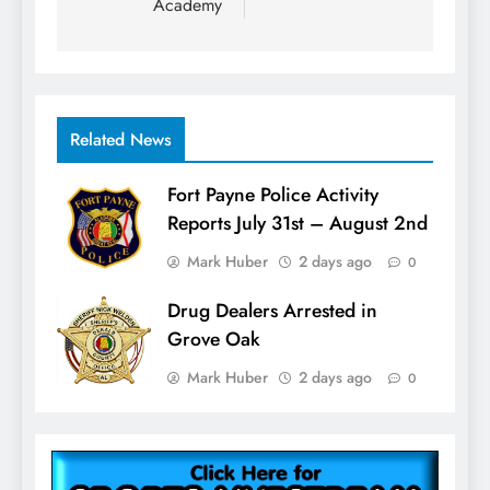
Academy
Related News
Fort Payne Police Activity
Reports July 31st – August 2nd
Mark Huber
2 days ago
0
Drug Dealers Arrested in
Grove Oak
Mark Huber
2 days ago
0