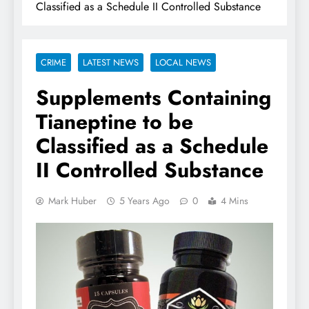
Classified as a Schedule II Controlled Substance
CRIME
LATEST NEWS
LOCAL NEWS
Supplements Containing
Tianeptine to be
Classified as a Schedule
II Controlled Substance
Mark Huber
5 Years Ago
0
4 Mins