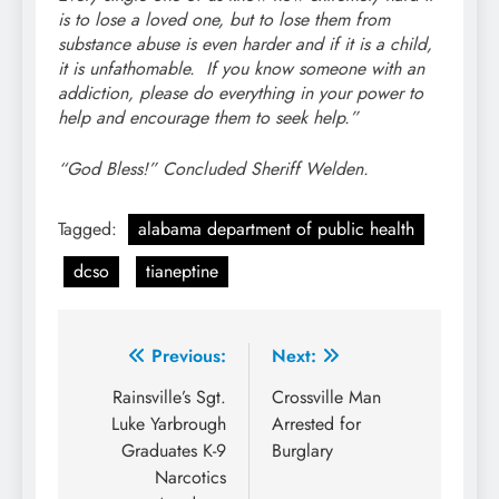
is to lose a loved one, but to lose them from
substance abuse is even harder and if it is a child,
it is unfathomable. If you know someone with an
addiction, please do everything in your power to
help and encourage them to seek help.”
“God Bless!” Concluded Sheriff Welden.
Tagged:
alabama department of public health
dcso
tianeptine
Post
Previous:
Next:
navigation
Rainsville’s Sgt.
Crossville Man
Luke Yarbrough
Arrested for
Graduates K-9
Burglary
Narcotics