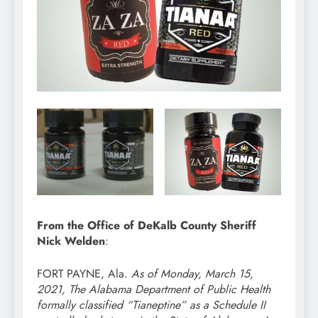
From the Office of DeKalb County Sheriff
Nick Welden
:
FORT PAYNE, Ala.
As of Monday, March 15,
2021, The Alabama Department of Public Health
formally classified “Tianeptine” as a Schedule II