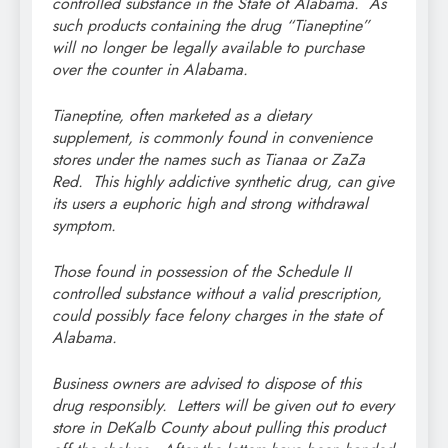
controlled substance in the State of Alabama. As
such products containing the drug “Tianeptine”
will no longer be legally available to purchase
over the counter in Alabama.
Tianeptine, often marketed as a dietary
supplement, is commonly found in convenience
stores under the names such as Tianaa or ZaZa
Red. This highly addictive synthetic drug, can give
its users a euphoric high and strong withdrawal
symptom.
Those found in possession of the Schedule II
controlled substance without a valid prescription,
could possibly face felony charges in the state of
Alabama.
Business owners are advised to dispose of this
drug responsibly. Letters will be given out to every
store in DeKalb County about pulling this product