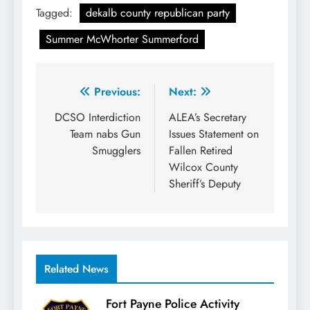
Tagged:
dekalb county republican party
Summer McWhorter Summerford
Post
Previous:
Next:
navigation
DCSO Interdiction
ALEA’s Secretary
Team nabs Gun
Issues Statement on
Smugglers
Fallen Retired
Wilcox County
Sheriff’s Deputy
Related News
Fort Payne Police Activity