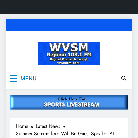
Skip
to
content
WVSM Rejoice 103.1
Rainsville, AL | 103.1 FM & 1500 AM | Listen
MENU
Live
FM & 1500 AM
Home
Latest News
Summer Summerford Will Be Guest Speaker At