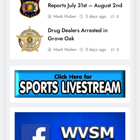
Reports July 31st – August 2nd
Mark Huber
3 days ago
0
Drug Dealers Arrested in
Grove Oak
Mark Huber
3 days ago
0