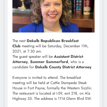
The next
Dekalb Republican Breakfast
Club
meeting will be Saturday, December 11th,
2021, at 7:30 am.
The guest speaker will be
Assistant District
Attorney
,
Summer Summerford
, who is a
candidate for
Dekalb County District Attorney
.
Everyone is invited to attend. The breakfast
meeting will be held at Cattle Stampede Steak
House in Fort Payne, formally the Western Sizzlin.
The restaurant is located at I-59, exit 218, on Ala
Highway 35. The address is 1114 Glenn Blvd SW.