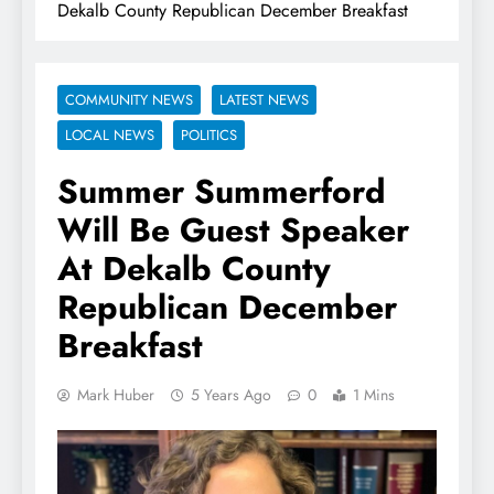
Dekalb County Republican December Breakfast
COMMUNITY NEWS
LATEST NEWS
LOCAL NEWS
POLITICS
Summer Summerford
Will Be Guest Speaker
At Dekalb County
Republican December
Breakfast
Mark Huber
5 Years Ago
0
1 Mins